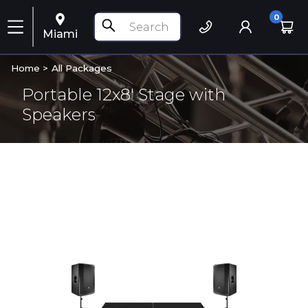
0
Miami
Home >
All Packages
Portable 12x8' Stage with
Speakers