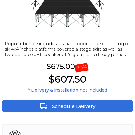
Popular bundle includes a small indoor stage consisting of
six 4x4 inches platforms covered a stage skirt as well as
two portable JBL speakers. It's great for birthday parties.
$675.00
%
10
-
$607.50
* Delivery & installation not included
Schedule Delivery