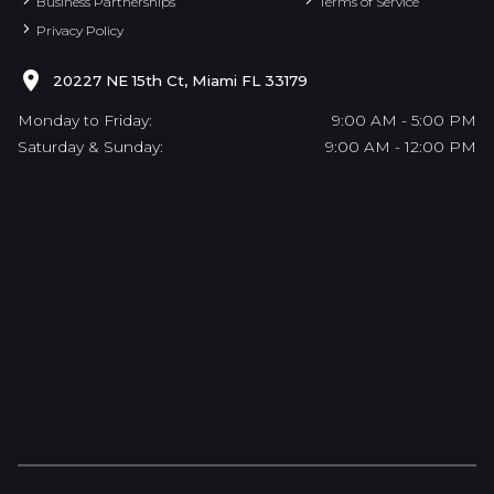
Business Partnerships
Terms of Service
Privacy Policy
20227 NE 15th Ct, Miami FL 33179
Monday to Friday:
9:00 AM - 5:00 PM
Saturday & Sunday:
9:00 AM - 12:00 PM