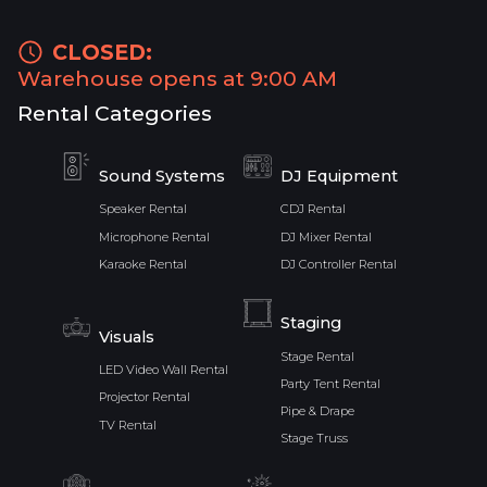
CLOSED:
Warehouse opens at 9:00 AM
Rental Categories
Sound Systems
DJ Equipment
Speaker Rental
CDJ Rental
Microphone Rental
DJ Mixer Rental
Karaoke Rental
DJ Controller Rental
Staging
Visuals
Stage Rental
LED Video Wall Rental
Party Tent Rental
Projector Rental
Pipe & Drape
TV Rental
Stage Truss