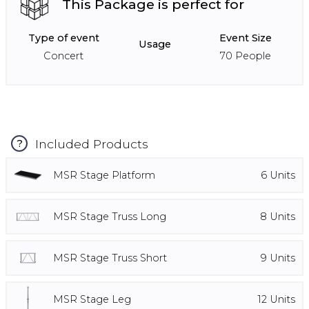
This Package is perfect for
Type of event
Event Size
Usage
Concert
70
People
Included Products
?
MSR Stage Platform
6
Units
MSR Stage Truss Long
8
Units
MSR Stage Truss Short
9
Units
MSR Stage Leg
12
Units