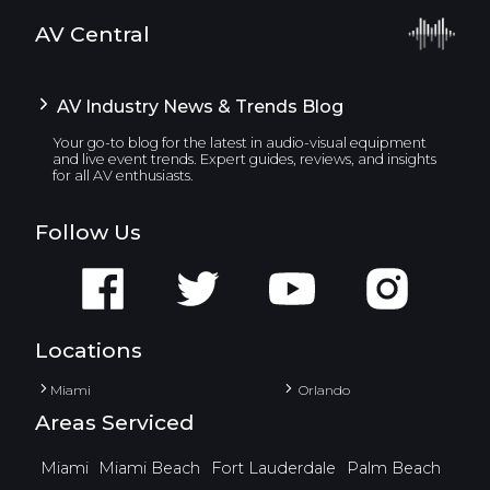
AV Central
AV Industry News & Trends Blog
Your go-to blog for the latest in audio-visual equipment
and live event trends. Expert guides, reviews, and insights
for all AV enthusiasts.
Follow Us
Locations
Miami
Orlando
Areas Serviced
Miami
Miami Beach
Fort Lauderdale
Palm Beach