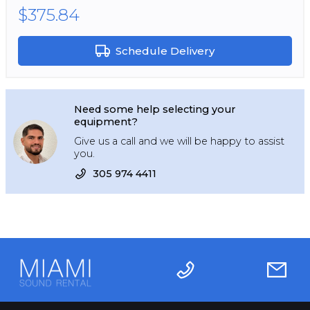
$375.84
Schedule Delivery
Need some help selecting your
equipment?
Give us a call and we will be happy to assist
you.
305 974 4411