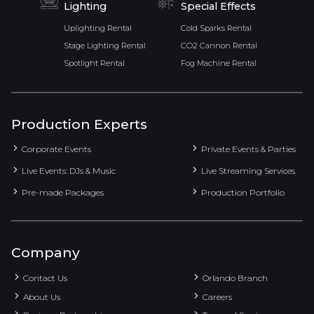
Lighting
Special Effects
Uplighting Rental
Cold Sparks Rental
Stage Lighting Rental
CO2 Cannon Rental
Spotlight Rental
Fog Machine Rental
Production Experts
Corporate Events
Private Events & Parties
Live Events: DJs & Music
Live Streaming Services
Pre-made Packages
Production Portfolio
Company
Contact Us
Orlando Branch
About Us
Careers