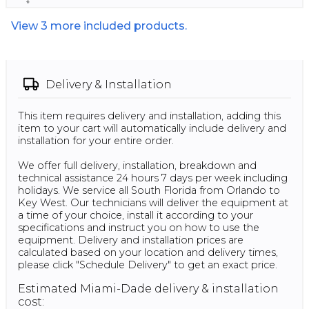
View
3
more included products.
Delivery & Installation
This item requires delivery and installation, adding this
item to your cart will automatically include delivery and
installation for your entire order.
We offer full delivery, installation, breakdown and
technical assistance 24 hours 7 days per week including
holidays. We service all South Florida from Orlando to
Key West. Our technicians will deliver the equipment at
a time of your choice, install it according to your
specifications and instruct you on how to use the
equipment. Delivery and installation prices are
calculated based on your location and delivery times,
please click "Schedule Delivery" to get an exact price.
Estimated Miami-Dade delivery & installation
cost: