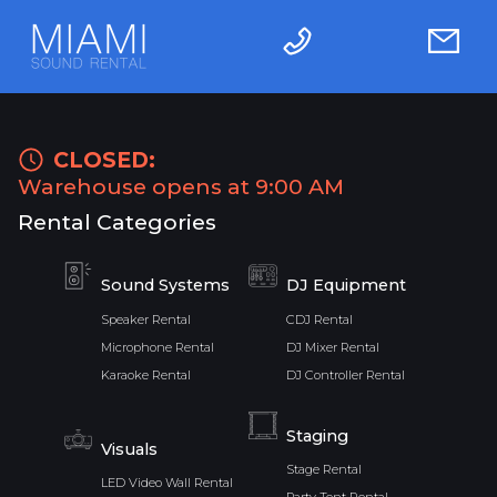
CLOSED:
Warehouse opens at 9:00 AM
Rental Categories
Sound Systems
DJ Equipment
Speaker Rental
CDJ Rental
Microphone Rental
DJ Mixer Rental
Karaoke Rental
DJ Controller Rental
Staging
Visuals
Stage Rental
LED Video Wall Rental