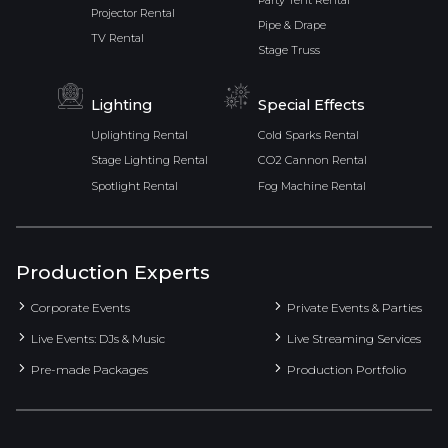
Party Tent Rental
Projector Rental
Pipe & Drape
TV Rental
Stage Truss
Lighting
Special Effects
Uplighting Rental
Cold Sparks Rental
Stage Lighting Rental
CO2 Cannon Rental
Spotlight Rental
Fog Machine Rental
Production Experts
Corporate Events
Private Events & Parties
Live Events: DJs & Music
Live Streaming Services
Pre-made Packages
Production Portfolio