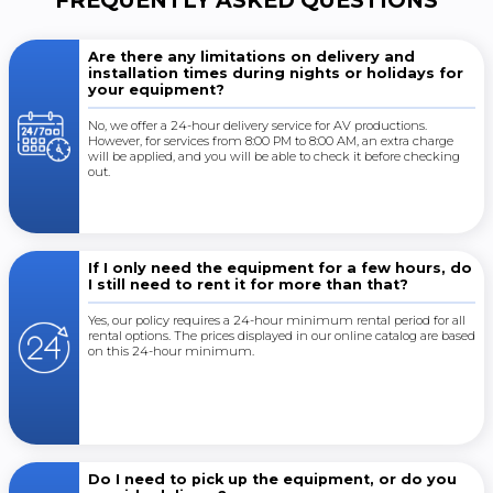
FREQUENTLY ASKED QUESTIONS
Are there any limitations on delivery and
installation times during nights or holidays for
your equipment?
No, we offer a 24-hour delivery service for AV productions.
However, for services from 8:00 PM to 8:00 AM, an extra charge
will be applied, and you will be able to check it before checking
out.
If I only need the equipment for a few hours, do
I still need to rent it for more than that?
Yes, our policy requires a 24-hour minimum rental period for all
rental options. The prices displayed in our online catalog are based
on this 24-hour minimum.
Do I need to pick up the equipment, or do you