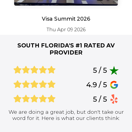
Visa Summit 2026
Thu Apr 09 2026
SOUTH FLORIDA'S #1
RATED AV
PROVIDER
5 / 5
4.9 / 5
5 / 5
We are doing a great job, but don't take our
word for it. Here is what our clients think: