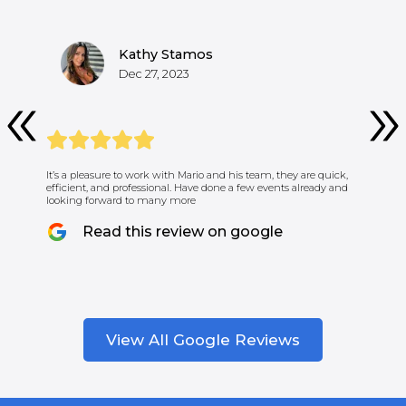
Kathy Stamos
Dec 27, 2023
It’s a pleasure to work with Mario and his team, they are quick,
efficient, and professional. Have done a few events already and
looking forward to many more
Read this review on google
View All Google Reviews