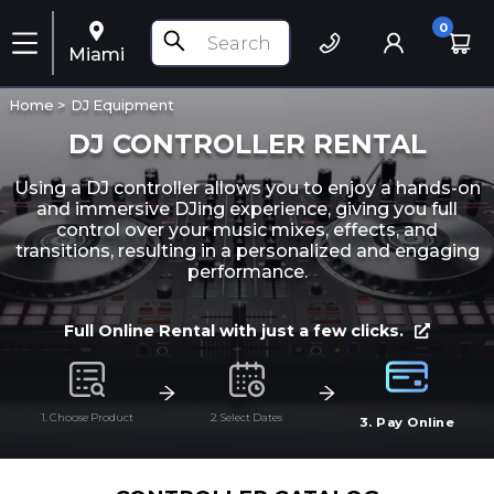
0
Miami
Home >
DJ Equipment
DJ CONTROLLER RENTAL
Using a DJ controller allows you to enjoy a hands-on
and immersive DJing experience, giving you full
control over your music mixes, effects, and
transitions, resulting in a personalized and engaging
performance.
Full Online Rental with just a few clicks.
1. Choose Product
2. Select Dates
3. Pay Online