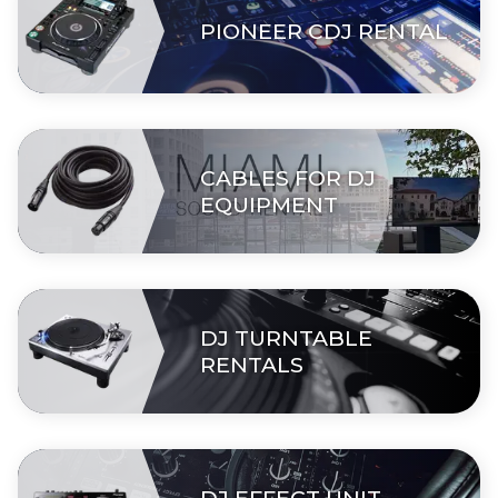
PIONEER CDJ RENTAL
CABLES FOR DJ
EQUIPMENT
DJ TURNTABLE
RENTALS