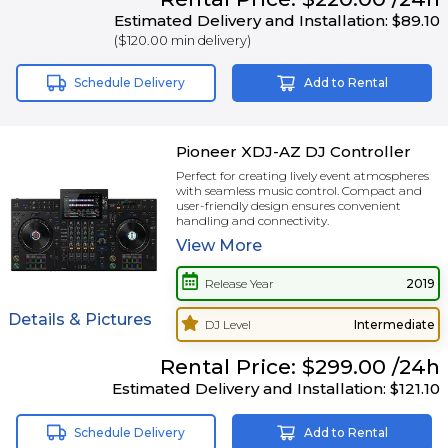
Estimated Delivery and Installation:
$89.10
(
$120.00
min delivery)
Schedule Delivery
Add to Rental
Pioneer XDJ-AZ DJ Controller
Perfect for creating lively event atmospheres
with seamless music control. Compact and
user-friendly design ensures convenient
handling and connectivity.
View
More
Release Year
2019
Details & Pictures
DJ Level
Intermediate
Rental
Price:
$299.00
/24h
Estimated Delivery and Installation:
$121.10
Schedule Delivery
Add to Rental