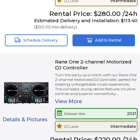
DJ Level
Intermediate
Rental
Price:
$280.00
/24h
Estimated Delivery and Installation:
$113.40
(
$120.00
min delivery)
Schedule Delivery
Add to Rental
Rane One 2-channel Motorized
DJ Controller
Turn the party up a notch with our Rane One
2-channel Motorized DJ Controller, perfect for
creating unforgettable music experiences.
This compact, sturdy device features intuitive
controls and superior connectivity....
View
More
Release Year
2021
Details & Pictures
DJ Level
Intermediate
Rental
Price:
$220.00
/24h