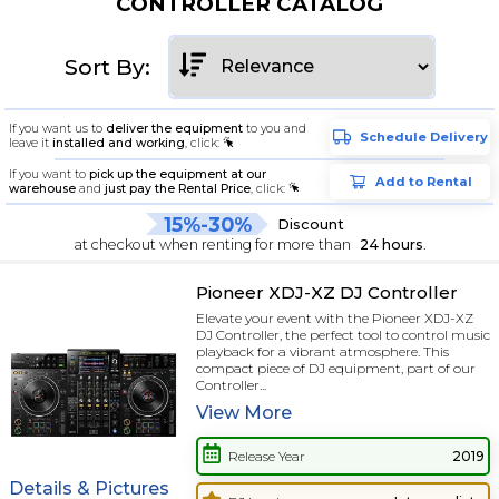
CONTROLLER CATALOG
Sort By:
If you want us to
deliver the equipment
to you and
Schedule Delivery
leave it
installed and working
, click:
If you want to
pick up the equipment at our
Add to Rental
warehouse
and
just pay the Rental Price
, click:
15%-30%
Discount
at checkout when renting for more than
24 hours
.
Pioneer XDJ-XZ DJ Controller
Elevate your event with the Pioneer XDJ-XZ
DJ Controller, the perfect tool to control music
playback for a vibrant atmosphere. This
compact piece of DJ equipment, part of our
Controller...
View
More
Release Year
2019
Details & Pictures