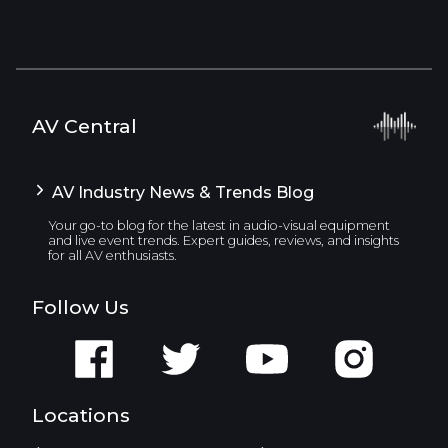
AV Central
AV Industry News & Trends Blog
Your go-to blog for the latest in audio-visual equipment
and live event trends. Expert guides, reviews, and insights
for all AV enthusiasts.
Follow Us
Locations