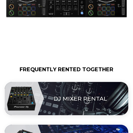
FREQUENTLY RENTED TOGETHER
DJ MIXER RENTAL