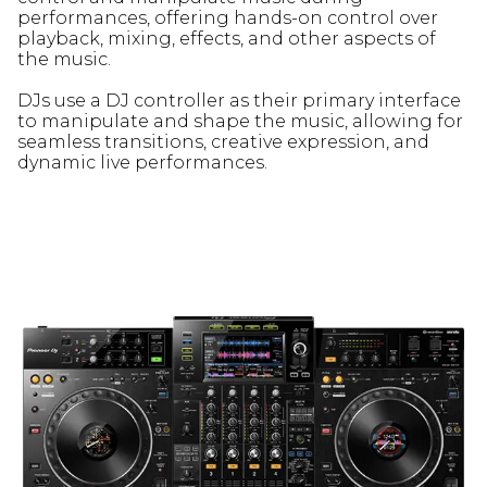
performances, offering hands-on control over
playback, mixing, effects, and other aspects of
the music.
DJs use a DJ controller as their primary interface
to manipulate and shape the music, allowing for
seamless transitions, creative expression, and
dynamic live performances.