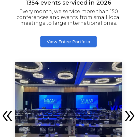
1354
events serviced in
2026
Every month, we service more than 150
conferences and events, from small local
meetings to large international ones.
View Entire Portfolio