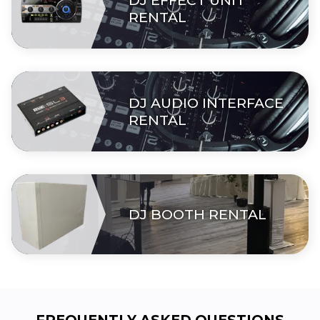
DJ EFFECT UNIT
RENTAL
DJ AUDIO INTERFACE
RENTAL
DJ BOOTH RENTAL