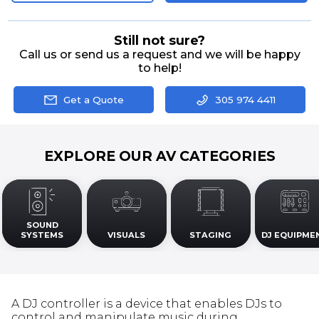
Still not sure?
Call us or send us a request and we will be happy
to help!
Get a Quote
305 974 4411
EXPLORE OUR AV CATEGORIES
SOUND
SYSTEMS
VISUALS
STAGING
DJ EQUIPME
A DJ controller is a device that enables DJs to
control and manipulate music during