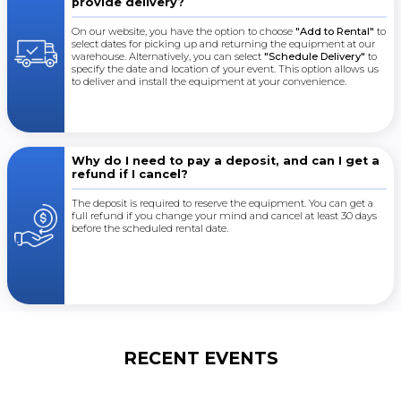
provide delivery?
On our website, you have the option to choose
"Add to Rental"
to
select dates for picking up and returning the equipment at our
warehouse. Alternatively, you can select
"Schedule Delivery"
to
specify the date and location of your event. This option allows us
to deliver and install the equipment at your convenience.
Why do I need to pay a deposit, and can I get a
refund if I cancel?
The deposit is required to reserve the equipment. You can get a
full refund if you change your mind and cancel at least 30 days
before the scheduled rental date.
RECENT EVENTS