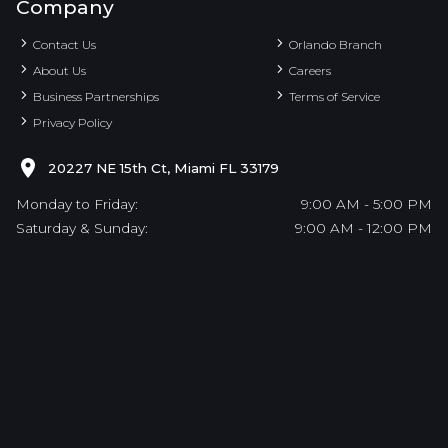
Company
Contact Us
Orlando Branch
About Us
Careers
Business Partnerships
Terms of Service
Privacy Policy
20227 NE 15th Ct, Miami FL 33179
Monday to Friday:
9:00 AM - 5:00 PM
Saturday & Sunday:
9:00 AM - 12:00 PM