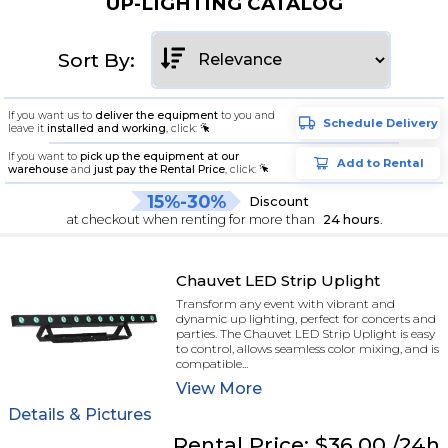
UP-LIGHTING CATALOG
Sort By:
If you want us to
deliver the equipment
to you and
Schedule Delivery
leave it
installed and working
, click:
If you want to
pick up the equipment at our
Add to Rental
warehouse
and
just pay the Rental Price
, click:
15%-30%
Discount
at checkout when renting for more than
24 hours
.
Chauvet LED Strip Uplight
Transform any event with vibrant and
dynamic up lighting, perfect for concerts and
parties. The Chauvet LED Strip Uplight is easy
to control, allows seamless color mixing, and is
compatible...
View
More
Details & Pictures
Rental
Price:
$36.00
/24h