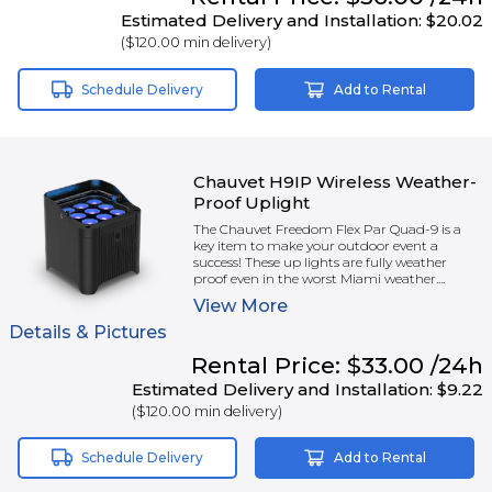
Estimated Delivery and Installation:
$20.02
(
$120.00
min delivery)
Schedule Delivery
Add to Rental
Chauvet H9IP Wireless Weather-
Proof Uplight
The Chauvet Freedom Flex Par Quad-9 is a
key item to make your outdoor event a
success! These up lights are fully weather
proof even in the worst Miami weather....
View
More
Details & Pictures
Rental
Price:
$33.00
/24h
Estimated Delivery and Installation:
$9.22
(
$120.00
min delivery)
Schedule Delivery
Add to Rental