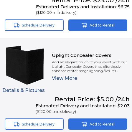
Rental
Price:
$25.00
/24h
Estimated Delivery and Installation:
$6.75
(
$120.00
min delivery)
Schedule Delivery
Add to Rental
Uplight Concealer Covers
Add an elegant touch to your event with our
Uplight Concealer Covers that effortlessly
enhance center-stage lighting fixtures.
View
More
Details & Pictures
Rental
Price:
$5.00
/24h
Estimated Delivery and Installation:
$2.03
(
$120.00
min delivery)
Schedule Delivery
Add to Rental