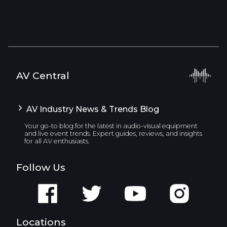
AV Central
AV Industry News & Trends Blog
Your go-to blog for the latest in audio-visual equipment
and live event trends. Expert guides, reviews, and insights
for all AV enthusiasts.
Follow Us
Locations