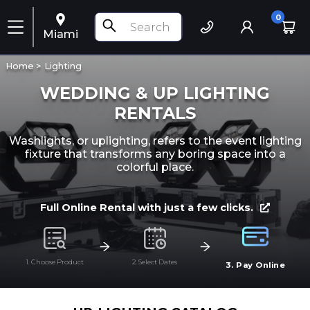
0
Miami
Home >
Lighting
WEDDING & UP LIGHTING
RENTALS
Washlights, or uplighting, refers to the event lighting
fixture that transforms any boring space into a
colorful place.
Full Online Rental with just a few clicks.
1. Choose Product
2. Select Dates
3. Pay Online