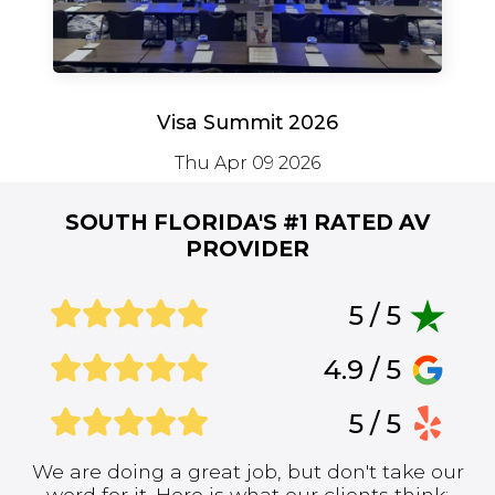
Visa Summit 2026
Thu Apr 09 2026
SOUTH FLORIDA'S #1
RATED AV
PROVIDER
5 / 5
4.9 / 5
5 / 5
We are doing a great job, but don't take our
word for it. Here is what our clients think: