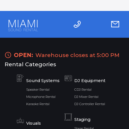
OPEN:
Warehouse closes at 5:00 PM
Rental Categories
Sound Systems
DJ Equipment
Speaker Rental
CDJ Rental
Microphone Rental
DJ Mixer Rental
Karaoke Rental
DJ Controller Rental
Staging
Visuals
Stage Rental