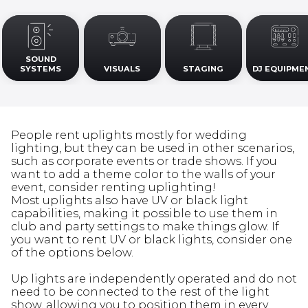
SOUND
SYSTEMS
VISUALS
STAGING
DJ EQUIPME
People rent uplights mostly for wedding
lighting, but they can be used in other scenarios,
such as corporate events or trade shows. If you
want to add a theme color to the walls of your
event, consider renting uplighting!
Most uplights also have UV or black light
capabilities, making it possible to use them in
club and party settings to make things glow. If
you want to rent UV or black lights, consider one
of the options below.
Up lights are independently operated and do not
need to be connected to the rest of the light
show, allowing you to position them in every