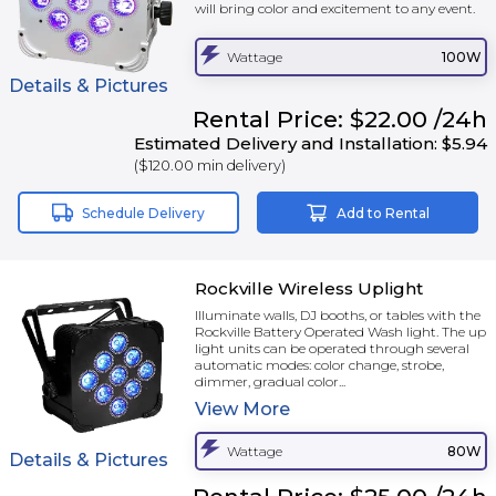
will bring color and excitement to any event.
Wattage
100W
Details & Pictures
Rental
Price:
$22.00
/24h
Estimated Delivery and Installation:
$5.94
(
$120.00
min delivery)
Schedule Delivery
Add to Rental
Rockville Wireless Uplight
Illuminate walls, DJ booths, or tables with the
Rockville Battery Operated Wash light. The up
light units can be operated through several
automatic modes: color change, strobe,
dimmer, gradual color...
View
More
Wattage
80W
Details & Pictures