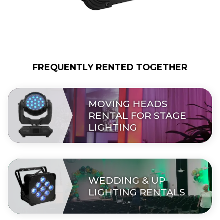
FREQUENTLY RENTED TOGETHER
MOVING HEADS
RENTAL FOR STAGE
LIGHTING
WEDDING & UP
LIGHTING RENTALS