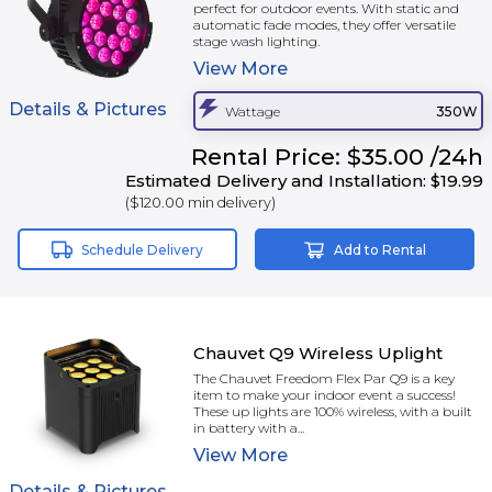
perfect for outdoor events. With static and
automatic fade modes, they offer versatile
stage wash lighting.
View
More
Details & Pictures
Wattage
350W
Rental
Price:
$35.00
/24h
Estimated Delivery and Installation:
$19.99
(
$120.00
min delivery)
Schedule Delivery
Add to Rental
Chauvet Q9 Wireless Uplight
The Chauvet Freedom Flex Par Q9 is a key
item to make your indoor event a success!
These up lights are 100% wireless, with a built
in battery with a...
View
More
Details & Pictures