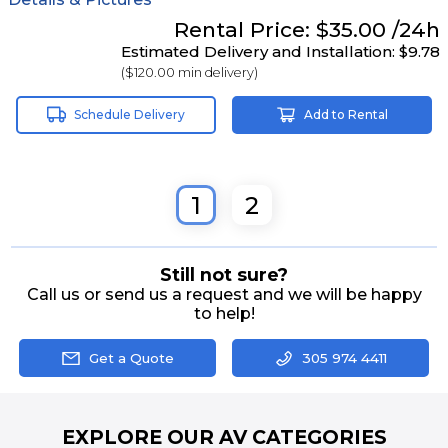
Rental
Price:
$35.00
/24h
Estimated Delivery and Installation:
$9.78
(
$120.00
min delivery)
Schedule Delivery
Add to Rental
1
2
Still not sure?
Call us or send us a request and we will be happy
to help!
Get a Quote
305 974 4411
EXPLORE OUR AV CATEGORIES