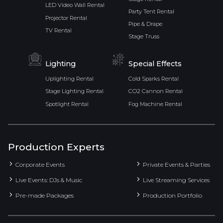
LED Video Wall Rental
Party Tent Rental
Projector Rental
Pipe & Drape
TV Rental
Stage Truss
Lighting
Special Effects
Uplighting Rental
Cold Sparks Rental
Stage Lighting Rental
CO2 Cannon Rental
Spotlight Rental
Fog Machine Rental
Production Experts
Corporate Events
Private Events & Parties
Live Events: DJs & Music
Live Streaming Services
Pre-made Packages
Production Portfolio