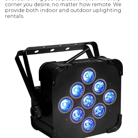
corner you desire, no matter how remote. We
provide both indoor and outdoor uplighting
rentals.