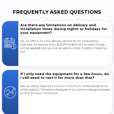
FREQUENTLY ASKED QUESTIONS
Are there any limitations on delivery and
installation times during nights or holidays for
your equipment?
No, we offer a 24-hour delivery service for AV productions.
However, for services from 8:00 PM to 8:00 AM, an extra charge
will be applied, and you will be able to check it before checking
out.
If I only need the equipment for a few hours, do
I still need to rent it for more than that?
Yes, our policy requires a 24-hour minimum rental period for all
rental options. The prices displayed in our online catalog are based
on this 24-hour minimum.