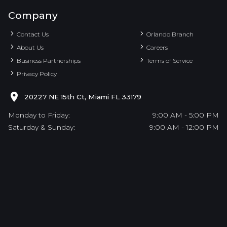
Company
Contact Us
Orlando Branch
About Us
Careers
Business Partnerships
Terms of Service
Privacy Policy
20227 NE 15th Ct, Miami FL 33179
Monday to Friday:
9:00 AM - 5:00 PM
Saturday & Sunday:
9:00 AM - 12:00 PM