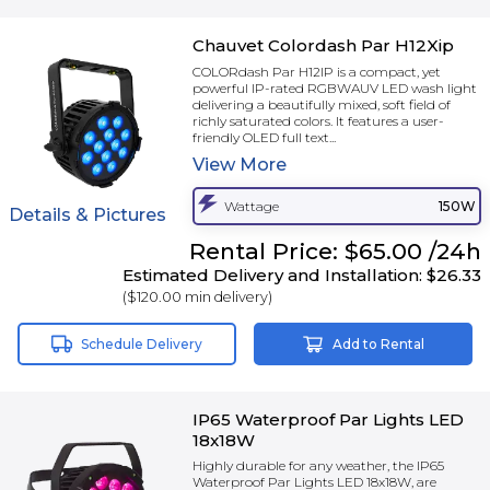
Chauvet Colordash Par H12Xip
COLORdash Par H12IP is a compact, yet
powerful IP-rated RGBWAUV LED wash light
delivering a beautifully mixed, soft field of
richly saturated colors. It features a user-
friendly OLED full text...
View
More
Wattage
150W
Details & Pictures
Rental
Price:
$65.00
/24h
Estimated Delivery and Installation:
$26.33
(
$120.00
min delivery)
Schedule Delivery
Add to Rental
IP65 Waterproof Par Lights LED
18x18W
Highly durable for any weather, the IP65
Waterproof Par Lights LED 18x18W, are