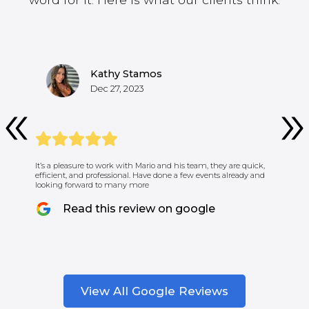
Kathy Stamos
Dec 27, 2023
It’s a pleasure to work with Mario and his team, they are quick,
efficient, and professional. Have done a few events already and
looking forward to many more
Read this review on google
View All Google Reviews