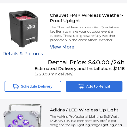
Chauvet H4IP Wireless Weather-
Proof Uplight
The Chauvet Freedom Flex Par Quad-4 is a
key item to make your outdoor event a
success! These up lights are fully weather
proof even in the worst Miami weather....
View
More
Details & Pictures
Rental
Price:
$40.00
/24h
Estimated Delivery and Installation:
$11.18
(
$120.00
min delivery)
Schedule Delivery
Add to Rental
Adkins / LED Wireless Up Light
The Adkins Professional Lighting 9x6 Watt
RGBAW+UV is a compact, low profile par
designed for up-lighting, stage lighting, and