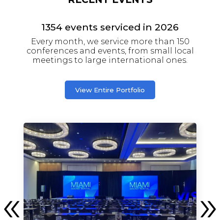
1354
events serviced in
2026
Every month, we service more than 150
conferences and events, from small local
meetings to large international ones.
View Entire Portfolio