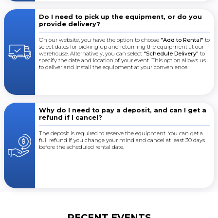
Do I need to pick up the equipment, or do you
provide delivery?
On our website, you have the option to choose
"Add to Rental"
to
select dates for picking up and returning the equipment at our
warehouse. Alternatively, you can select
"Schedule Delivery"
to
specify the date and location of your event. This option allows us
to deliver and install the equipment at your convenience.
Why do I need to pay a deposit, and can I get a
refund if I cancel?
The deposit is required to reserve the equipment. You can get a
full refund if you change your mind and cancel at least 30 days
before the scheduled rental date.
RECENT EVENTS