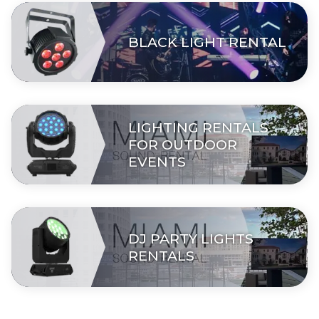
BLACK LIGHT RENTAL
LIGHTING RENTALS
FOR OUTDOOR
EVENTS
DJ PARTY LIGHTS
RENTALS