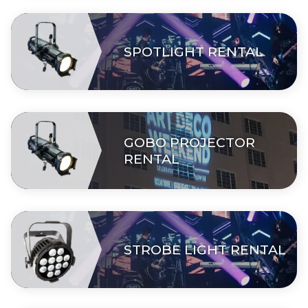
SPOTLIGHT RENTAL
GOBO PROJECTOR
RENTAL
STROBE LIGHT RENTAL