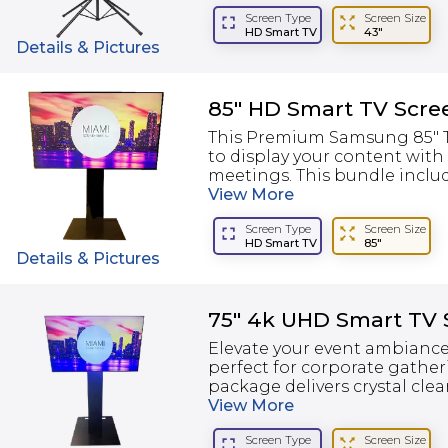
Screen Type
Screen Size
HD Smart TV
43"
Details & Pictures
85" HD Smart TV Scre
This Premium Samsung 85" TV
to display your content with
meetings. This bundle include
View
More
Screen Type
Screen Size
HD Smart TV
85"
Details & Pictures
75" 4k UHD Smart TV 
Elevate your event ambiance
perfect for corporate gather
package delivers crystal clear
View
More
Screen Type
Screen Size