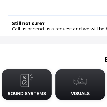
Still not sure?
Call us or send us a request and we will be 
SOUND SYSTEMS
VISUALS