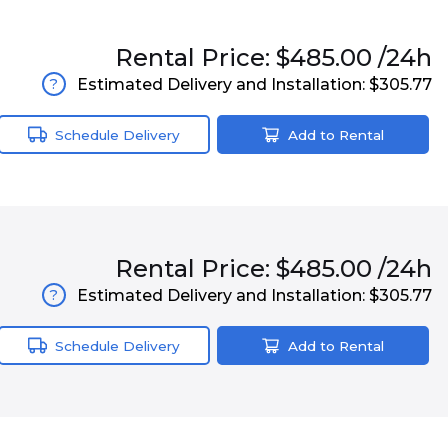
Rental
Price:
$485.00
/24h
Estimated Delivery and Installation:
$305.77
?
Schedule Delivery
Add to Rental
Rental
Price:
$485.00
/24h
Estimated Delivery and Installation:
$305.77
?
Schedule Delivery
Add to Rental