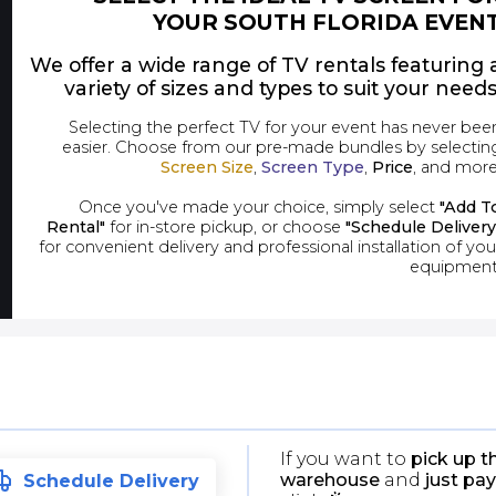
YOUR SOUTH FLORIDA EVEN
We offer a wide range of TV rentals featuring 
variety of sizes and types to suit your needs
Selecting the perfect TV for your event has never bee
easier. Choose from our pre-made bundles by selectin
Screen Size
,
Screen Type
,
Price
, and more
Once you've made your choice, simply select
"Add T
Rental"
for in-store pickup, or choose
"Schedule Delivery
for convenient delivery and professional installation of you
equipment
If you want to
pick up t
warehouse
and
just pay
Schedule Delivery