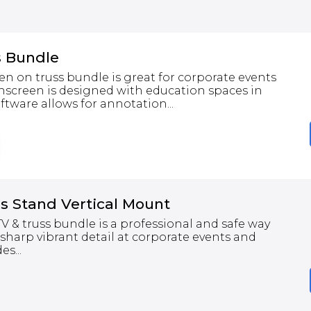
s Bundle
een on truss bundle is great for corporate events
hscreen is designed with education spaces in
ftware allows for annotation...
s Stand Vertical Mount
 & truss bundle is a professional and safe way
 sharp vibrant detail at corporate events and
s...