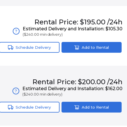
Rental
Price:
$195.00
/24h
Estimated Delivery and Installation:
$105.30
?
(
$240.00
min delivery)
Schedule Delivery
Add to Rental
Rental
Price:
$200.00
/24h
Estimated Delivery and Installation:
$162.00
?
(
$240.00
min delivery)
Schedule Delivery
Add to Rental