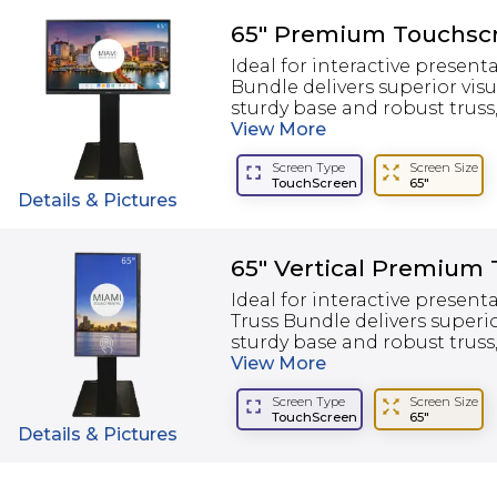
65" Premium Touchscr
Ideal for interactive presen
Bundle delivers superior visu
sturdy base and robust truss, i
View
More
Screen Type
Screen Size
TouchScreen
65"
Details & Pictures
65" Vertical Premium
Ideal for interactive presen
Truss Bundle delivers superio
sturdy base and robust truss, i
View
More
Screen Type
Screen Size
TouchScreen
65"
Details & Pictures