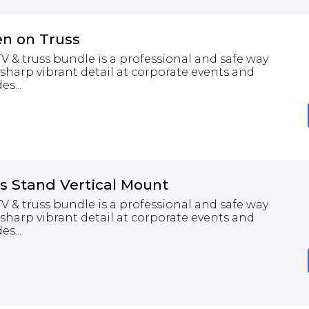
en on Truss
 & truss bundle is a professional and safe way
 sharp vibrant detail at corporate events and
s...
s Stand Vertical Mount
 & truss bundle is a professional and safe way
 sharp vibrant detail at corporate events and
s...