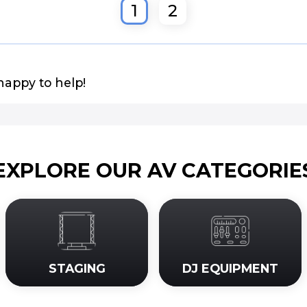
1
2
happy to help!
EXPLORE OUR AV CATEGORIE
STAGING
DJ EQUIPMENT