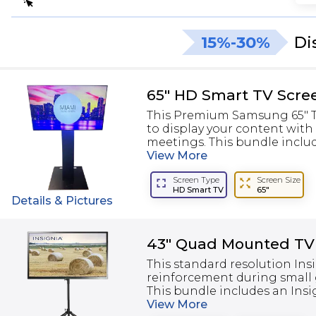
15%-30%
Di
65" HD Smart TV Scre
This Premium Samsung 65" TV
to display your content with
meetings. This bundle include
View
More
Screen Type
Screen Size
HD Smart TV
65"
Details & Pictures
43" Quad Mounted TV
This standard resolution Insi
reinforcement during small 
This bundle includes an Insig
View
More