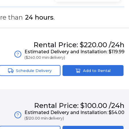
re than
24 hours
.
Rental
Price:
$220.00
/24h
Estimated Delivery and Installation:
$119.99
?
(
$240.00
min delivery)
Schedule Delivery
Add to Rental
Rental
Price:
$100.00
/24h
Estimated Delivery and Installation:
$54.00
?
(
$120.00
min delivery)