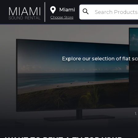
Miami
Choose Store
Explore our selection of flat 
1