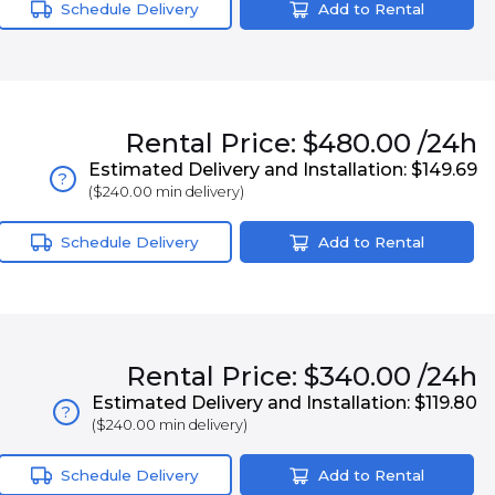
Schedule Delivery
Add to Rental
Rental
Price:
$480.00
/24h
Estimated Delivery and Installation:
$149.69
?
(
$240.00
min delivery)
Schedule Delivery
Add to Rental
Rental
Price:
$340.00
/24h
Estimated Delivery and Installation:
$119.80
?
(
$240.00
min delivery)
Schedule Delivery
Add to Rental