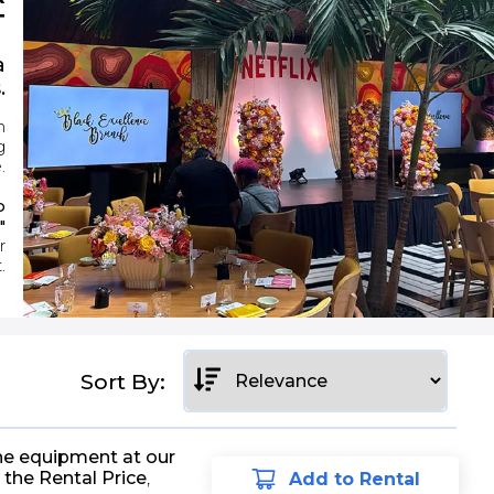
T
a
.
n
g
.
o
"
r
.
Sort By:
he equipment at our
 the Rental Price
,
Add to Rental