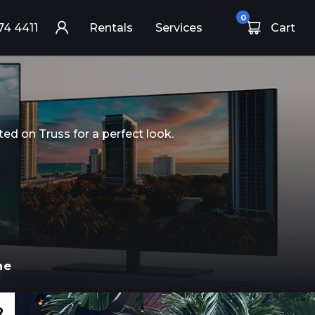
0
74 4411
Rentals
Services
Cart
ed on Truss for a perfect look.
ne
R