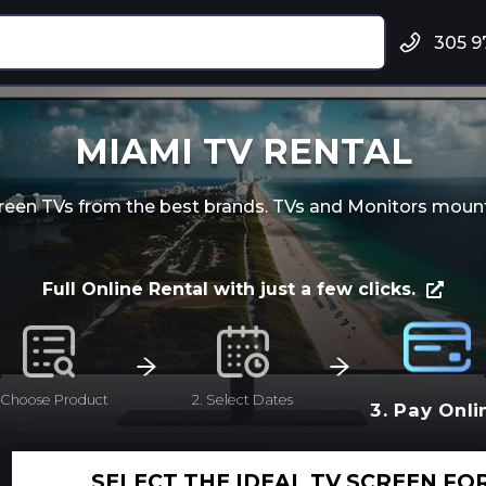
305 9
MIAMI TV RENTAL
screen TVs from the best brands. TVs and Monitors mount
Full Online Rental with just a few clicks.
. Choose Product
2. Select Dates
3. Pay Onli
SELECT THE IDEAL TV SCREEN FO