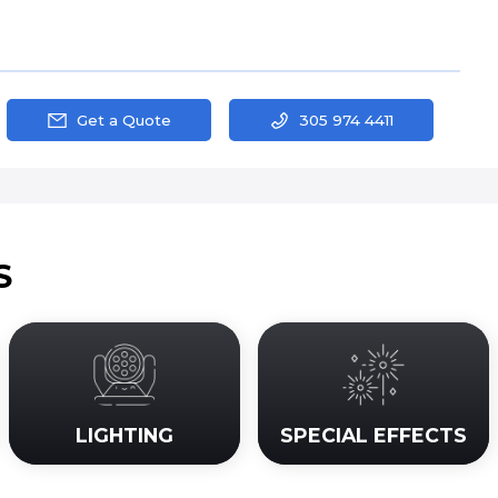
Get a Quote
305 974 4411
S
LIGHTING
SPECIAL EFFECTS