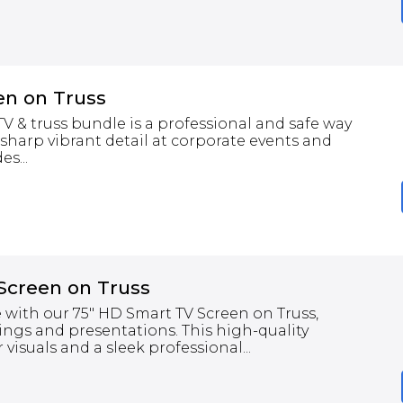
en on Truss
 & truss bundle is a professional and safe way
 sharp vibrant detail at corporate events and
s...
Screen on Truss
 with our 75" HD Smart TV Screen on Truss,
ings and presentations. This high-quality
 visuals and a sleek professional...