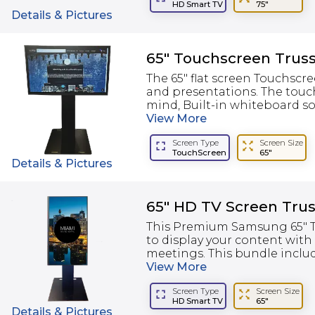
HD Smart TV
75"
Details & Pictures
65" Touchscreen Trus
The 65" flat screen Touchscr
and presentations. The touc
mind, Built-in whiteboard so
View
More
Screen Type
Screen Size
TouchScreen
65"
Details & Pictures
65" HD TV Screen Trus
This Premium Samsung 65" TV
to display your content with
meetings. This bundle include
View
More
Screen Type
Screen Size
HD Smart TV
65"
Details & Pictures