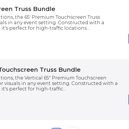
een Truss Bundle
tations, the 65' Premium Touchscreen Truss
als in any event setting. Constructed with a
t's perfect for high-traffic locations....
 Touchscreen Truss Bundle
tations, the Vertical 65" Premium Touchscreen
r visuals in any event setting. Constructed with a
t's perfect for high-traffic...