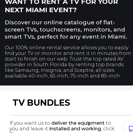
WANT TO RENT A TV FOR YOUR
NEXT
MIAMI
EVENT?
Discover our online catalogue of flat-
screen TVs, touchscreens, monitors, and
smart TVs, perfect for any event in
Miami
.
Our 100% online rental service allows you to easily
find your TV or monitor and rent it in minutes from
start to finish on our web. Trust the top rated AV
provider in South Florida by renting top brands
like Samsung, Insignia, and Sceptre, all sizes
available 40-inch, 65-inch, 75-inch and 85-inch.
TV BUNDLES
If you want us to
deliver the equipment
to
you and leave it
installed and working
, click: