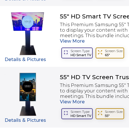
55" HD Smart TV Scre
This Premium Samsung 55" TV
to display your content with
meetings. This bundle include
View
More
Screen Type
Screen Size
HD Smart TV
65"
Details & Pictures
55" HD TV Screen Trus
This Premium Samsung 55" TV
to display your content with
meetings. This bundle include
View
More
Screen Type
Screen Size
HD Smart TV
55"
Details & Pictures