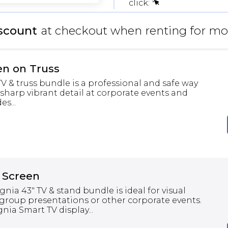
click:
scount
at checkout when renting for mo
en on Truss
 & truss bundle is a professional and safe way
 sharp vibrant detail at corporate events and
s...
 Screen
gnia 43" TV & stand bundle is ideal for visual
group presentations or other corporate events.
nia Smart TV display...