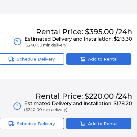
Rental
Price:
$395.00
/24h
Estimated Delivery and Installation:
$213.30
?
(
$240.00
min delivery)
Schedule Delivery
Add to Rental
Rental
Price:
$220.00
/24h
Estimated Delivery and Installation:
$178.20
?
(
$240.00
min delivery)
Schedule Delivery
Add to Rental