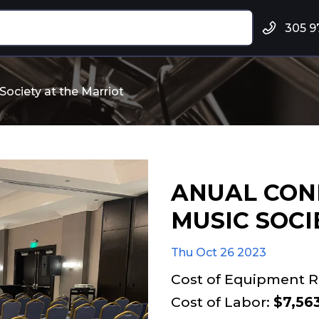
305 9
ociety at the Marriot
ANUAL CON
MUSIC SOCI
Thu Oct 26 2023
Cost of Equipment R
Cost of Labor:
$7,56