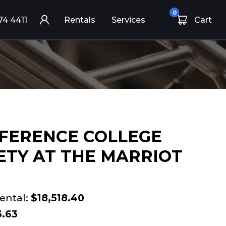
0
74 4411
Rentals
Services
Cart
FERENCE COLLEGE
ETY AT THE MARRIOT
ental:
$18,518.40
3.63