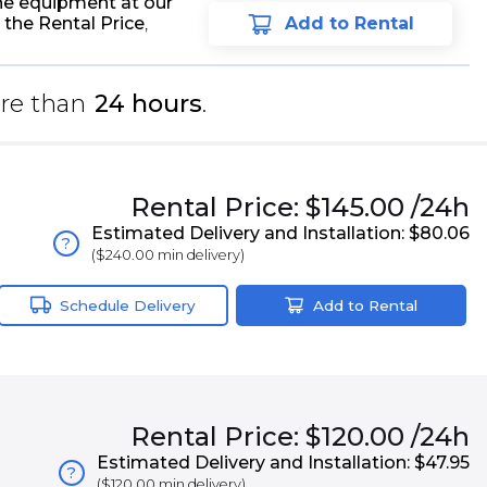
he equipment at our
 the Rental Price
,
Add to Rental
re than
24 hours
.
Rental
Price:
$145.00
/24h
Estimated Delivery and Installation:
$80.06
?
(
$240.00
min delivery)
Schedule Delivery
Add to Rental
Rental
Price:
$120.00
/24h
Estimated Delivery and Installation:
$47.95
?
(
$120.00
min delivery)