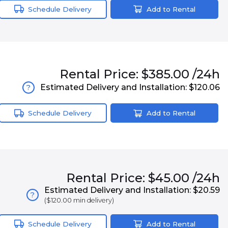
Schedule Delivery
Add to Rental
Rental
Price:
$385.00
/24h
Estimated Delivery and Installation:
$120.06
?
Schedule Delivery
Add to Rental
Rental
Price:
$45.00
/24h
Estimated Delivery and Installation:
$20.59
?
(
$120.00
min delivery)
Schedule Delivery
Add to Rental