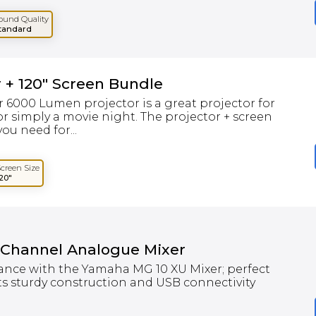
ound Quality
tandard
 + 120" Screen Bundle
 6000 Lumen projector is a great projector for
r simply a movie night. The projector + screen
ou need for...
Screen Size
120"
 Channel Analogue Mixer
ance with the Yamaha MG 10 XU Mixer; perfect
ts sturdy construction and USB connectivity