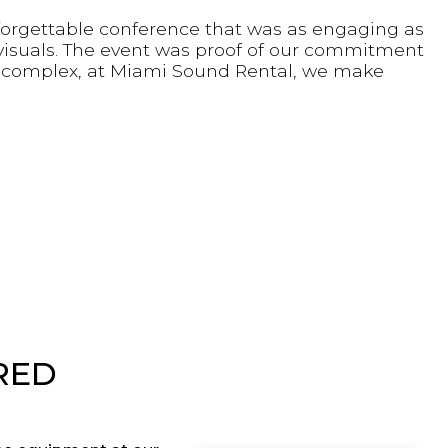
forgettable conference that was as engaging as
t visuals. The event was proof of our commitment
e complex, at Miami Sound Rental, we make
RED