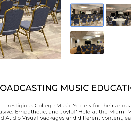
OADCASTING MUSIC EDUCAT
e prestigious College Music Society for their annu
ive, Empathetic, and Joyful.' Held at the Miami M
d Audio Visual packages and different content; ea