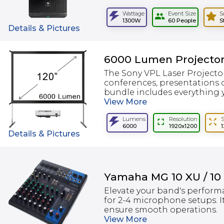
Wattage
Event Size
S
1300W
60 People
S
Details & Pictures
6000 Lumen Projector
The Sony VPL Laser Projector
conferences, presentations o
bundle includes everything y
View
More
Lumens
Resolution
6000
1920x1200
Details & Pictures
Yamaha MG 10 XU / 10
Elevate your band's perform
for 2-4 microphone setups. I
ensure smooth operations.
View
More