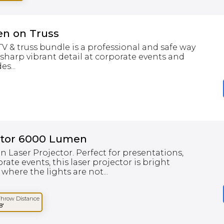
en on Truss
 & truss bundle is a professional and safe way
 sharp vibrant detail at corporate events and
s...
ctor 6000 Lumen
Laser Projector. Perfect for presentations,
ate events, this laser projector is bright
here the lights are not...
Throw Distance
8'