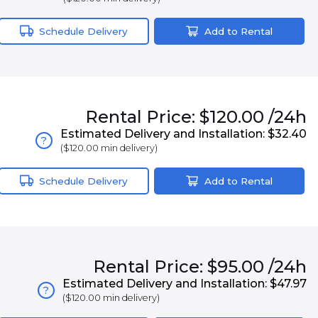
Schedule Delivery
Add to Rental
Rental
Price:
$120.00
/24h
Estimated Delivery and Installation:
$32.40
?
(
$120.00
min delivery)
Schedule Delivery
Add to Rental
Rental
Price:
$95.00
/24h
Estimated Delivery and Installation:
$47.97
?
(
$120.00
min delivery)