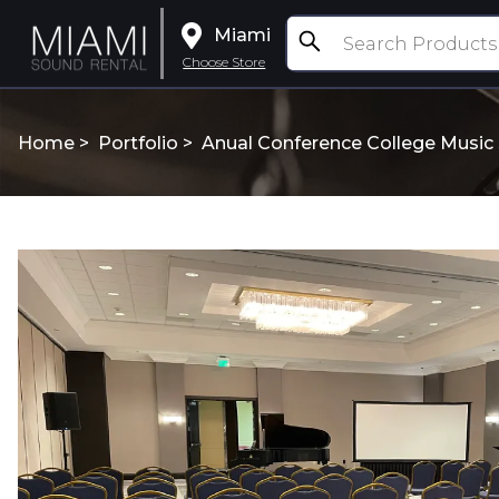
Miami
Choose Store
Home >
Portfolio
>
Anual Conference College Music S