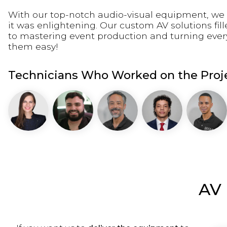
With our top-notch audio-visual equipment, we 
it was enlightening. Our custom AV solutions fil
to mastering event production and turning eve
them easy!
Technicians Who Worked on the Proje
AV