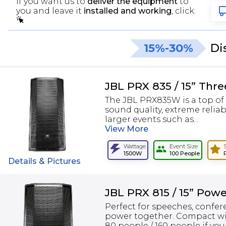
If you want us to
deliver the equipment
to
you and leave it
installed and working
, click:
15%-30%
Di
JBL PRX 835 / 15” Thr
The JBL PRX835W is a top of 
sound quality, extreme relia
larger events such as...
View
More
Wattage
Event Size
1500W
100 People
Details & Pictures
JBL PRX 815 / 15” Pow
Perfect for speeches, confer
power together. Compact wi
80 people / 160 people if you 