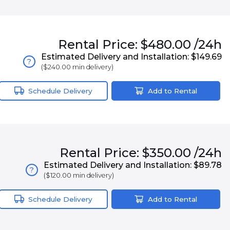
Rental
Price:
$480.00
/24h
Estimated Delivery and Installation:
$149.69
?
(
$240.00
min delivery)
Schedule Delivery
Add to Rental
Rental
Price:
$350.00
/24h
Estimated Delivery and Installation:
$89.78
?
(
$120.00
min delivery)
Schedule Delivery
Add to Rental