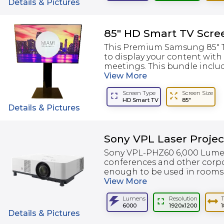
Details & Pictures
85" HD Smart TV Scre
This Premium Samsung 85" TV
to display your content with
meetings. This bundle include
View
More
Screen Type
Screen Size
HD Smart TV
85"
Details & Pictures
Sony VPL Laser Proje
Sony VPL-PHZ60 6,000 Lumen 
conferences and other corpor
enough to be used in rooms w
View
More
Lumens
Resolution
6000
1920x1200
1
Details & Pictures