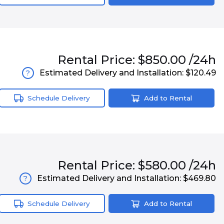
Rental
Price:
$850.00
/24h
Estimated Delivery and Installation:
$120.49
?
Schedule Delivery
Add to Rental
Rental
Price:
$580.00
/24h
Estimated Delivery and Installation:
$469.80
?
Schedule Delivery
Add to Rental