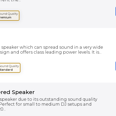
ound Quality
remium
m speaker which can spread sound in a very wide
gn and offers class leading power levels. It is...
Sound Quality
Standard
ered Speaker
speaker due to its outstanding sound quality
 Perfect for small to medium DJ setups and
...