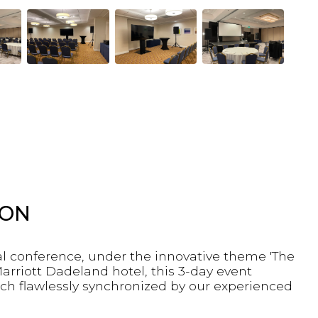
ION
al conference, under the innovative theme 'The
arriott Dadeland hotel, this 3-day event
ch flawlessly synchronized by our experienced