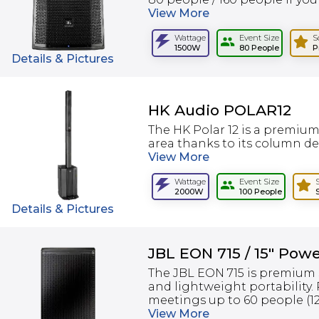
View
More
Wattage
Event Size
S
1500W
80 People
P
Details & Pictures
HK Audio POLAR12
The HK Polar 12 is a premiu
area thanks to its column desi
View
More
Wattage
Event Size
2000W
100 People
Details & Pictures
JBL EON 715 / 15" Pow
The JBL EON 715 is premium 
and lightweight portability.
meetings up to 60 people (120
View
More