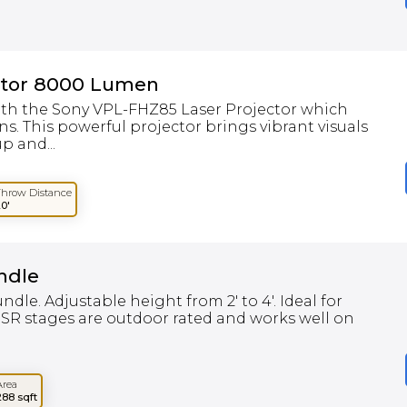
ctor 8000 Lumen
ith the Sony VPL-FHZ85 Laser Projector which
. This powerful projector brings vibrant visuals
p and...
Throw Distance
20'
ndle
undle. Adjustable height from 2' to 4'. Ideal for
SR stages are outdoor rated and works well on
Area
288 sqft