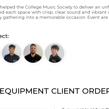
helped the College Music Society to deliver an un
led each space with crisp, clear sound and vibran
ry gathering into a memorable occasion. Event ar
ct:
 EQUIPMENT CLIENT ORDE