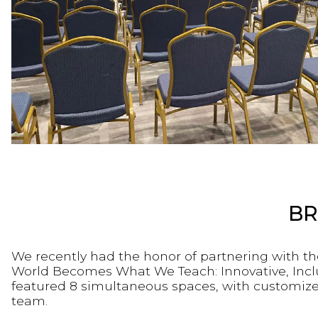
BR
We recently had the honor of partnering with th
World Becomes What We Teach: Innovative, Inclus
featured 8 simultaneous spaces, with customize
team.