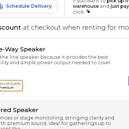
If you want to
pick up t
warehouse
and
just pay
Schedule Delivery
click:
scount
at checkout when renting for mo
ee-Way Speaker
the line speaker because it provides the best
bility and ample power output needed to cover
Sound Quality
Premium
ered Speaker
ences or stage monitoring, stringing clarity and
th premium sound, ideal for gatherings up to
rent the...