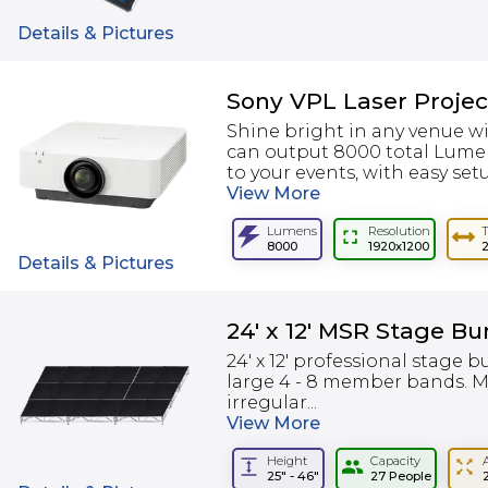
Details & Pictures
Sony VPL Laser Proje
Shine bright in any venue w
can output 8000 total Lumens
to your events, with easy setu
View
More
Lumens
Resolution
8000
1920x1200
Details & Pictures
24' x 12' MSR Stage Bu
24' x 12' professional stage b
large 4 - 8 member bands. M
irregular...
View
More
Height
Capacity
25" - 46"
27 People