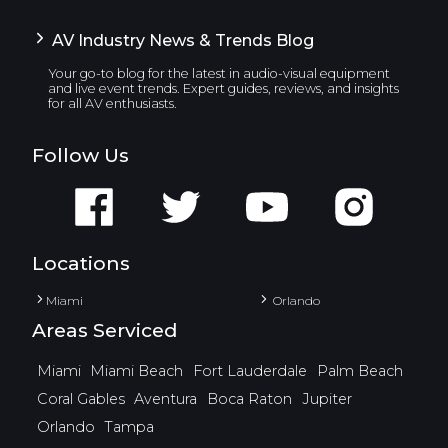
AV Industry News & Trends Blog
Your go-to blog for the latest in audio-visual equipment
and live event trends. Expert guides, reviews, and insights
for all AV enthusiasts.
Follow Us
Locations
Miami
Orlando
Areas Serviced
Miami
Miami Beach
Fort Lauderdale
Palm Beach
Coral Gables
Aventura
Boca Raton
Jupiter
Orlando
Tampa