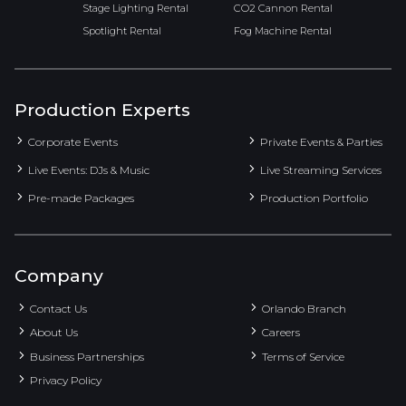
Stage Lighting Rental
CO2 Cannon Rental
Spotlight Rental
Fog Machine Rental
Production Experts
Corporate Events
Private Events & Parties
Live Events: DJs & Music
Live Streaming Services
Pre-made Packages
Production Portfolio
Company
Contact Us
Orlando Branch
About Us
Careers
Business Partnerships
Terms of Service
Privacy Policy