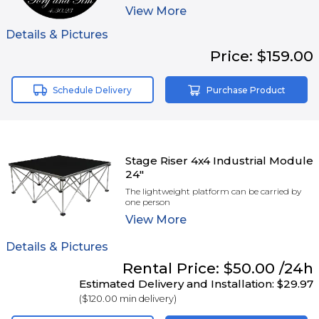
View
More
Details & Pictures
Price:
$159.00
Schedule Delivery
Purchase Product
Stage Riser 4x4 Industrial Module
24"
The lightweight platform can be carried by
one person
View
More
Details & Pictures
Rental
Price:
$50.00
/24h
Estimated Delivery and Installation:
$29.97
(
$120.00
min delivery)