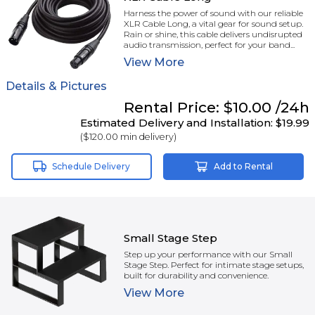
Harness the power of sound with our reliable
XLR Cable Long, a vital gear for sound setup.
Rain or shine, this cable delivers undisrupted
audio transmission, perfect for your band...
View
More
Details & Pictures
Rental
Price:
$10.00
/24h
Estimated Delivery and Installation:
$19.99
(
$120.00
min delivery)
Schedule Delivery
Add to Rental
Small Stage Step
Step up your performance with our Small
Stage Step. Perfect for intimate stage setups,
built for durability and convenience.
View
More