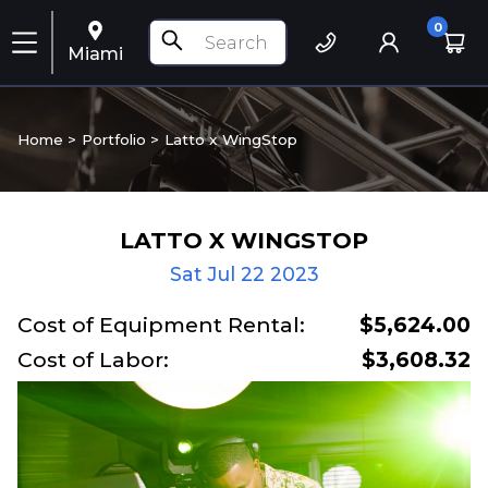
0
Miami
Home >
Portfolio
>
Latto x WingStop
LATTO X WINGSTOP
Sat Jul 22 2023
Cost of Equipment Rental:
$5,624.00
Cost of Labor:
$3,608.32