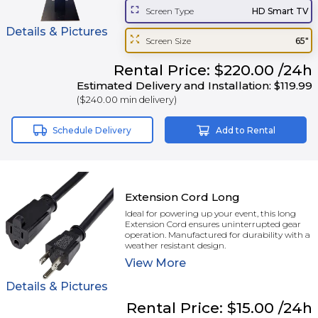
Screen Type
HD Smart TV
Details & Pictures
Screen Size
65"
Rental
Price:
$220.00
/24h
Estimated Delivery and Installation:
$119.99
(
$240.00
min delivery)
Schedule Delivery
Add to Rental
Extension Cord Long
Ideal for powering up your event, this long
Extension Cord ensures uninterrupted gear
operation. Manufactured for durability with a
weather resistant design.
View
More
Details & Pictures
Rental
Price:
$15.00
/24h