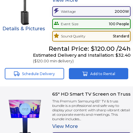
View
More
Wattage
2000W
Event Size
100 People
Details & Pictures
Sound Quality
Standard
Rental
Price:
$120.00
/24h
Estimated Delivery and Installation:
$32.40
(
$120.00
min delivery)
Schedule Delivery
Add to Rental
65" HD Smart TV Screen on Truss
This Premium Samsung 65" TV & truss
bundle is a professional and safe way to
display your content with sharp vibrant detail
at corporate events and meetings. This
bundle includes...
View
More