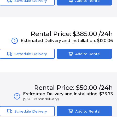
Schedule Delivery
Add to Rental
Rental
Price:
$385.00
/24h
Estimated Delivery and Installation:
$120.06
?
Schedule Delivery
Add to Rental
Rental
Price:
$50.00
/24h
Estimated Delivery and Installation:
$33.75
?
(
$120.00
min delivery)
Schedule Delivery
Add to Rental