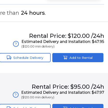
re than
24 hours
.
Rental
Price:
$120.00
/24h
Estimated Delivery and Installation:
$47.95
?
(
$120.00
min delivery)
Schedule Delivery
Add to Rental
Rental
Price:
$95.00
/24h
Estimated Delivery and Installation:
$47.97
?
(
$120.00
min delivery)