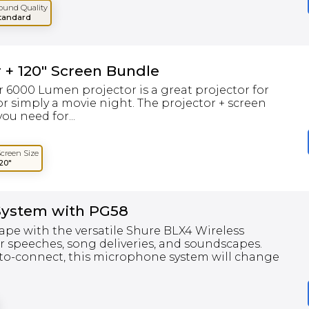
ound Quality
tandard
 + 120" Screen Bundle
 6000 Lumen projector is a great projector for
r simply a movie night. The projector + screen
ou need for...
Screen Size
120"
System with PG58
ape with the versatile Shure BLX4 Wireless
r speeches, song deliveries, and soundscapes.
-to-connect, this microphone system will change