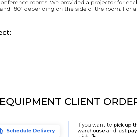
 conference rooms. We provided a projector for ea
0" and 180" depending on the side of the room. For 
ct:
 EQUIPMENT CLIENT ORDE
If you want to
pick up t
warehouse
and
just pay
Schedule Delivery
click: