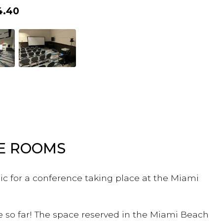
4.40
LE ROOMS
ic for a conference taking place at the Miami
e so far! The space reserved in the Miami Beach