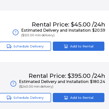
Rental
Price:
$45.00
/24h
Estimated Delivery and Installation:
$20.59
?
(
$120.00
min delivery)
Schedule Delivery
Add to Rental
Rental
Price:
$395.00
/24h
Estimated Delivery and Installation:
$180.24
?
(
$240.00
min delivery)
Schedule Delivery
Add to Rental