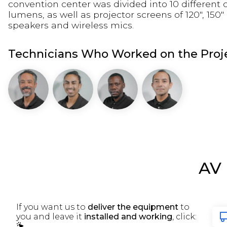
convention center was divided into 10 different
lumens, as well as projector screens of 120", 15
speakers and wireless mics.
Technicians Who Worked on the Proje
AV
If you want us to
deliver the equipment
to
you and leave it
installed and working
, click: