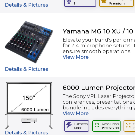
1
Premium
Details & Pictures
Yamaha MG 10 XU / 10
Elevate your band's perform
for 2-4 microphone setups. I
ensure smooth operations.
View
More
Details & Pictures
6000 Lumen Projector
The Sony VPL Laser Projector
conferences, presentations o
bundle includes everything y
View
More
Lumens
Resolution
6000
1920x1200
1
Details & Pictures