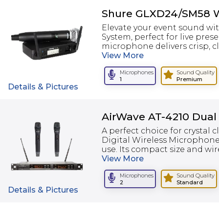
Shure GLXD24/SM58 W
Elevate your event sound w
System, perfect for live pre
microphone delivers crisp, c
View
More
Microphones
Sound Quality
1
Premium
Details & Pictures
AirWave AT-4210 Dual
A perfect choice for crystal 
Digital Wireless Microphone
use. Its compact size and wire
View
More
Microphones
Sound Quality
2
Standard
Details & Pictures