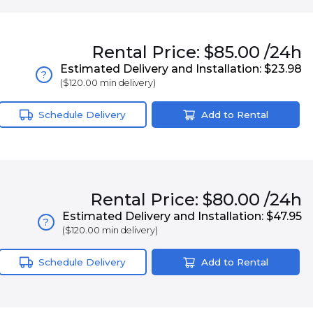
Rental
Price:
$85.00
/24h
Estimated Delivery and Installation:
$23.98
?
(
$120.00
min delivery)
Schedule Delivery
Add to Rental
Rental
Price:
$80.00
/24h
Estimated Delivery and Installation:
$47.95
?
(
$120.00
min delivery)
Schedule Delivery
Add to Rental