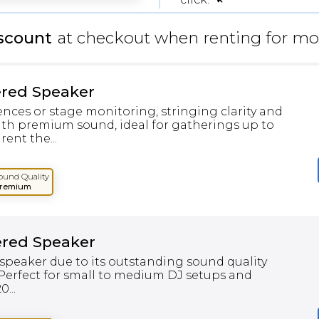
scount
at checkout when renting for mo
ered Speaker
ences or stage monitoring, stringing clarity and
th premium sound, ideal for gatherings up to
rent the...
ound Quality
remium
ered Speaker
speaker due to its outstanding sound quality
 Perfect for small to medium DJ setups and
...