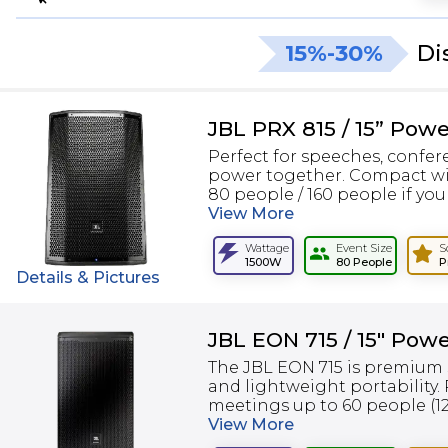
15%-30%
Di
JBL PRX 815 / 15” Pow
Perfect for speeches, confer
power together. Compact wi
80 people / 160 people if you 
View
More
Wattage
Event Size
S
1500W
80 People
P
Details & Pictures
JBL EON 715 / 15" Pow
The JBL EON 715 is premium 
and lightweight portability.
meetings up to 60 people (120
View
More