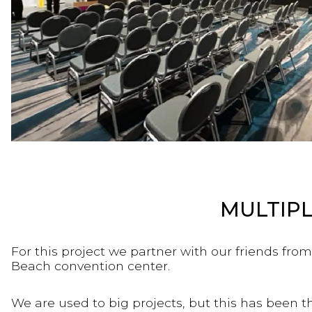
MULTIPL
For this project we partner with our friends fro
Beach convention center.
We are used to big projects, but this has been 