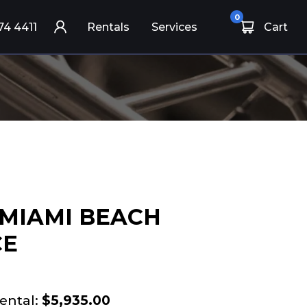
0
74 4411
Rentals
Services
Cart
 MIAMI BEACH
CE
ental:
$5,935.00