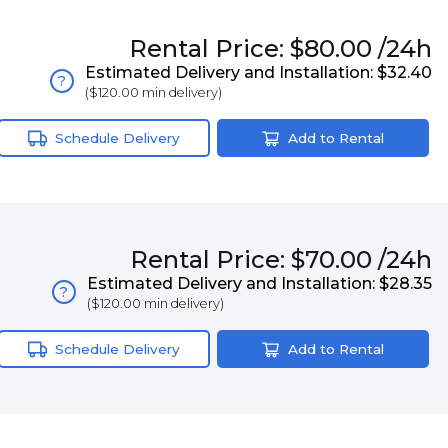
Rental
Price:
$80.00
/24h
Estimated Delivery and Installation:
$32.40
?
(
$120.00
min delivery)
Schedule Delivery
Add to Rental
Rental
Price:
$70.00
/24h
Estimated Delivery and Installation:
$28.35
?
(
$120.00
min delivery)
Schedule Delivery
Add to Rental