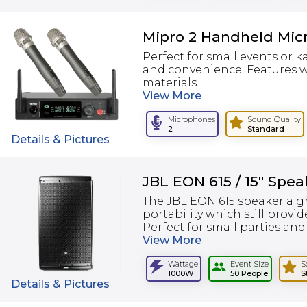
Mipro 2 Handheld Mic
Perfect for small events or 
and convenience. Features w
materials.
View
More
Microphones
Sound Quality
2
Standard
Details & Pictures
JBL EON 615 / 15" Spea
The JBL EON 615 speaker a gr
portability which still provid
Perfect for small parties and
View
More
Wattage
Event Size
S
1000W
50 People
S
Details & Pictures