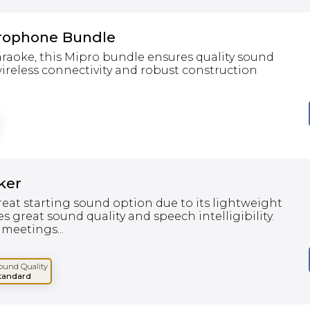
rophone Bundle
karaoke, this Mipro bundle ensures quality sound
ireless connectivity and robust construction
ker
eat starting sound option due to its lightweight
es great sound quality and speech intelligibility.
 meetings...
ound Quality
tandard