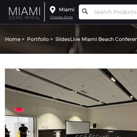
Miami
Choose Store
Home >
Portfolio
>
SlidesLive Miami Beach Confere