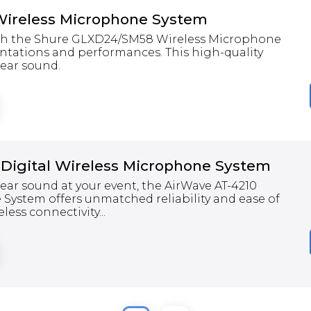
ireless Microphone System
ith the Shure GLXD24/SM58 Wireless Microphone
sentations and performances. This high-quality
lear sound.
 Digital Wireless Microphone System
clear sound at your event, the AirWave AT-4210
 System offers unmatched reliability and ease of
less connectivity...