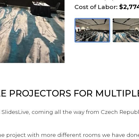
Cost of Labor:
$2,77
E PROJECTORS FOR MULTIP
m SlidesLive, coming all the way from Czech Republ
the project with more different rooms we have don