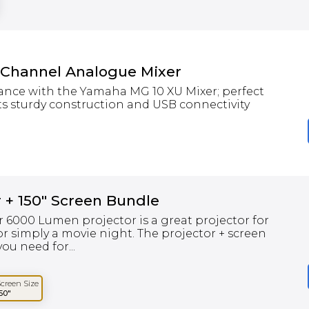
 Channel Analogue Mixer
ance with the Yamaha MG 10 XU Mixer; perfect
ts sturdy construction and USB connectivity
 + 150" Screen Bundle
 6000 Lumen projector is a great projector for
r simply a movie night. The projector + screen
ou need for...
Screen Size
50"