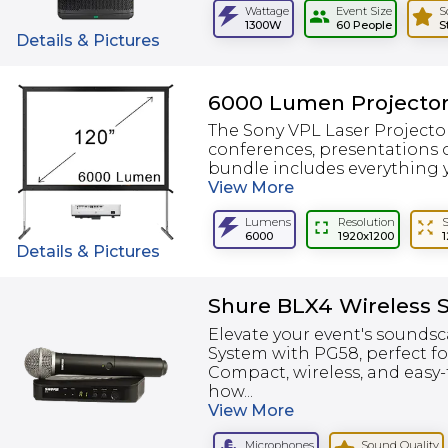
Wattage
Event Size
S
1300W
60 People
S
Details & Pictures
6000 Lumen Projector
The Sony VPL Laser Projector
conferences, presentations o
bundle includes everything y
View
More
Lumens
Resolution
6000
1920x1200
Details & Pictures
Shure BLX4 Wireless 
Elevate your event's soundsc
System with PG58, perfect fo
Compact, wireless, and easy
how...
View
More
Microphones
Sound Quality