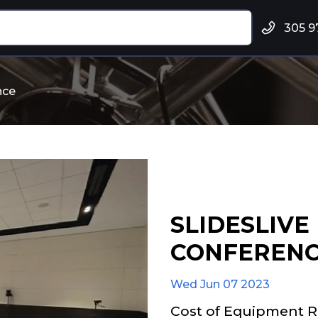
305 9
nce
SLIDESLIVE
CONFEREN
Wed Jun 07 2023
Cost of Equipment R