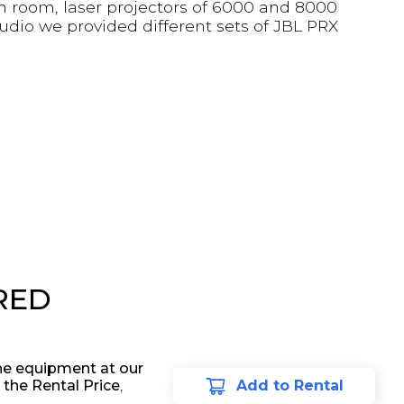
ch room, laser projectors of 6000 and 8000
audio we provided different sets of JBL PRX
RED
he equipment at our
 the Rental Price
,
Add to Rental