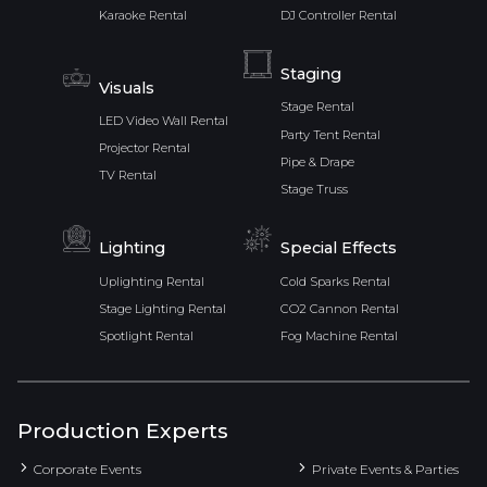
Karaoke Rental
DJ Controller Rental
Staging
Visuals
Stage Rental
LED Video Wall Rental
Party Tent Rental
Projector Rental
Pipe & Drape
TV Rental
Stage Truss
Lighting
Special Effects
Uplighting Rental
Cold Sparks Rental
Stage Lighting Rental
CO2 Cannon Rental
Spotlight Rental
Fog Machine Rental
Production Experts
Corporate Events
Private Events & Parties