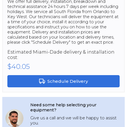
We offer full delivery, installation, breakdown and
technical assistance 24 hours 7 days per week including
holidays. We service all South Florida from Orlando to
Key West. Our technicians will deliver the equipment at
a time of your choice, install it according to your
specifications and instruct you on how to use the
equipment. Delivery and installation prices are
calculated based on your location and delivery times,
please click "Schedule Delivery" to get an exact price.
Estimated
Miami-Dade
delivery & installation
cost:
$40.05
Schedule Delivery
Need some help selecting your
equipment?
Give us a call and we will be happy to assist
you.