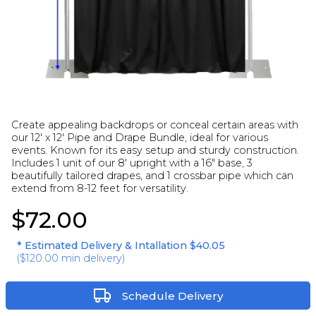
Create appealing backdrops or conceal certain areas with
our 12' x 12' Pipe and Drape Bundle, ideal for various
events. Known for its easy setup and sturdy construction.
Includes 1 unit of our 8' upright with a 16" base, 3
beautifully tailored drapes, and 1 crossbar pipe which can
extend from 8-12 feet for versatility.
$72.00
* Estimated Delivery & Intallation
$40.05
(
$120.00
min delivery)
Schedule Delivery