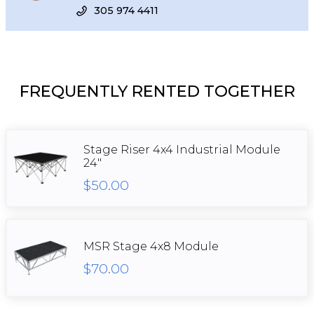
305 974 4411
FREQUENTLY RENTED TOGETHER
Stage Riser 4x4 Industrial Module
24"
$50.00
MSR Stage 4x8 Module
$70.00