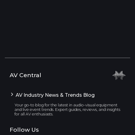
AV Central
AV Industry News & Trends Blog
Your go-to blog for the latest in audio-visual equipment
and live event trends. Expert guides, reviews, and insights
for all AV enthusiasts.
Follow Us