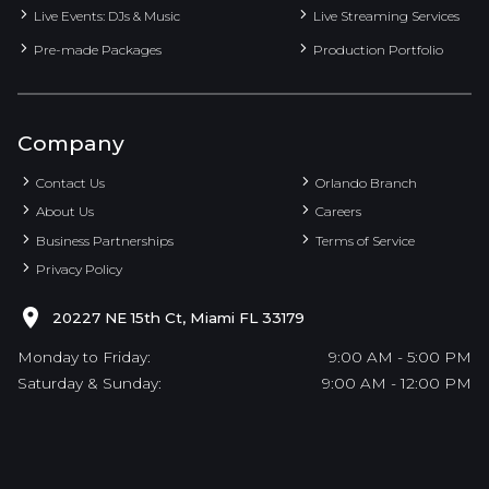
Live Events: DJs & Music
Live Streaming Services
Pre-made Packages
Production Portfolio
Company
Contact Us
Orlando Branch
About Us
Careers
Business Partnerships
Terms of Service
Privacy Policy
20227 NE 15th Ct, Miami FL 33179
Monday to Friday:
9:00 AM - 5:00 PM
Saturday & Sunday:
9:00 AM - 12:00 PM