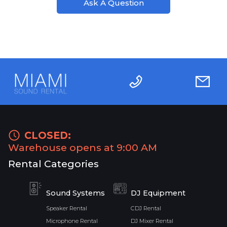
Ask A Question
CLOSED:
Warehouse opens at 9:00 AM
Rental Categories
Sound Systems
DJ Equipment
Speaker Rental
CDJ Rental
Microphone Rental
DJ Mixer Rental