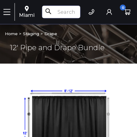
0
Miami
Home >
Staging
>
Drape
12' Pipe and Drape Bundle