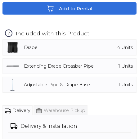
Add to Rental
Included with this Product:
?
Drape
4
Units
Extending Drape Crossbar Pipe
1
Units
Adjustable Pipe & Drape Base
1
Units
Delivery
Warehouse Pickup
Delivery & Installation