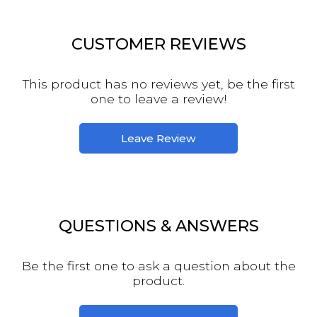
CUSTOMER REVIEWS
This product has no reviews yet, be the first
one to leave a review!
Leave Review
QUESTIONS & ANSWERS
Be the first one to ask a question about the
product.