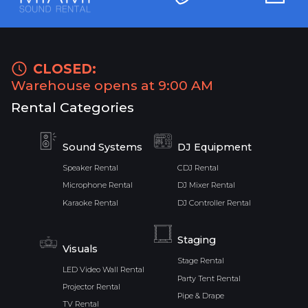
CLOSED:
Warehouse opens at 9:00 AM
Rental Categories
Sound Systems
DJ Equipment
Speaker Rental
CDJ Rental
Microphone Rental
DJ Mixer Rental
Karaoke Rental
DJ Controller Rental
Staging
Visuals
Stage Rental
LED Video Wall Rental
Party Tent Rental
Projector Rental
Pipe & Drape
TV Rental