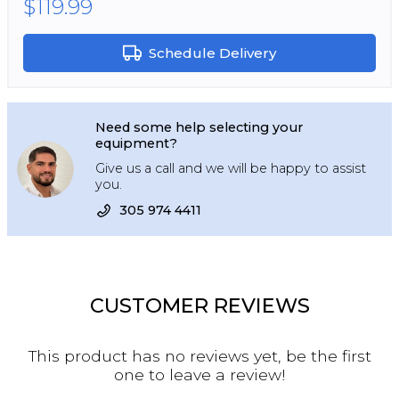
$119.99
Schedule Delivery
Need some help selecting your
equipment?
Give us a call and we will be happy to assist
you.
305 974 4411
CUSTOMER REVIEWS
This product has no reviews yet, be the first
one to leave a review!