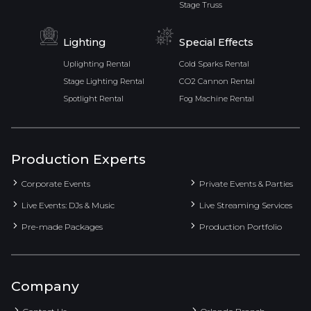
Stage Truss
Lighting
Special Effects
Uplighting Rental
Cold Sparks Rental
Stage Lighting Rental
CO2 Cannon Rental
Spotlight Rental
Fog Machine Rental
Production Experts
Corporate Events
Private Events & Parties
Live Events: DJs & Music
Live Streaming Services
Pre-made Packages
Production Portfolio
Company