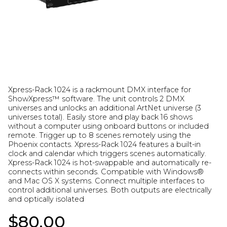
Xpress-Rack 1024 is a rackmount DMX interface for
ShowXpress™ software. The unit controls 2 DMX
universes and unlocks an additional ArtNet universe (3
universes total). Easily store and play back 16 shows
without a computer using onboard buttons or included
remote. Trigger up to 8 scenes remotely using the
Phoenix contacts. Xpress-Rack 1024 features a built-in
clock and calendar which triggers scenes automatically.
Xpress-Rack 1024 is hot-swappable and automatically re-
connects within seconds. Compatible with Windows®
and Mac OS X systems. Connect multiple interfaces to
control additional universes. Both outputs are electrically
and optically isolated
$80.00