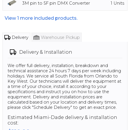
3M pin to 5F pin DMX Converter
1
Units
View
1
more included products.
Delivery
Warehouse Pickup
Delivery & Installation
We offer full delivery, installation, breakdown and
technical assistance 24 hours 7 days per week including
holidays. We service all South Florida from Orlando to
Key West. Our technicians will deliver the equipment at
a time of your choice, install it according to your
specifications and instruct you on how to use the
equipment. Delivery and installation prices are
calculated based on your location and delivery times,
please click "Schedule Delivery" to get an exact price.
Estimated
Miami-Dade
delivery & installation
cost: