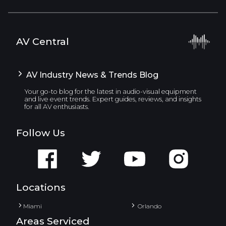
AV Central
AV Industry News & Trends Blog
Your go-to blog for the latest in audio-visual equipment
and live event trends. Expert guides, reviews, and insights
for all AV enthusiasts.
Follow Us
Locations
Miami
Orlando
Areas Serviced