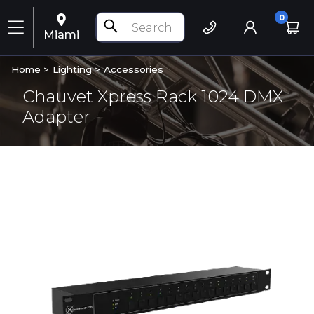
0
Miami
Home >
Lighting
>
Accessories
Chauvet Xpress Rack 1024 DMX
Adapter