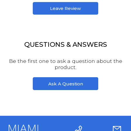
Leave Review
QUESTIONS & ANSWERS
Be the first one to ask a question about the
product.
Ask A Question