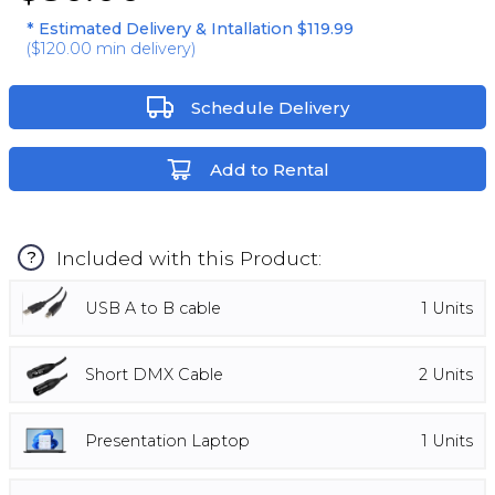
* Estimated Delivery & Intallation
$119.99
(
$120.00
min delivery)
Schedule Delivery
Add to Rental
Included with this Product:
?
USB A to B cable
1
Units
Short DMX Cable
2
Units
Presentation Laptop
1
Units