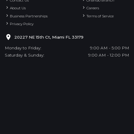
Contact Us
Orlando Branch
About Us
Careers
Business Partnerships
Terms of Service
Privacy Policy
20227 NE 15th Ct, Miami FL 33179
Monday to Friday:
9:00 AM - 5:00 PM
Saturday & Sunday:
9:00 AM - 12:00 PM