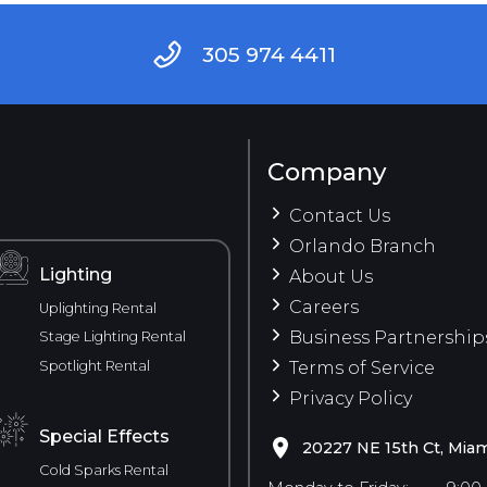
305 974 4411
Company
Contact Us
Orlando Branch
Lighting
About Us
Careers
Uplighting Rental
Business Partnership
Stage Lighting Rental
Spotlight Rental
Terms of Service
Privacy Policy
Special Effects
20227 NE 15th Ct, Miam
Cold Sparks Rental