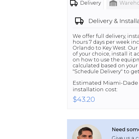
Delivery
Wareho
Delivery & Install
We offer full delivery, in
hours 7 days per week inc
Orlando to Key West. Our 
of your choice, install it
on how to use the equipme
calculated based on your 
"Schedule Delivery" to get
Estimated
Miami-Dade
installation cost:
$43.20
Need some
Give us a c