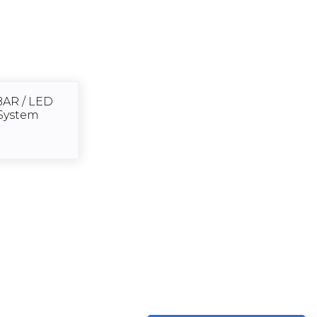
BAR / LED
System