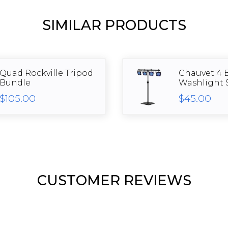
SIMILAR PRODUCTS
Quad Rockville Tripod
Chauvet 4 
Bundle
Washlight 
$105.00
$45.00
CUSTOMER REVIEWS