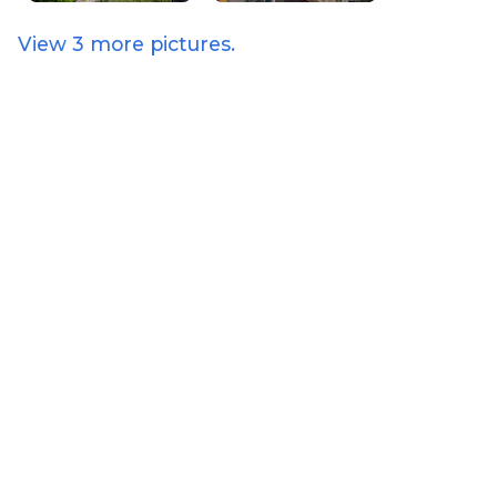
View
3
more pictures.