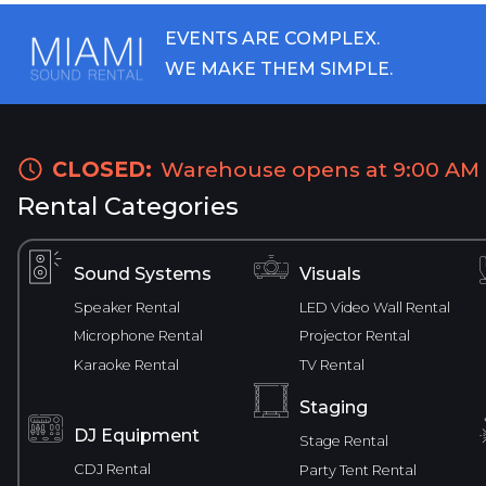
EVENTS ARE COMPLEX.
WE MAKE THEM SIMPLE.
CLOSED:
Warehouse opens at 9:00 AM
Rental Categories
Sound Systems
Visuals
Speaker Rental
LED Video Wall Rental
Microphone Rental
Projector Rental
Karaoke Rental
TV Rental
Staging
DJ Equipment
Stage Rental
CDJ Rental
Party Tent Rental