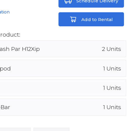
Schedule Delivery
ation
Add to Rental
Product:
ash Par H12Xip
2
Units
ipod
1
Units
1
Units
-Bar
1
Units