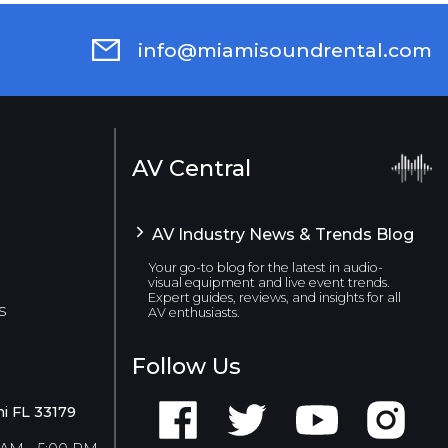
info@miamisoundrental.com
AV Central
AV Industry News & Trends Blog
Your go-to blog for the latest in audio-
visual equipment and live event trends.
Expert guides, reviews, and insights for all
s
AV enthusiasts.
Follow Us
i FL 33179