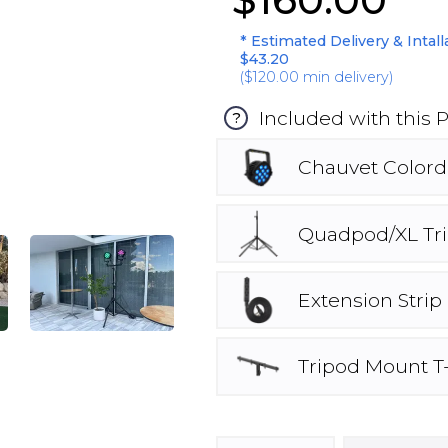
* Estimated Delivery & Intall
$43.20
(
$120.00
min delivery)
Included with this 
?
Chauvet Colord
Quadpod/XL Tr
Extension Strip
Tripod Mount T