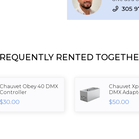
305 9
REQUENTLY RENTED TOGETH
Chauvet Obey 40 DMX
Chauvet Xpr
Controller
DMX Adapt
$30.00
$50.00