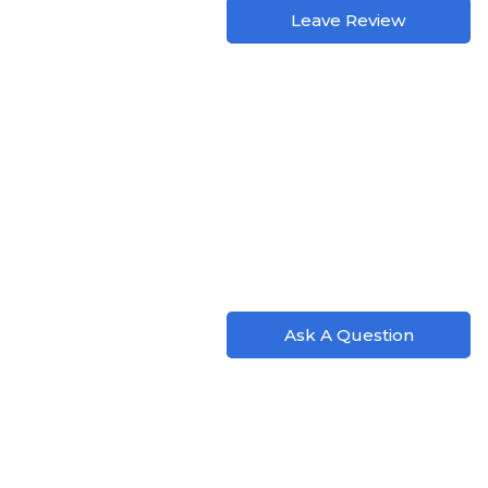
Leave Review
Ask A Question