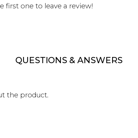
 first one to leave a review!
QUESTIONS & ANSWERS
ut the product.