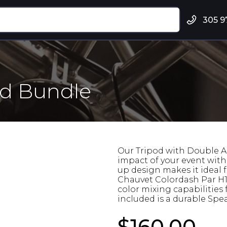
305 9
od Bundle
Our Tripod with Double A
impact of your event with i
up design makes it ideal f
Chauvet Colordash Par H12
color mixing capabilities
included is a durable Sp
$160.00