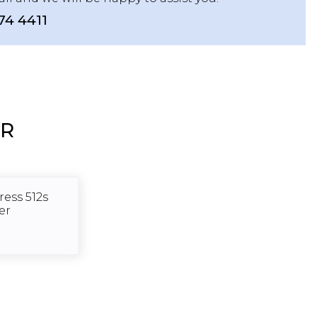
74 4411
ER
ess 512s
er