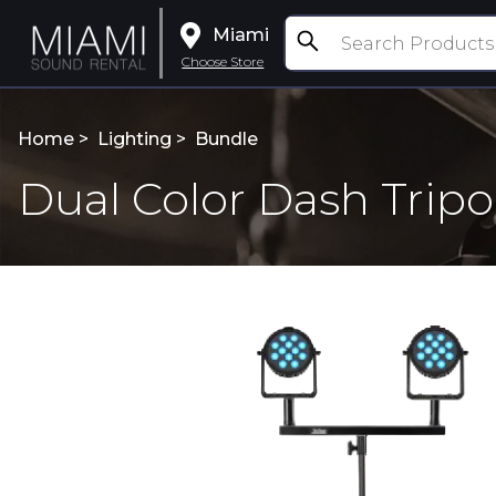
Miami
Choose Store
Home >
Lighting
>
Bundle
Dual Color Dash Trip