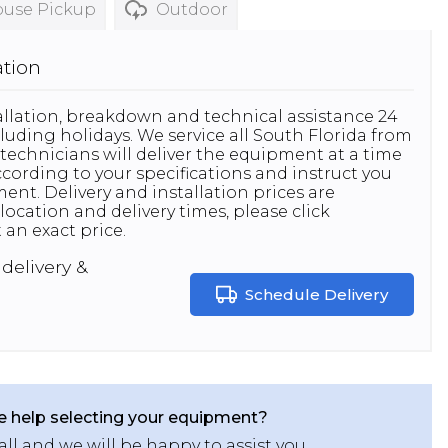
use Pickup
Outdoor
ation
stallation, breakdown and technical assistance 24
luding holidays. We service all South Florida from
technicians will deliver the equipment at a time
 according to your specifications and instruct you
nt. Delivery and installation prices are
location and delivery times, please click
 an exact price.
delivery &
Schedule Delivery
 help selecting your equipment?
all and we will be happy to assist you.