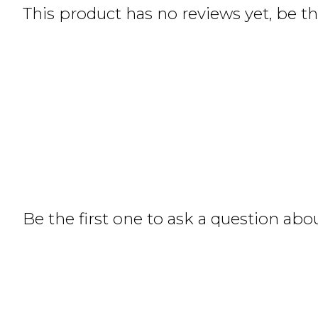
This product has no reviews yet, be the
Be the first one to ask a question abo