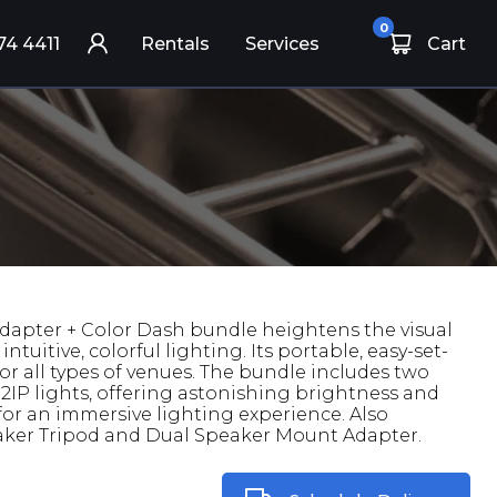
0
74 4411
Rentals
Services
Cart
dapter + Color Dash bundle heightens the visual
ntuitive, colorful lighting. Its portable, easy-set-
or all types of venues. The bundle includes two
IP lights, offering astonishing brightness and
 for an immersive lighting experience. Also
eaker Tripod and Dual Speaker Mount Adapter.