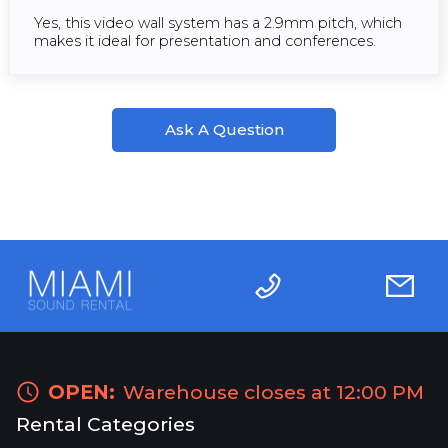
Yes, this video wall system has a 2.9mm pitch, which
makes it ideal for presentation and conferences.
Ask A Question
OPEN:
Warehouse closes at 12:00 PM
Rental Categories