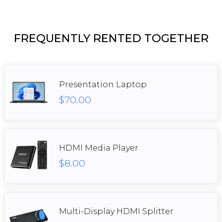
FREQUENTLY RENTED TOGETHER
Presentation Laptop
$70.00
HDMI Media Player
$8.00
Multi-Display HDMI Splitter