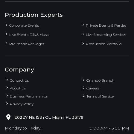
Production Experts
Corporate Events
Private Events & Parties
Live Events: DJs & Music
Live Streaming Services
Pre-made Packages
Production Portfolio
Company
Contact Us
Orlando Branch
About Us
Careers
Business Partnerships
Terms of Service
Privacy Policy
20227 NE 15th Ct, Miami FL 33179
Monday to Friday:
9:00 AM - 5:00 PM