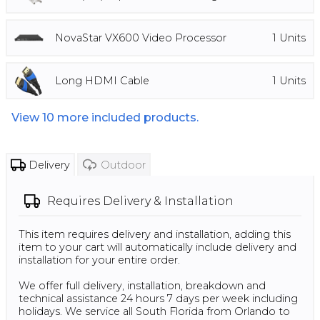
NovaStar VX600 Video Processor
1
Units
Long HDMI Cable
1
Units
View
10
more included products.
Delivery
Outdoor
Requires
Delivery & Installation
This item requires delivery and installation, adding this
item to your cart will automatically include delivery and
installation for your entire order.
We offer full delivery, installation, breakdown and
technical assistance 24 hours 7 days per week including
holidays. We service all South Florida from Orlando to