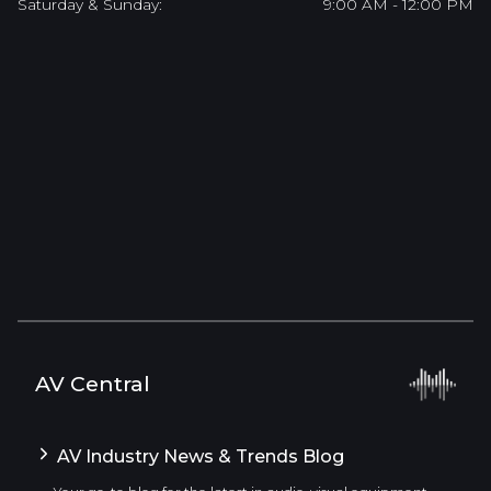
Saturday & Sunday:
9:00 AM - 12:00 PM
AV Central
AV Industry News & Trends Blog