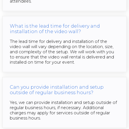
attendees.
What is the lead time for delivery and
installation of the video wall?
The lead time for delivery and installation of the
video wall will vary depending on the location, size,
and complexity of the setup. We will work with you
to ensure that the video wall rental is delivered and
installed on time for your event.
Can you provide installation and setup
outside of regular business hours?
Yes, we can provide installation and setup outside of
regular business hours, if necessary. Additional
charges may apply for services outside of regular
business hours.