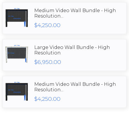
Medium Video Wall Bundle - High
Resolution...
$4,250.00
Large Video Wall Bundle - High
Resolution
$6,950.00
Medium Video Wall Bundle - High
Resolution...
$4,250.00