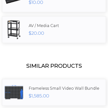
$10.00
AV / Media Cart
$20.00
SIMILAR PRODUCTS
Frameless Small Video Wall Bundle
$1,585.00