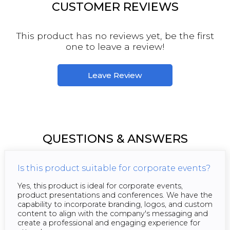
CUSTOMER REVIEWS
This product has no reviews yet, be the first
one to leave a review!
Leave Review
QUESTIONS & ANSWERS
Is this product suitable for corporate events?
Yes, this product is ideal for corporate events,
product presentations and conferences. We have the
capability to incorporate branding, logos, and custom
content to align with the company's messaging and
create a professional and engaging experience for