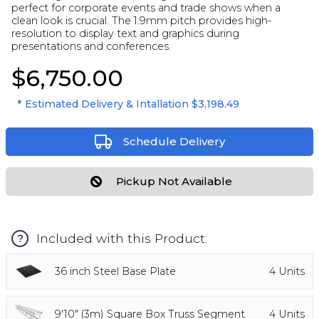
perfect for corporate events and trade shows when a
clean look is crucial. The 1.9mm pitch provides high-
resolution to display text and graphics during
presentations and conferences.
$6,750.00
* Estimated Delivery & Intallation
$3,198.49
Schedule Delivery
Pickup Not Available
Included with this Product:
?
36 inch Steel Base Plate
4
Units
9'10" (3m) Square Box Truss Segment
4
Units