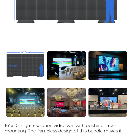
16' x 10' high-resolution video wall with posterior truss
mounting. The frameless design of this bundle makes it