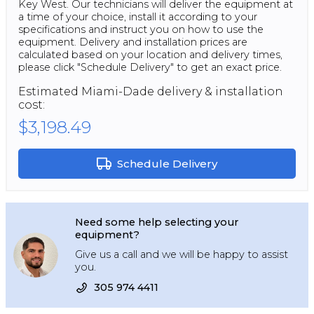
Key West. Our technicians will deliver the equipment at
a time of your choice, install it according to your
specifications and instruct you on how to use the
equipment. Delivery and installation prices are
calculated based on your location and delivery times,
please click "Schedule Delivery" to get an exact price.
Estimated
Miami-Dade
delivery & installation
cost:
$3,198.49
Schedule Delivery
Need some help selecting your
equipment?
Give us a call and we will be happy to assist
you.
305 974 4411