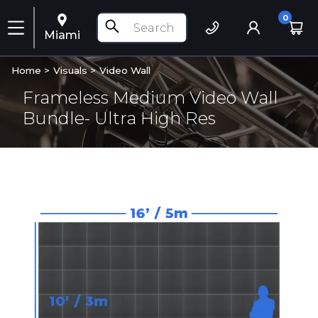
0
Miami
Home >
Visuals
>
Video Wall
Frameless Medium Video Wall
Bundle- Ultra High Res