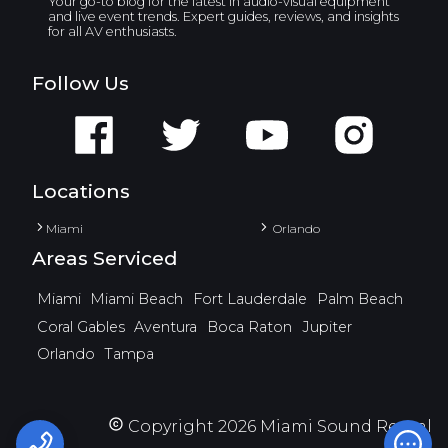
Your go-to blog for the latest in audio-visual equipment
and live event trends. Expert guides, reviews, and insights
for all AV enthusiasts.
Follow Us
Locations
Miami
Orlando
Areas Serviced
Miami
Miami Beach
Fort Lauderdale
Palm Beach
Coral Gables
Aventura
Boca Raton
Jupiter
Orlando
Tampa
Copyright
2026
Miami Sound Rental