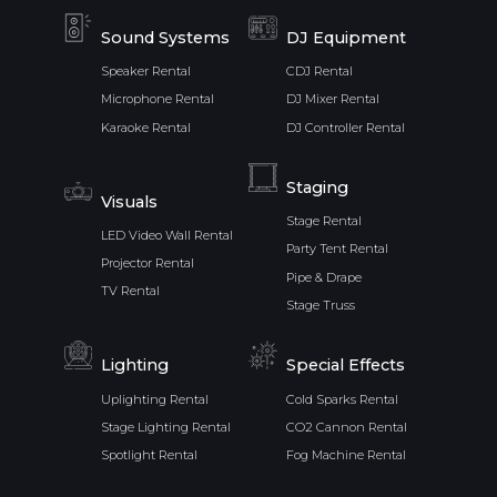
Sound Systems
DJ Equipment
Speaker Rental
CDJ Rental
Microphone Rental
DJ Mixer Rental
Karaoke Rental
DJ Controller Rental
Staging
Visuals
Stage Rental
LED Video Wall Rental
Party Tent Rental
Projector Rental
Pipe & Drape
TV Rental
Stage Truss
Lighting
Special Effects
Uplighting Rental
Cold Sparks Rental
Stage Lighting Rental
CO2 Cannon Rental
Spotlight Rental
Fog Machine Rental