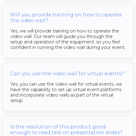
Will you provide training on how to operate
the video wall?
Yes, we will provide training on how to operate the
video wall. Our team will guide you through the
setup and operation of the equipment, so you feel
confident in running the video wall during your event.
Can you use the video wall for virtual events?
Yes, you can use the video wall for virtual events, we
have the capability to set up virtual event platforms
and incorporate video walls as part of the virtual
setup.
Is the resolution of this product good
enough to read text on presentation slides?