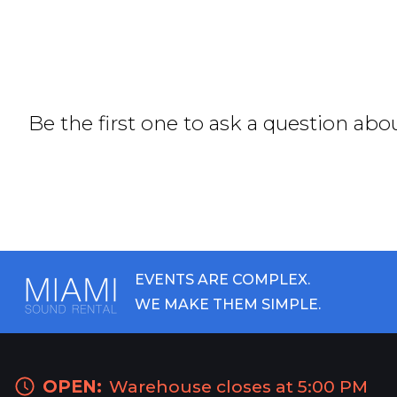
Be the first one to ask a question abo
EVENTS ARE COMPLEX.
WE MAKE THEM SIMPLE.
OPEN:
Warehouse closes at 5:00 PM