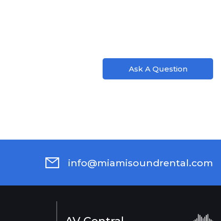
Ask A Question
info@miamisoundrental.com
AV Central