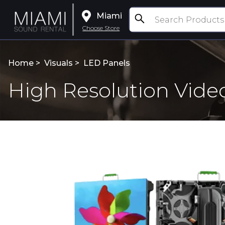
Miami
Choose Store
Home >
Visuals
>
LED Panels
High Resolution Vide