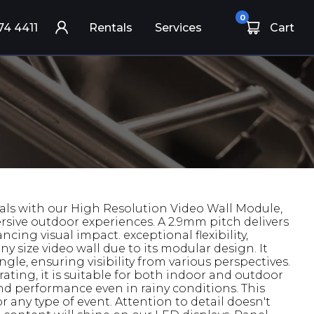
0
74 4411
Rentals
Services
Cart
als with our High Resolution Video Wall Module,
rsive outdoor experiences. A 2.9mm pitch delivers
ncing visual impact. exceptional flexibility,
ny size video wall due to its modular design. It
gle, ensuring visibility from various perspectives.
ating, it is suitable for both indoor and outdoor
and performance even in rainy conditions. This
for any type of event. Attention to detail doesn't