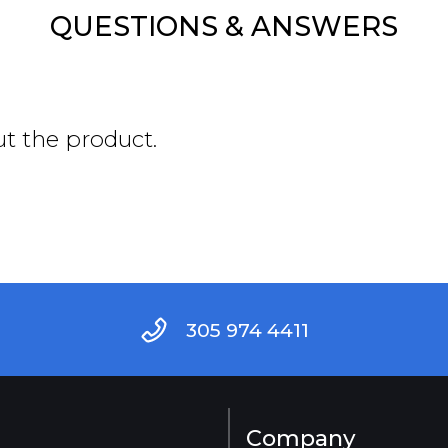
QUESTIONS & ANSWERS
ut the product.
305 974 4411
Company