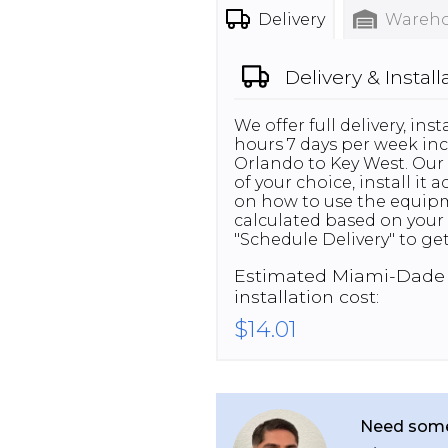
Delivery
Wareho
Delivery & Install
We offer full delivery, in
hours 7 days per week inc
Orlando to Key West. Our 
of your choice, install it
on how to use the equipme
calculated based on your 
"Schedule Delivery" to get
Estimated
Miami-Dade
installation cost:
$14.01
Need some