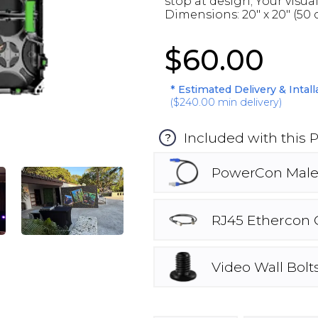
stop at design; Your visua
Dimensions: 20" x 20" (50 
$60.00
* Estimated Delivery & Intal
(
$240.00
min delivery)
Included with this 
?
PowerCon Male
RJ45 Ethercon 
Video Wall Bolt