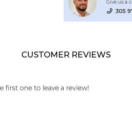
Give us a c
305 9
CUSTOMER REVIEWS
 first one to leave a review!