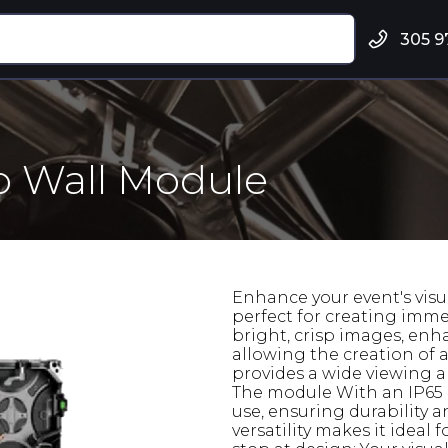
305 9
o Wall Module
Enhance your event's visu
perfect for creating imme
bright, crisp images, enha
allowing the creation of a
provides a wide viewing an
The module With an IP65 r
use, ensuring durability 
versatility makes it ideal 