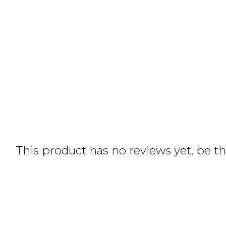
This product has no reviews yet, be the