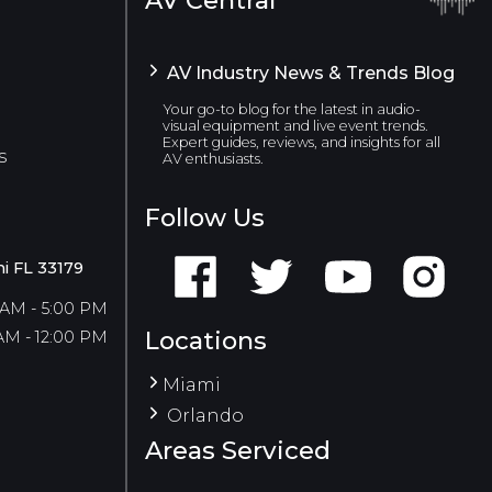
AV Industry News & Trends Blog
Your go-to blog for the latest in audio-
visual equipment and live event trends.
Expert guides, reviews, and insights for all
s
AV enthusiasts.
Follow Us
i FL 33179
 AM - 5:00 PM
Locations
AM - 12:00 PM
Miami
Orlando
Areas Serviced