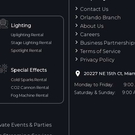
Contact Us
Orlando Branch
Lighting
About Us
Careers
Uplighting Rental
Business Partnership
Stage Lighting Rental
Spotlight Rental
Terms of Service
Privacy Policy
Special Effects
20227 NE 15th Ct, Miam
Cold Sparks Rental
Monday to Friday:
9:00
CO2 Cannon Rental
Saturday & Sunday:
9:00 
Fog Machine Rental
vate Events & Parties