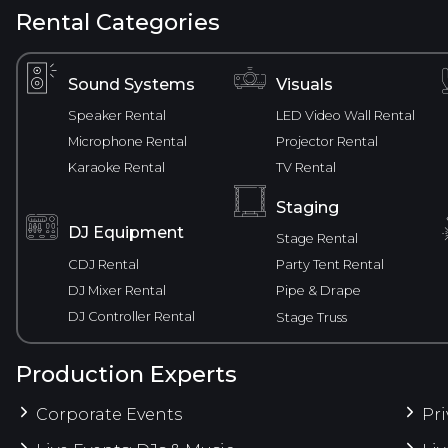
Rental Categories
Sound Systems
Visuals
Speaker Rental
LED Video Wall Rental
Microphone Rental
Projector Rental
Karaoke Rental
TV Rental
Staging
DJ Equipment
Stage Rental
CDJ Rental
Party Tent Rental
DJ Mixer Rental
Pipe & Drape
DJ Controller Rental
Stage Truss
Production Experts
Corporate Events
Pri