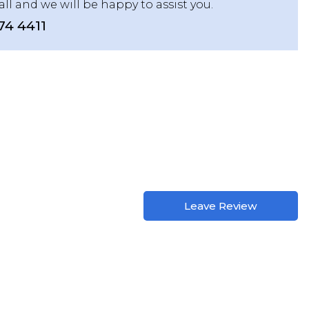
all and we will be happy to assist you.
74 4411
Leave Review