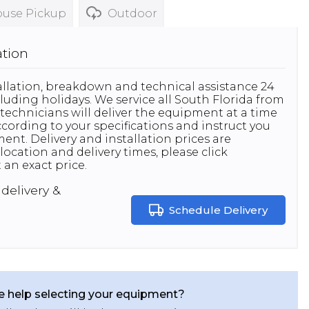
use Pickup
Outdoor
ation
stallation, breakdown and technical assistance 24
luding holidays. We service all South Florida from
technicians will deliver the equipment at a time
 according to your specifications and instruct you
nt. Delivery and installation prices are
location and delivery times, please click
 an exact price.
delivery &
Schedule Delivery
 help selecting your equipment?