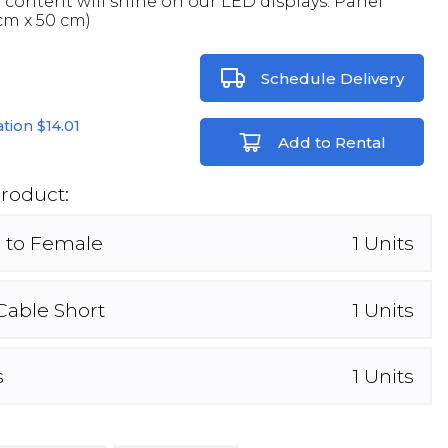
l content will shine on our LED displays. Panel
cm x 50 cm)
Schedule Delivery
lation
$14.01
Add to Rental
Product:
 to Female
1
Units
Cable Short
1
Units
s
1
Units