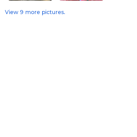
View
9
more pictures.