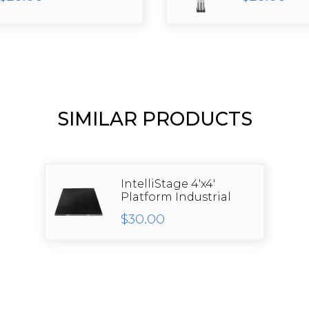
SIMILAR PRODUCTS
IntelliStage 4'x4'
Platform Industrial
$30.00