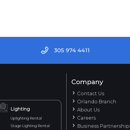
305 974 4411
Company
Contact Us
Orlando Branch
Lighting
About Us
Careers
Uplighting Rental
Business Partnership
Stage Lighting Rental