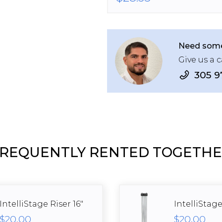
Need some
Give us a c
305 9
REQUENTLY RENTED TOGETH
IntelliStage Riser 16"
IntelliStage
$20.00
$20.00