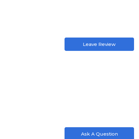
Leave Review
Ask A Question