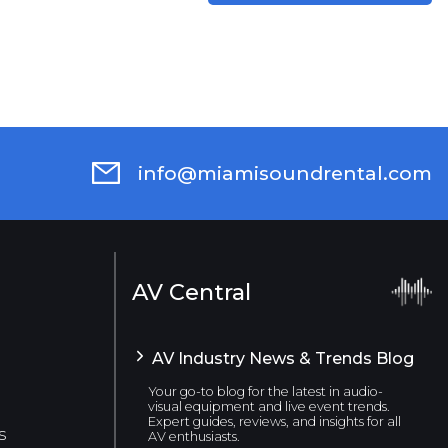
info@miamisoundrental.com
AV Central
AV Industry News & Trends Blog
Your go-to blog for the latest in audio-
visual equipment and live event trends.
Expert guides, reviews, and insights for all
s
AV enthusiasts.