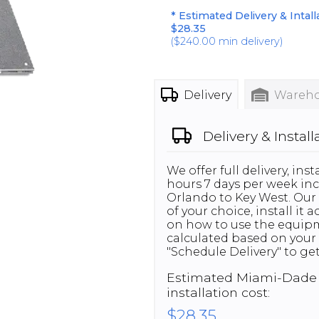
* Estimated Delivery & Intall
$28.35
(
$240.00
min delivery)
Delivery
Wareho
Delivery & Install
We offer full delivery, in
hours 7 days per week inc
Orlando to Key West. Our 
of your choice, install it
on how to use the equipme
calculated based on your 
"Schedule Delivery" to get
Estimated
Miami-Dade
installation cost:
$28.35