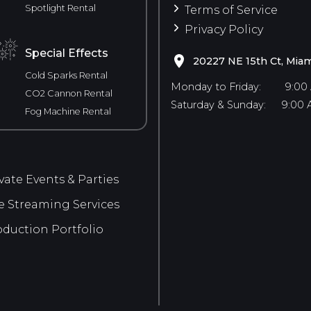
Spotlight Rental
Terms of Service
Privacy Policy
Special Effects
20227 NE 15th Ct, Miam
Cold Sparks Rental
Monday to Friday:
9:00
CO2 Cannon Rental
Saturday & Sunday:
9:00 
Fog Machine Rental
vate Events & Parties
e Streaming Services
duction Portfolio