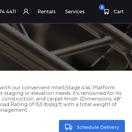
0
74 4411
Rentals
Services
Cart
ith our convenient IntelliStage 4'x4' Platform
nt staging or elevation needs. It's renowned for its
 construction, and carpet finish. (Dimensions: 48"
ad Rating of 153 lbs/sq.ft with a total weight of
 management.
Schedule Delivery