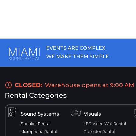
EVENTS ARE COMPLEX.
WE MAKE THEM SIMPLE.
CLOSED:
Warehouse opens at 9:00 AM
Rental Categories
Sound Systems
Visuals
Speaker Rental
LED Video Wall Rental
Microphone Rental
Projector Rental