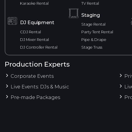
Karaoke Rental
TV Rental
Staging
DJ Equipment
Stage Rental
CDJ Rental
Party Tent Rental
DJ Mixer Rental
Pipe & Drape
DJ Controller Rental
Stage Truss
Production Experts
Corporate Events
Pri
Live Events: DJs & Music
Liv
Pre-made Packages
Pro