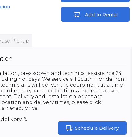
ation
Add to Rental
use Pickup
ation
stallation, breakdown and technical assistance 24
luding holidays. We service all South Florida from
technicians will deliver the equipment at a time
 according to your specifications and instruct you
nt. Delivery and installation prices are
location and delivery times, please click
 an exact price.
delivery &
Schedule Delivery