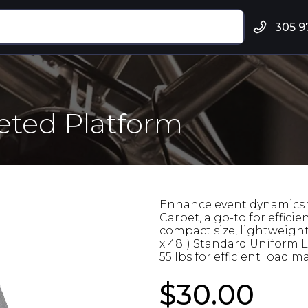
305 9
peted Platform
Enhance event dynamics w
Carpet, a go-to for efficie
compact size, lightweight
x 48") Standard Uniform Lo
55 lbs for efficient load
$30.00