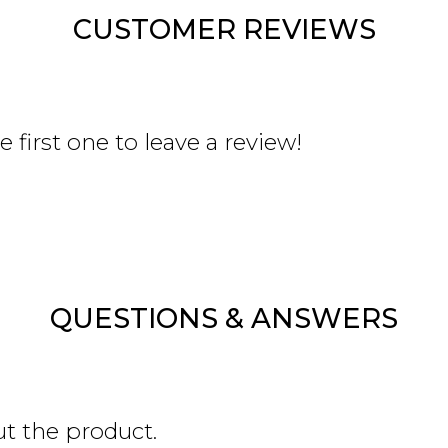
CUSTOMER REVIEWS
 first one to leave a review!
QUESTIONS & ANSWERS
ut the product.