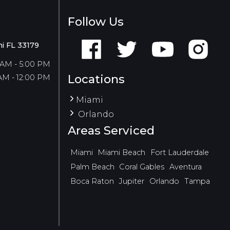
Follow Us
i FL 33179
 AM - 5:00 PM
Locations
AM - 12:00 PM
Miami
Orlando
Areas Serviced
Miami
Miami Beach
Fort Lauderdale
Palm Beach
Coral Gables
Aventura
Boca Raton
Jupiter
Orlando
Tampa