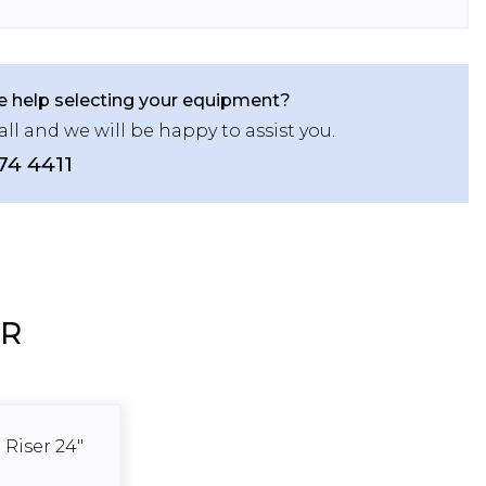
 help selecting your equipment?
all and we will be happy to assist you.
74 4411
ER
 Riser 24"