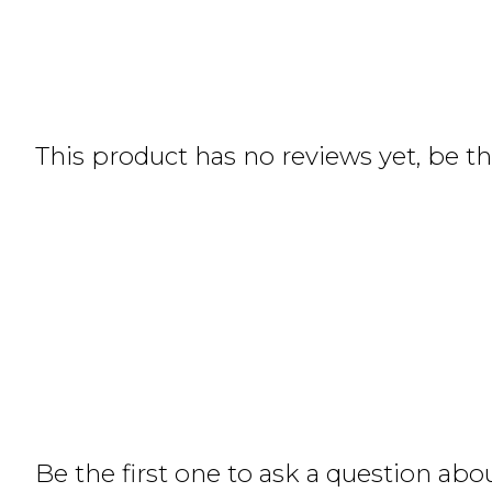
This product has no reviews yet, be the
Be the first one to ask a question abo