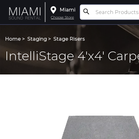
Miami
Choose Store
Home >
Staging
>
Stage Risers
IntelliStage 4'x4' Car