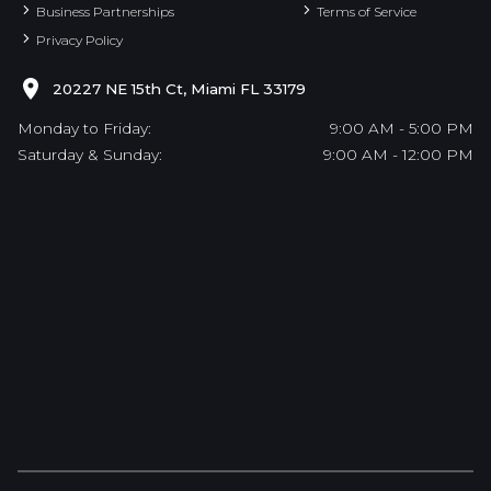
Business Partnerships
Terms of Service
Privacy Policy
20227 NE 15th Ct, Miami FL 33179
Monday to Friday:
9:00 AM - 5:00 PM
Saturday & Sunday:
9:00 AM - 12:00 PM