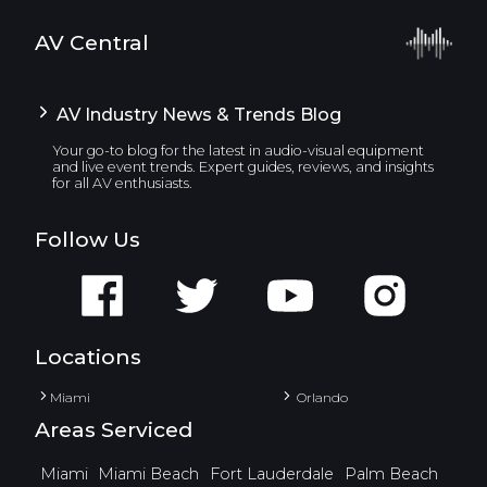
AV Central
AV Industry News & Trends Blog
Your go-to blog for the latest in audio-visual equipment
and live event trends. Expert guides, reviews, and insights
for all AV enthusiasts.
Follow Us
Locations
Miami
Orlando
Areas Serviced
Miami
Miami Beach
Fort Lauderdale
Palm Beach