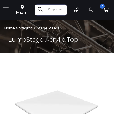
0
Miami
Home >
Staging
>
Stage Risers
LumoStage Acrylic Top