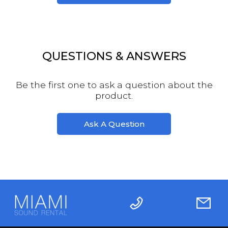
QUESTIONS & ANSWERS
Be the first one to ask a question about the
product.
Ask A Question