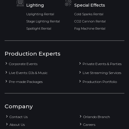
Lighting
Special Effects
Uplighting Rental
Cold Sparks Rental
Stage Lighting Rental
CO2 Cannon Rental
Spotlight Rental
Fog Machine Rental
Production Experts
Corporate Events
Private Events & Parties
Live Events: DJs & Music
Live Streaming Services
Pre-made Packages
Production Portfolio
Company
Contact Us
Orlando Branch
About Us
Careers