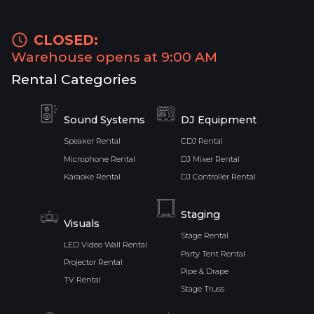
CLOSED:
Warehouse opens at 9:00 AM
Rental Categories
Sound Systems
DJ Equipment
Speaker Rental
CDJ Rental
Microphone Rental
DJ Mixer Rental
Karaoke Rental
DJ Controller Rental
Staging
Visuals
Stage Rental
LED Video Wall Rental
Party Tent Rental
Projector Rental
Pipe & Drape
TV Rental
Stage Truss