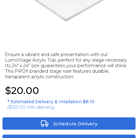
Ensure a vibrant and safe presentation with our
LumoStage Acrylic Top, perfect for any stage necessary.
Its 24" x 24" size guarantees your performance will shine.
This PROX branded stage riser features durable,
transparent acrylic construction.
$20.00
* Estimated Delivery & Intallation
$8.10
(
$120.00
min delivery)
Schedule Delivery