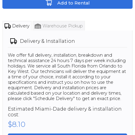
Add to Rental
Delivery
Warehouse Pickup
Delivery & Installation
We offer full delivery, installation, breakdown and
technical assistance 24 hours 7 days per week including
holidays. We service all South Florida from Orlando to
Key West. Our technicians will deliver the equipment at
a time of your choice, install it according to your
specifications and instruct you on how to use the
equipment. Delivery and installation prices are
calculated based on your location and delivery times,
please click "Schedule Delivery" to get an exact price.
Estimated
Miami-Dade
delivery & installation
cost:
$8.10