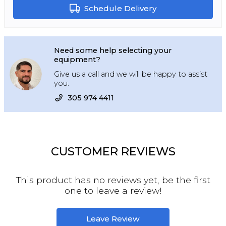
Schedule Delivery
Need some help selecting your
equipment?
Give us a call and we will be happy to assist
you.
305 974 4411
CUSTOMER REVIEWS
This product has no reviews yet, be the first
one to leave a review!
Leave Review