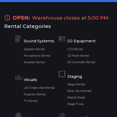
OPEN:
Warehouse closes at 5:00 PM
Rental Categories
Sound Systems
DJ Equipment
Speaker Rental
CDJ Rental
Microphone Rental
DJ Mixer Rental
Karaoke Rental
DJ Controller Rental
Staging
Visuals
Stage Rental
LED Video Wall Rental
Party Tent Rental
Projector Rental
Pipe & Drape
TV Rental
Stage Truss