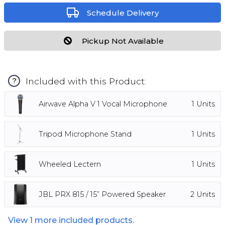
Schedule Delivery
Pickup Not Available
Included with this Product:
?
Airwave Alpha V 1 Vocal Microphone
1
Units
Tripod Microphone Stand
1
Units
Wheeled Lectern
1
Units
JBL PRX 815 / 15” Powered Speaker
2
Units
View
1
more included products.