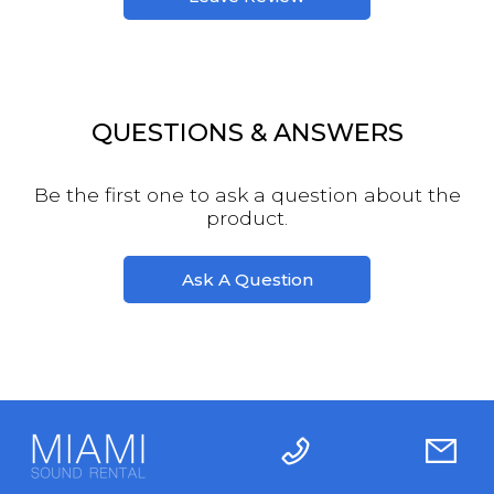
QUESTIONS & ANSWERS
Be the first one to ask a question about the
product.
Ask A Question