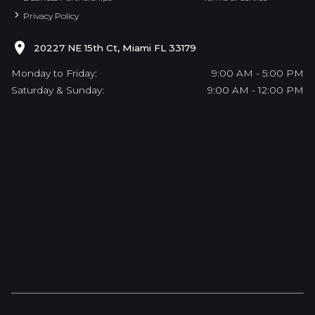
Privacy Policy
20227 NE 15th Ct, Miami FL 33179
Monday to Friday:
9:00 AM - 5:00 PM
Saturday & Sunday:
9:00 AM - 12:00 PM