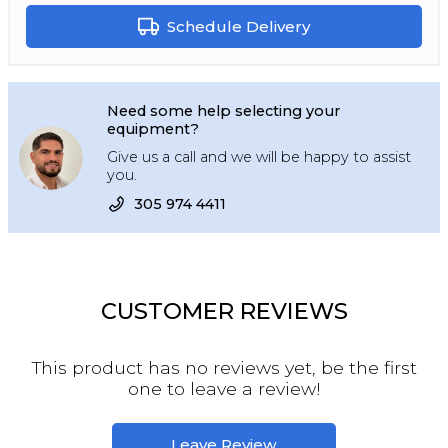
Schedule Delivery
Need some help selecting your
equipment?
Give us a call and we will be happy to assist
you.
305 974 4411
CUSTOMER REVIEWS
This product has no reviews yet, be the first
one to leave a review!
Leave Review