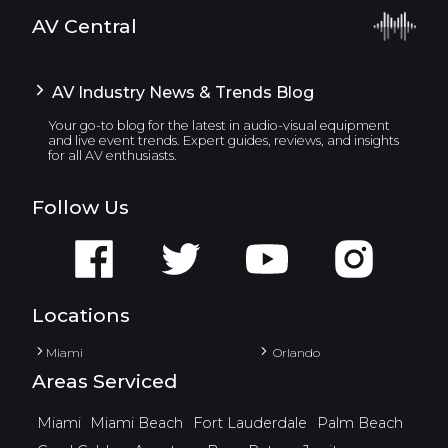
AV Central
AV Industry News & Trends Blog
Your go-to blog for the latest in audio-visual equipment
and live event trends. Expert guides, reviews, and insights
for all AV enthusiasts.
Follow Us
Locations
Miami
Orlando
Areas Serviced
Miami
Miami Beach
Fort Lauderdale
Palm Beach