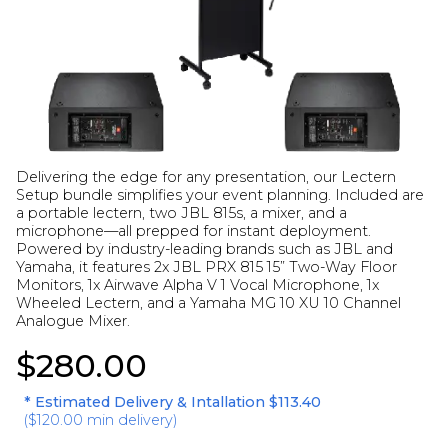
Delivering the edge for any presentation, our Lectern
Setup bundle simplifies your event planning. Included are
a portable lectern, two JBL 815s, a mixer, and a
microphone—all prepped for instant deployment.
Powered by industry-leading brands such as JBL and
Yamaha, it features 2x JBL PRX 815 15” Two-Way Floor
Monitors, 1x Airwave Alpha V 1 Vocal Microphone, 1x
Wheeled Lectern, and a Yamaha MG 10 XU 10 Channel
Analogue Mixer.
$280.00
* Estimated Delivery & Intallation
$113.40
(
$120.00
min delivery)