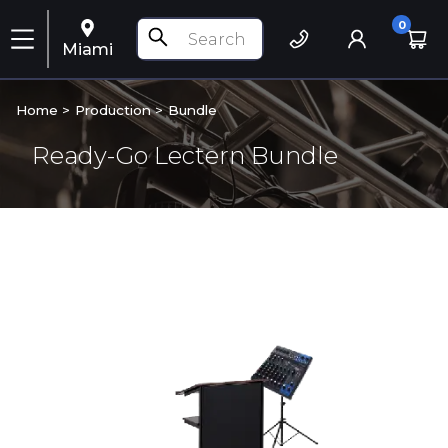
0
Miami
Home >
Production
>
Bundle
Ready-Go Lectern Bundle