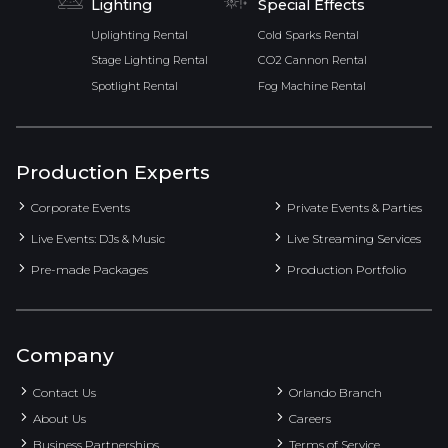
Lighting
Special Effects
Uplighting Rental
Cold Sparks Rental
Stage Lighting Rental
CO2 Cannon Rental
Spotlight Rental
Fog Machine Rental
Production Experts
Corporate Events
Private Events & Parties
Live Events: DJs & Music
Live Streaming Services
Pre-made Packages
Production Portfolio
Company
Contact Us
Orlando Branch
About Us
Careers
Business Partnerships
Terms of Service