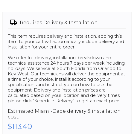
Requires
Delivery & Installation
This item requires delivery and installation, adding this
item to your cart will automatically include delivery and
installation for your entire order.
We offer full delivery, installation, breakdown and
technical assistance 24 hours 7 days per week including
holidays. We service all South Florida from Orlando to
Key West. Our technicians will deliver the equipment at
a time of your choice, install it according to your
specifications and instruct you on how to use the
equipment. Delivery and installation prices are
calculated based on your location and delivery times,
please click "Schedule Delivery" to get an exact price.
Estimated
Miami-Dade
delivery & installation
cost:
$113.40