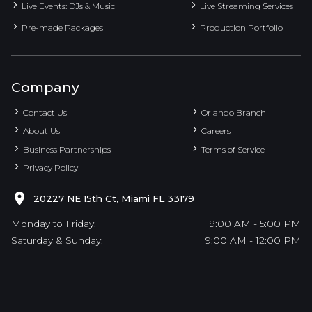
Live Events: DJs & Music
Live Streaming Services
Pre-made Packages
Production Portfolio
Company
Contact Us
Orlando Branch
About Us
Careers
Business Partnerships
Terms of Service
Privacy Policy
20227 NE 15th Ct, Miami FL 33179
Monday to Friday:
9:00 AM - 5:00 PM
Saturday & Sunday:
9:00 AM - 12:00 PM