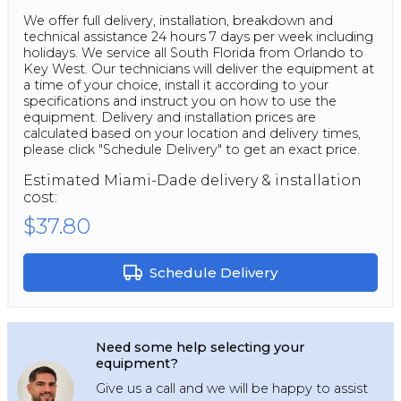
We offer full delivery, installation, breakdown and
technical assistance 24 hours 7 days per week including
holidays. We service all South Florida from Orlando to
Key West. Our technicians will deliver the equipment at
a time of your choice, install it according to your
specifications and instruct you on how to use the
equipment. Delivery and installation prices are
calculated based on your location and delivery times,
please click "Schedule Delivery" to get an exact price.
Estimated
Miami-Dade
delivery & installation
cost:
$37.80
Schedule Delivery
Need some help selecting your
equipment?
Give us a call and we will be happy to assist