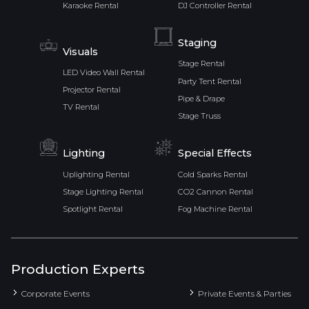
Karaoke Rental
DJ Controller Rental
Staging
Visuals
Stage Rental
LED Video Wall Rental
Party Tent Rental
Projector Rental
Pipe & Drape
TV Rental
Stage Truss
Lighting
Special Effects
Uplighting Rental
Cold Sparks Rental
Stage Lighting Rental
CO2 Cannon Rental
Spotlight Rental
Fog Machine Rental
Production Experts
Corporate Events
Private Events & Parties