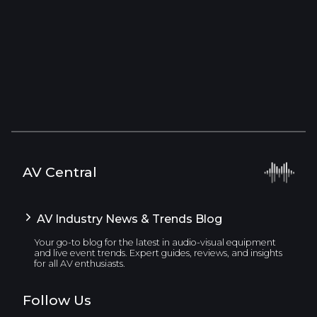
AV Central
AV Industry News & Trends Blog
Your go-to blog for the latest in audio-visual equipment
and live event trends. Expert guides, reviews, and insights
for all AV enthusiasts.
Follow Us