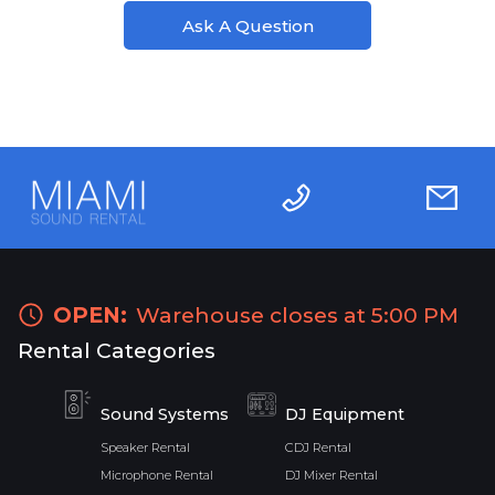
Ask A Question
OPEN:
Warehouse closes at 5:00 PM
Rental Categories
Sound Systems
DJ Equipment
Speaker Rental
CDJ Rental
Microphone Rental
DJ Mixer Rental