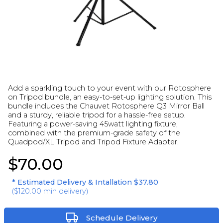
Add a sparkling touch to your event with our Rotosphere
on Tripod bundle, an easy-to-set-up lighting solution. This
bundle includes the Chauvet Rotosphere Q3 Mirror Ball
and a sturdy, reliable tripod for a hassle-free setup.
Featuring a power-saving 45watt lighting fixture,
combined with the premium-grade safety of the
Quadpod/XL Tripod and Tripod Fixture Adapter.
$70.00
* Estimated Delivery & Intallation
$37.80
(
$120.00
min delivery)
Schedule Delivery