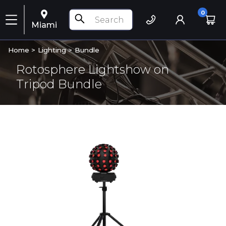
0
Miami
Home >
Lighting
>
Bundle
Rotosphere Lightshow on
Tripod Bundle