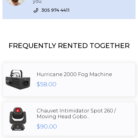
you.
305 974 4411
FREQUENTLY RENTED TOGETHER
Hurricane 2000 Fog Machine
$58.00
Chauvet Intimidator Spot 260 /
Moving Head Gobo...
$90.00