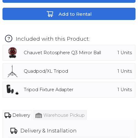
Add to Rental
Included with this Product:
?
Chauvet Rotosphere Q3 Mirror Ball
1
Units
Quadpod/XL Tripod
1
Units
Tripod Fixture Adapter
1
Units
Delivery
Warehouse Pickup
Delivery & Installation