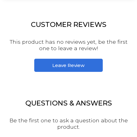
CUSTOMER REVIEWS
This product has no reviews yet, be the first
one to leave a review!
Leave Review
QUESTIONS & ANSWERS
Be the first one to ask a question about the
product.