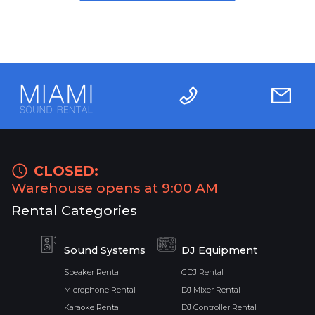
CLOSED:
Warehouse opens at 9:00 AM
Rental Categories
Sound Systems
DJ Equipment
Speaker Rental
CDJ Rental
Microphone Rental
DJ Mixer Rental
Karaoke Rental
DJ Controller Rental