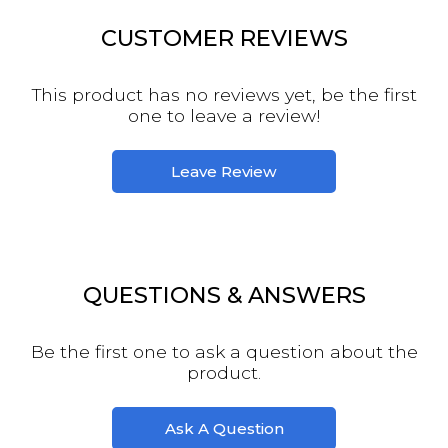
CUSTOMER REVIEWS
This product has no reviews yet, be the first
one to leave a review!
Leave Review
QUESTIONS & ANSWERS
Be the first one to ask a question about the
product.
Ask A Question