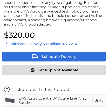
sound solution ideal for any type of gathering. Built for
sturdiness and efficiency, its large tripod ensures stability,
while the D.A.S Audio's advanced technology promises
clear sound. Technically, the bundle includes an active line
array speaker, a stacking bracket, a quadpod/XL tripod,
and a D.A.S. tripod adapter.
$320.00
* Estimated Delivery & Intallation
$172.80
Schedule Delivery
Pickup Not Available
Included with this Product:
?
DAS Audio Event 210A Active Line Array
1
Units
Speaker...