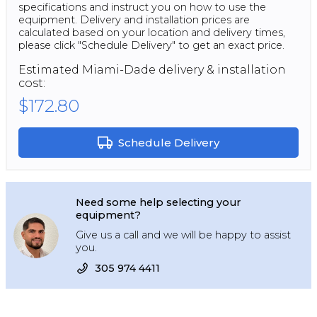
specifications and instruct you on how to use the
equipment. Delivery and installation prices are
calculated based on your location and delivery times,
please click "Schedule Delivery" to get an exact price.
Estimated
Miami-Dade
delivery & installation
cost:
$172.80
Schedule Delivery
Need some help selecting your
equipment?
Give us a call and we will be happy to assist
you.
305 974 4411