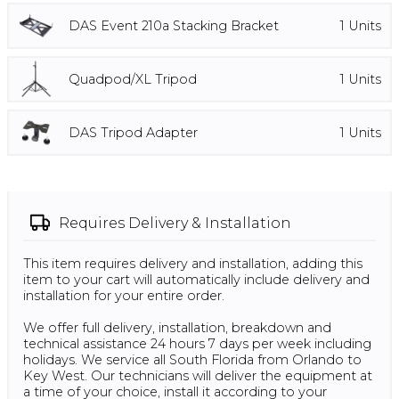
DAS Event 210a Stacking Bracket
1
Units
Quadpod/XL Tripod
1
Units
DAS Tripod Adapter
1
Units
Requires
Delivery & Installation
This item requires delivery and installation, adding this
item to your cart will automatically include delivery and
installation for your entire order.
We offer full delivery, installation, breakdown and
technical assistance 24 hours 7 days per week including
holidays. We service all South Florida from Orlando to
Key West. Our technicians will deliver the equipment at
a time of your choice, install it according to your