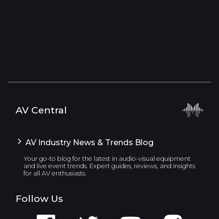
AV Central
AV Industry News & Trends Blog
Your go-to blog for the latest in audio-visual equipment
and live event trends. Expert guides, reviews, and insights
for all AV enthusiasts.
Follow Us