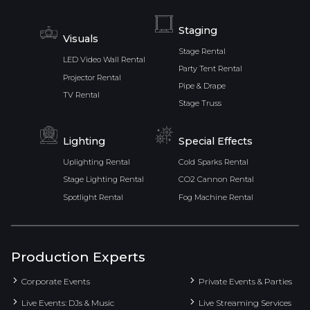
Staging
Visuals
Stage Rental
LED Video Wall Rental
Party Tent Rental
Projector Rental
Pipe & Drape
TV Rental
Stage Truss
Lighting
Special Effects
Uplighting Rental
Cold Sparks Rental
Stage Lighting Rental
CO2 Cannon Rental
Spotlight Rental
Fog Machine Rental
Production Experts
Corporate Events
Private Events & Parties
Live Events: DJs & Music
Live Streaming Services