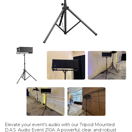
Elevate your event's audio with our Tripod Mounted
D.A.S. Audio Event 210A. A powerful, clear, and robust