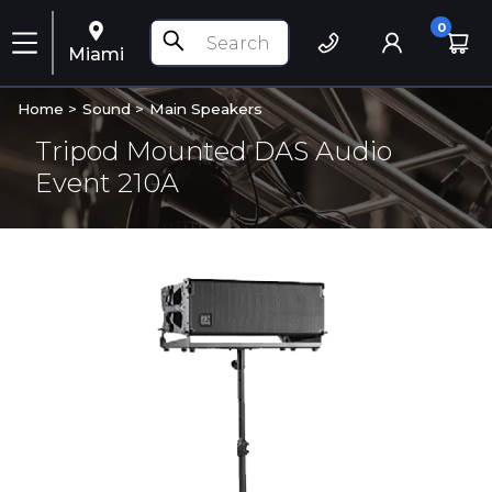
0
Miami
Home >
Sound
>
Main Speakers
Tripod Mounted DAS Audio
Event 210A