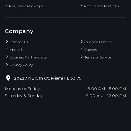
Pre-made Packages
Production Portfolio
Company
Contact Us
Orlando Branch
About Us
Careers
Business Partnerships
Terms of Service
Privacy Policy
20227 NE 15th Ct, Miami FL 33179
Monday to Friday:
9:00 AM - 5:00 PM
Saturday & Sunday:
9:00 AM - 12:00 PM