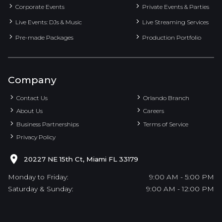
Corporate Events
Private Events & Parties
Live Events: DJs & Music
Live Streaming Services
Pre-made Packages
Production Portfolio
Company
Contact Us
Orlando Branch
About Us
Careers
Business Partnerships
Terms of Service
Privacy Policy
20227 NE 15th Ct, Miami FL 33179
Monday to Friday:
9:00 AM - 5:00 PM
Saturday & Sunday:
9:00 AM - 12:00 PM