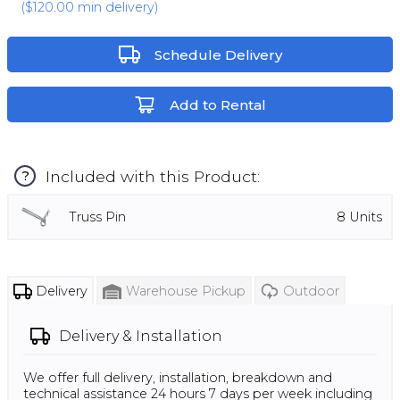
(
$120.00
min delivery)
Schedule Delivery
Add to Rental
Included with this Product:
?
Truss Pin
8
Units
Delivery
Warehouse Pickup
Outdoor
Delivery & Installation
We offer full delivery, installation, breakdown and
technical assistance 24 hours 7 days per week including