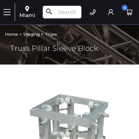
0
Miami
Home >
Staging
>
Truss
Truss Pillar Sleeve Block