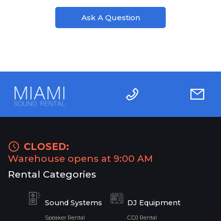
Ask A Question
CLOSED:
Warehouse opens at 9:00 AM
Rental Categories
Sound Systems
DJ Equipment
Speaker Rental
CDJ Rental