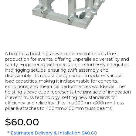
A box truss hoisting sleeve cube revolutionizes truss
production for events, offering unparalleled versatility and
safety. Engineered with precision, it effortlessly integrates
into rigging setups, ensuring swift assembly and
disassembly. Its robust design accommodates various
load capacities, making it indispensable for concerts,
exhibitions, and theatrical performances worldwide. The
hoisting sleeve cube represents the pinnacle of innovation
in event truss technology, setting new standards for
efficiency and reliability. (Fits in a 300mmx300mm truss
pillar & attaches to 400mmx400mm truss beams)
$60.00
* Estimated Delivery & Intallation
$48.60