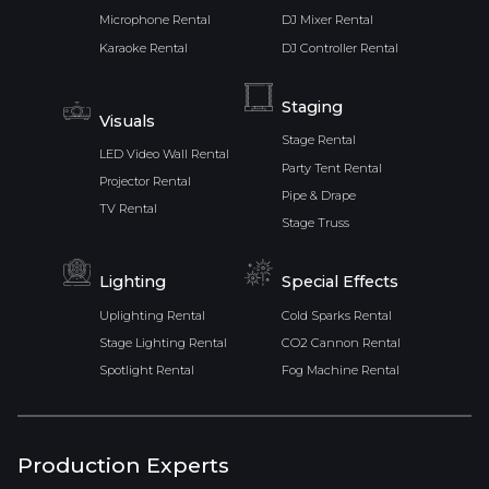
Microphone Rental
DJ Mixer Rental
Karaoke Rental
DJ Controller Rental
Staging
Visuals
Stage Rental
LED Video Wall Rental
Party Tent Rental
Projector Rental
Pipe & Drape
TV Rental
Stage Truss
Lighting
Special Effects
Uplighting Rental
Cold Sparks Rental
Stage Lighting Rental
CO2 Cannon Rental
Spotlight Rental
Fog Machine Rental
Production Experts