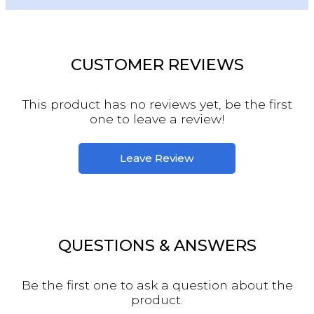
CUSTOMER REVIEWS
This product has no reviews yet, be the first
one to leave a review!
Leave Review
QUESTIONS & ANSWERS
Be the first one to ask a question about the
product.