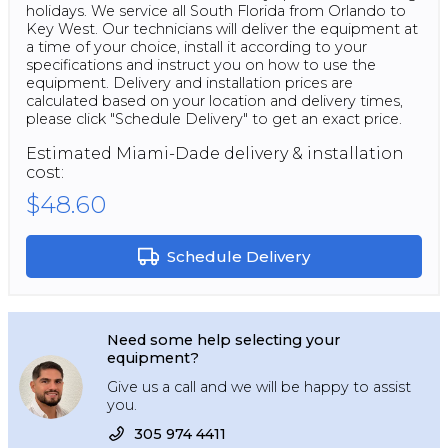
holidays. We service all South Florida from Orlando to
Key West. Our technicians will deliver the equipment at
a time of your choice, install it according to your
specifications and instruct you on how to use the
equipment. Delivery and installation prices are
calculated based on your location and delivery times,
please click "Schedule Delivery" to get an exact price.
Estimated
Miami-Dade
delivery & installation
cost:
$48.60
Schedule Delivery
Need some help selecting your
equipment?
Give us a call and we will be happy to assist
you.
305 974 4411