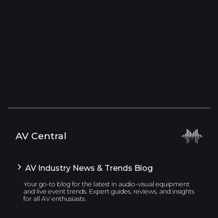
AV Central
AV Industry News & Trends Blog
Your go-to blog for the latest in audio-visual equipment
and live event trends. Expert guides, reviews, and insights
for all AV enthusiasts.