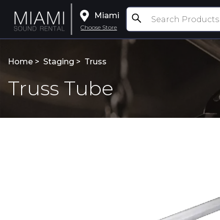
Miami
Choose Store
Home >
Staging
>
Truss
Truss Tube