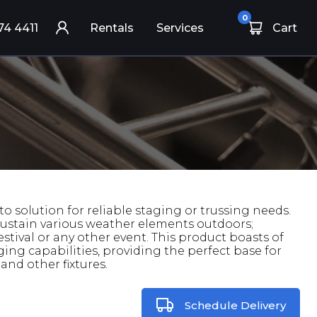
0
74 4411
Rentals
Services
Cart
to solution for reliable staging or trussing needs.
an sustain various weather elements outdoors;
festival or any other event. This product boasts of
ing capabilities, providing the perfect base for
and other fixtures.
Schedule Delivery