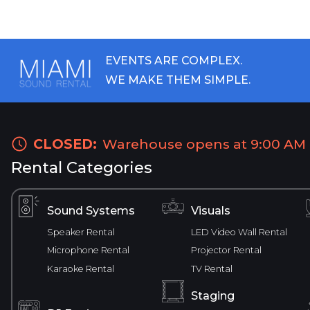
EVENTS ARE COMPLEX.
WE MAKE THEM SIMPLE.
CLOSED:
Warehouse opens at 9:00 AM
Rental Categories
Sound Systems
Visuals
Speaker Rental
LED Video Wall Rental
Microphone Rental
Projector Rental
Karaoke Rental
TV Rental
Staging