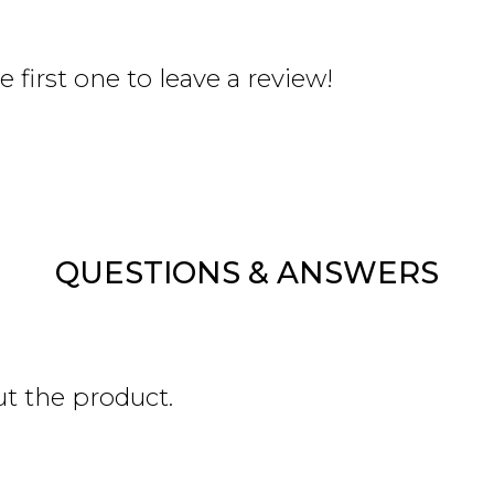
 first one to leave a review!
QUESTIONS & ANSWERS
ut the product.