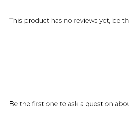
This product has no reviews yet, be the
Be the first one to ask a question abo