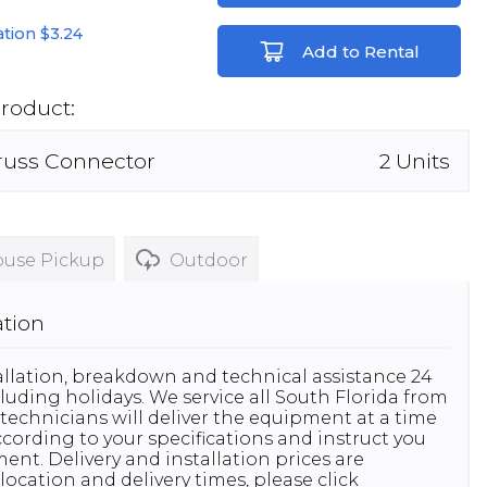
lation
$3.24
Add to Rental
Product:
russ Connector
2
Units
use Pickup
Outdoor
ation
stallation, breakdown and technical assistance 24
luding holidays. We service all South Florida from
technicians will deliver the equipment at a time
 according to your specifications and instruct you
nt. Delivery and installation prices are
location and delivery times, please click