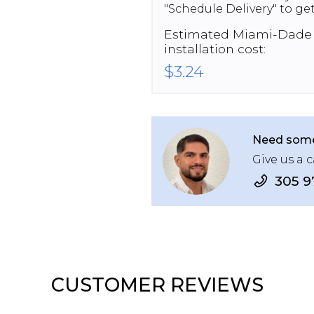
"Schedule Delivery" to get
Estimated
Miami-Dade
installation cost:
$3.24
Need some
Give us a c
305 9
CUSTOMER REVIEWS