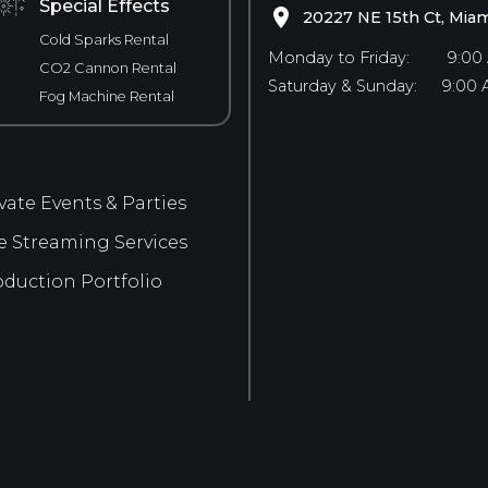
Special Effects
20227 NE 15th Ct, Miam
Cold Sparks Rental
Monday to Friday:
9:00
CO2 Cannon Rental
Saturday & Sunday:
9:00 
Fog Machine Rental
vate Events & Parties
e Streaming Services
duction Portfolio