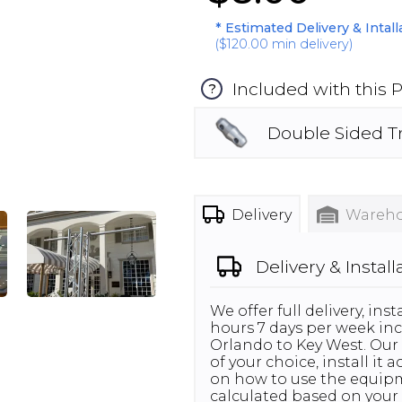
* Estimated Delivery & Intal
(
$120.00
min delivery)
Included with this 
?
Double Sided T
Delivery
Wareho
Delivery & Install
We offer full delivery, in
hours 7 days per week inc
Orlando to Key West. Our 
of your choice, install it
on how to use the equipme
calculated based on your 