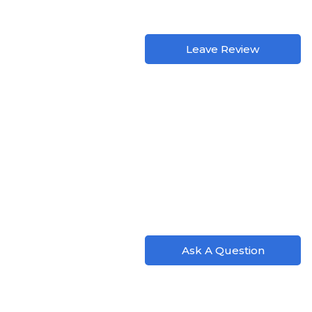
Leave Review
Ask A Question