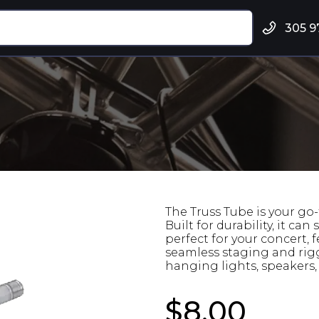
305 9
The Truss Tube is your go-
Built for durability, it c
perfect for your concert, 
seamless staging and rigg
hanging lights, speakers, 
$8.00