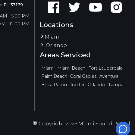
i FL 33179
 AM - 5:00 PM
Locations
AM - 12:00 PM
Miami
Orlando
Areas Serviced
Miami
Miami Beach
Fort Lauderdale
Palm Beach
Coral Gables
Aventura
Boca Raton
Jupiter
Orlando
Tampa
Copyright
2026
Miami Sound Rental