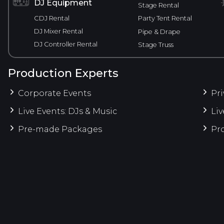
DJ Equipment
Stage Rental
CDJ Rental
Party Tent Rental
DJ Mixer Rental
Pipe & Drape
DJ Controller Rental
Stage Truss
Production Experts
Corporate Events
Pri
Live Events: DJs & Music
Liv
Pre-made Packages
Pro