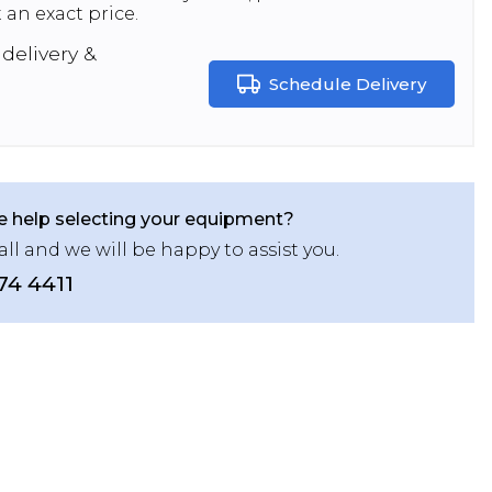
 an exact price.
delivery &
Schedule Delivery
 help selecting your equipment?
all and we will be happy to assist you.
74 4411