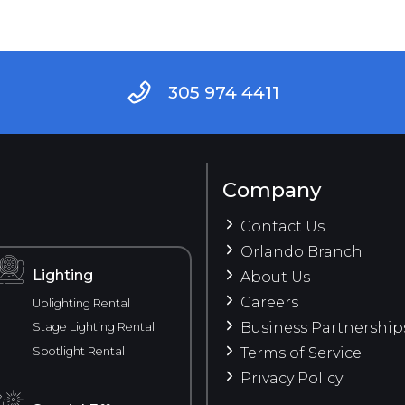
305 974 4411
Company
Contact Us
Orlando Branch
Lighting
About Us
Careers
Uplighting Rental
Business Partnership
Stage Lighting Rental
Spotlight Rental
Terms of Service
Privacy Policy