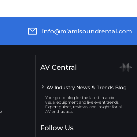
info@miamisoundrental.com
AV Central
AV Industry News & Trends Blog
Your go-to blog for the latest in audio-
visual equipment and live event trends.
Expert guides, reviews, and insights for all
s
AV enthusiasts.
Follow Us