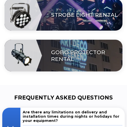
STROBE LIGHT RENTAL
GOBO PROJECTOR
RENTAL
FREQUENTLY ASKED QUESTIONS
Are there any limitations on delivery and
installation times during nights or holidays for
your equipment?