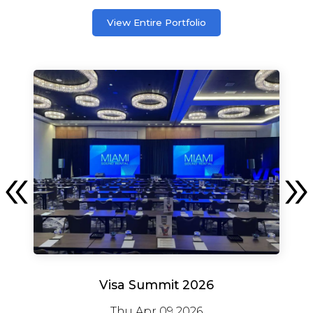
View Entire Portfolio
Visa Summit 2026
Thu Apr 09 2026