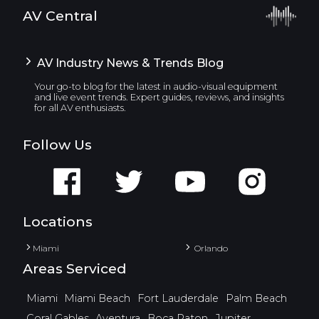
AV Central
AV Industry News & Trends Blog
Your go-to blog for the latest in audio-visual equipment
and live event trends. Expert guides, reviews, and insights
for all AV enthusiasts.
Follow Us
Locations
Miami
Orlando
Areas Serviced
Miami
Miami Beach
Fort Lauderdale
Palm Beach
Coral Gables
Aventura
Boca Raton
Jupiter