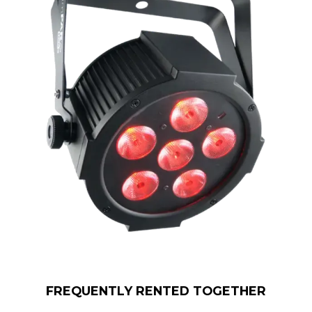
FREQUENTLY RENTED TOGETHER