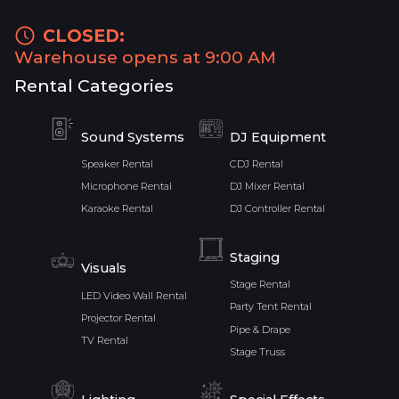
CLOSED:
Warehouse opens at 9:00 AM
Rental Categories
Sound Systems
DJ Equipment
Speaker Rental
CDJ Rental
Microphone Rental
DJ Mixer Rental
Karaoke Rental
DJ Controller Rental
Staging
Visuals
Stage Rental
LED Video Wall Rental
Party Tent Rental
Projector Rental
Pipe & Drape
TV Rental
Stage Truss