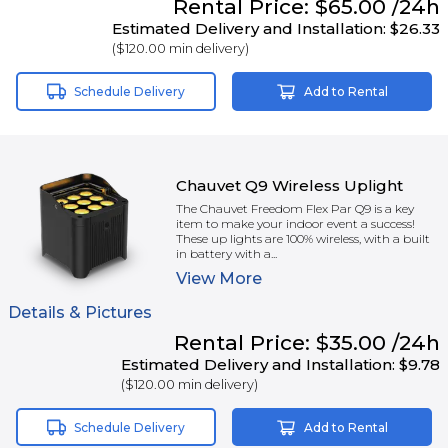
Rental
Price:
$65.00
/24h
Estimated Delivery and Installation:
$26.33
(
$120.00
min delivery)
Schedule Delivery
Add to Rental
Chauvet Q9 Wireless Uplight
The Chauvet Freedom Flex Par Q9 is a key
item to make your indoor event a success!
These up lights are 100% wireless, with a built
in battery with a...
View
More
Details & Pictures
Rental
Price:
$35.00
/24h
Estimated Delivery and Installation:
$9.78
(
$120.00
min delivery)
Schedule Delivery
Add to Rental