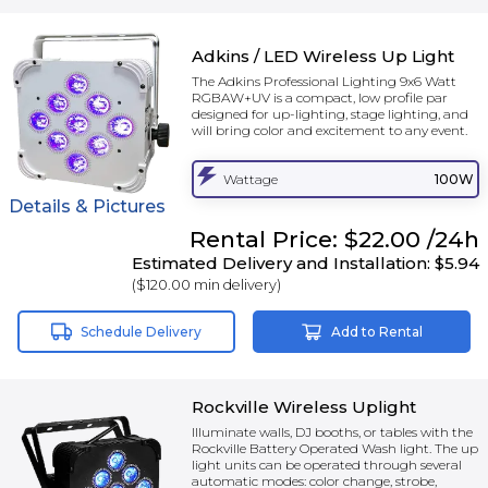
Adkins / LED Wireless Up Light
The Adkins Professional Lighting 9x6 Watt
RGBAW+UV is a compact, low profile par
designed for up-lighting, stage lighting, and
will bring color and excitement to any event.
Wattage
100W
Details & Pictures
Rental
Price:
$22.00
/24h
Estimated Delivery and Installation:
$5.94
(
$120.00
min delivery)
Schedule Delivery
Add to Rental
Rockville Wireless Uplight
Illuminate walls, DJ booths, or tables with the
Rockville Battery Operated Wash light. The up
light units can be operated through several
automatic modes: color change, strobe,