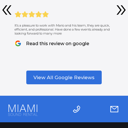
It’s a pleasure to work with Mario and his team, they are quick,
efficient, and professional. Have done a few events already and
looking forward to many more
Read this review on google
View All Google Reviews