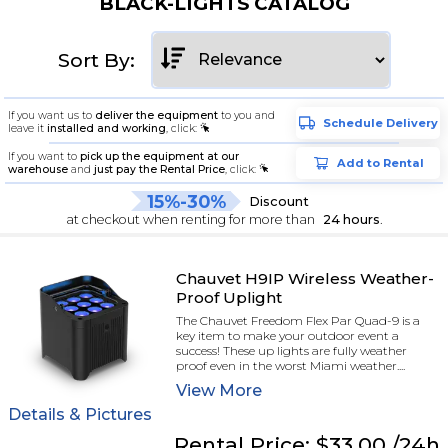
BLACK-LIGHTS CATALOG
Sort By:
If you want us to
deliver the equipment
to you and
Schedule Delivery
leave it
installed and working
, click:
If you want to
pick up the equipment at our
Add to Rental
warehouse
and
just pay the Rental Price
, click:
15%-30%
Discount
at checkout when renting for more than
24 hours
.
Chauvet H9IP Wireless Weather-
Proof Uplight
The Chauvet Freedom Flex Par Quad-9 is a
key item to make your outdoor event a
success! These up lights are fully weather
proof even in the worst Miami weather....
View
More
Details & Pictures
Rental
Price:
$33.00
/24h