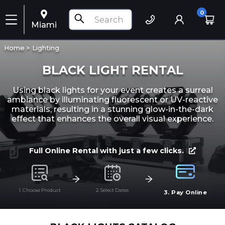
0
Miami
Home >
Lighting
BLACK LIGHT RENTAL
Using black lights for your event creates a surreal
ambiance by illuminating fluorescent or UV-reactive
materials, resulting in a stunning glow-in-the-dark
effect that enhances the overall visual experience.
Full Online Rental with just a few clicks.
1. Choose Product
2. Select Dates
3. Pay Online