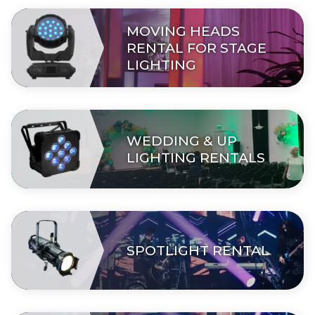
MOVING HEADS
RENTAL FOR STAGE
LIGHTING
WEDDING & UP
LIGHTING RENTALS
SPOTLIGHT RENTAL