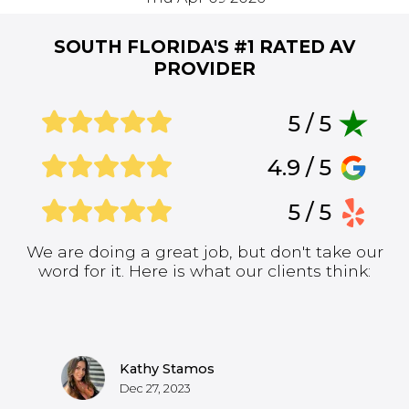
SOUTH FLORIDA'S #1
RATED AV
PROVIDER
5 / 5
4.9 / 5
5 / 5
We are doing a great job, but don't take our
word for it. Here is what our clients think:
Kathy Stamos
Dec 27, 2023