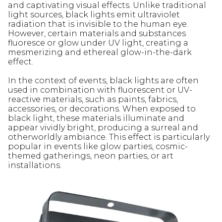
and captivating visual effects. Unlike traditional
light sources, black lights emit ultraviolet
radiation that is invisible to the human eye.
However, certain materials and substances
fluoresce or glow under UV light, creating a
mesmerizing and ethereal glow-in-the-dark
effect.
In the context of events, black lights are often
used in combination with fluorescent or UV-
reactive materials, such as paints, fabrics,
accessories, or decorations. When exposed to
black light, these materials illuminate and
appear vividly bright, producing a surreal and
otherworldly ambiance. This effect is particularly
popular in events like glow parties, cosmic-
themed gatherings, neon parties, or art
installations.