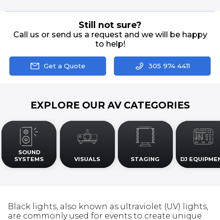
Still not sure?
Call us or send us a request and we will be happy
to help!
Get a Quote
305 974 4411
EXPLORE OUR AV CATEGORIES
SOUND
SYSTEMS
VISUALS
STAGING
DJ EQUIPME
Black lights, also known as ultraviolet (UV) lights,
are commonly used for events to create unique