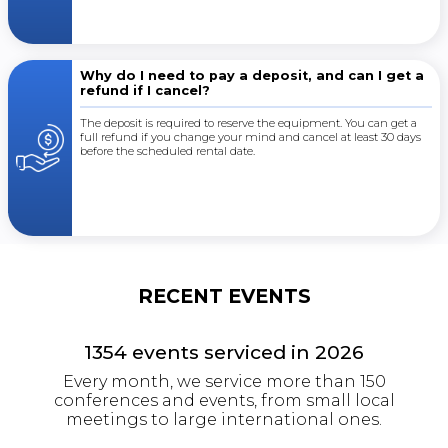
Why do I need to pay a deposit, and can I get a
refund if I cancel?
The deposit is required to reserve the equipment. You can get a
full refund if you change your mind and cancel at least 30 days
before the scheduled rental date.
RECENT EVENTS
1354
events serviced in
2026
Every month, we service more than 150
conferences and events, from small local
meetings to large international ones.