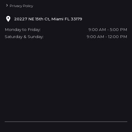
Privacy Policy
20227 NE 15th Ct, Miami FL 33179
Monday to Friday:
9:00 AM - 5:00 PM
Saturday & Sunday:
9:00 AM - 12:00 PM