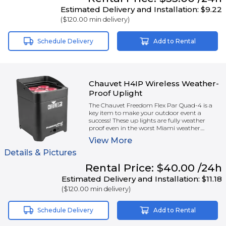
Estimated Delivery and Installation:
$9.22
(
$120.00
min delivery)
Schedule Delivery
Add to Rental
Chauvet H4IP Wireless Weather-
Proof Uplight
The Chauvet Freedom Flex Par Quad-4 is a
key item to make your outdoor event a
success! These up lights are fully weather
proof even in the worst Miami weather....
View
More
Details & Pictures
Rental
Price:
$40.00
/24h
Estimated Delivery and Installation:
$11.18
(
$120.00
min delivery)
Schedule Delivery
Add to Rental