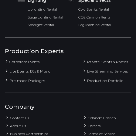
Lighting
Special Effects
Uplighting Rental
Cold Sparks Rental
Stage Lighting Rental
CO2 Cannon Rental
Spotlight Rental
Fog Machine Rental
Production Experts
Corporate Events
Private Events & Parties
Live Events: DJs & Music
Live Streaming Services
Pre-made Packages
Production Portfolio
Company
Contact Us
Orlando Branch
About Us
Careers
Business Partnerships
Terms of Service