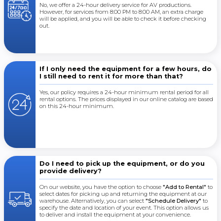
No, we offer a 24-hour delivery service for AV productions.
However, for services from 8:00 PM to 8:00 AM, an extra charge
will be applied, and you will be able to check it before checking
out.
If I only need the equipment for a few hours, do
I still need to rent it for more than that?
Yes, our policy requires a 24-hour minimum rental period for all
rental options. The prices displayed in our online catalog are based
on this 24-hour minimum.
Do I need to pick up the equipment, or do you
provide delivery?
On our website, you have the option to choose
"Add to Rental"
to
select dates for picking up and returning the equipment at our
warehouse. Alternatively, you can select
"Schedule Delivery"
to
specify the date and location of your event. This option allows us
to deliver and install the equipment at your convenience.