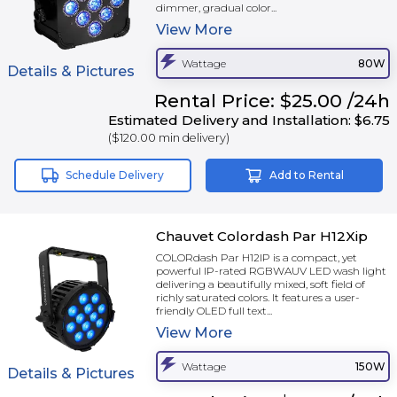
dimmer, gradual color...
View
More
Wattage
80W
Details & Pictures
Rental
Price:
$25.00
/24h
Estimated Delivery and Installation:
$6.75
(
$120.00
min delivery)
Schedule Delivery
Add to Rental
Chauvet Colordash Par H12Xip
COLORdash Par H12IP is a compact, yet
powerful IP-rated RGBWAUV LED wash light
delivering a beautifully mixed, soft field of
richly saturated colors. It features a user-
friendly OLED full text...
View
More
Wattage
150W
Details & Pictures