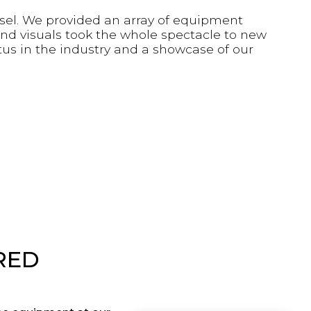
asel. We provided an array of equipment
and visuals took the whole spectacle to new
tus in the industry and a showcase of our
RED