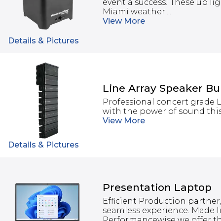
event a success! These up lig
Miami weather....
View
More
Details & Pictures
Line Array Speaker B
Professional concert grade 
with the power of sound this
View
More
Details & Pictures
Presentation Laptop
Efficient Production partner,
seamless experience. Made li
Performancewise we offer th