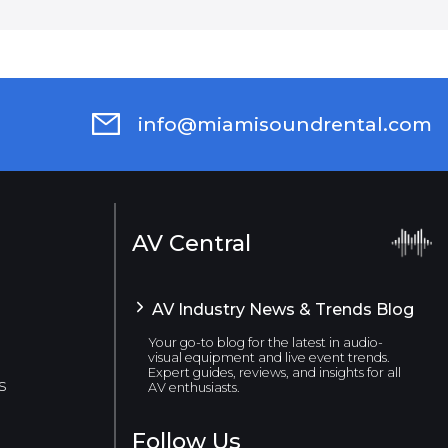
info@miamisoundrental.com
AV Central
AV Industry News & Trends Blog
Your go-to blog for the latest in audio-
visual equipment and live event trends.
Expert guides, reviews, and insights for all
s
AV enthusiasts.
Follow Us