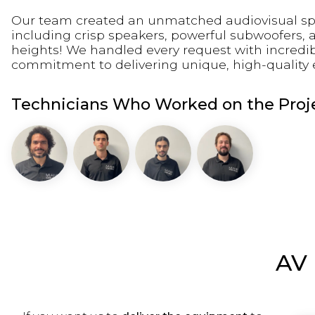
Our team created an unmatched audiovisual spect
including crisp speakers, powerful subwoofers, 
heights! We handled every request with incredib
commitment to delivering unique, high-quality eve
Technicians Who Worked on the Proje
AV