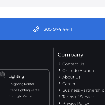
305 974 4411
Company
Contact Us
Orlando Branch
Lighting
About Us
Careers
Uplighting Rental
Business Partnership
Stage Lighting Rental
Spotlight Rental
Terms of Service
Privacy Policy