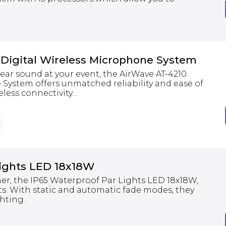
 Digital Wireless Microphone System
clear sound at your event, the AirWave AT-4210
 System offers unmatched reliability and ease of
less connectivity...
Lights LED 18x18W
er, the IP65 Waterproof Par Lights LED 18x18W,
ts. With static and automatic fade modes, they
ghting.