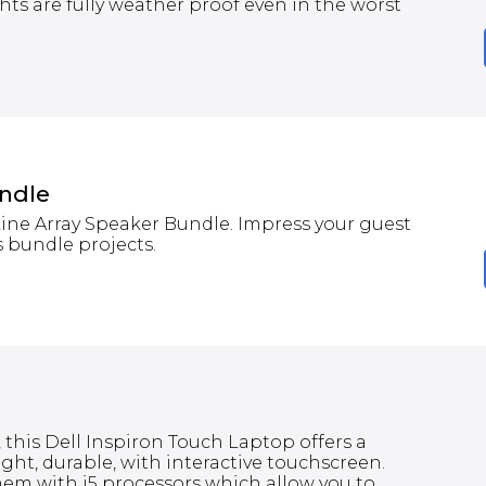
hts are fully weather proof even in the worst
undle
Line Array Speaker Bundle. Impress your guest
 bundle projects.
 this Dell Inspiron Touch Laptop offers a
ght, durable, with interactive touchscreen.
em with i5 processors which allow you to