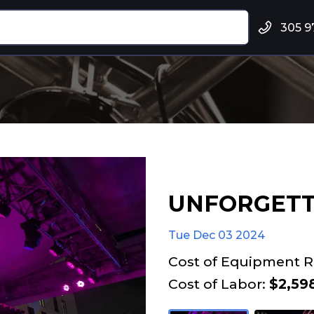
305 9
UNFORGETT
Tue Dec 03 2024
Cost of Equipment R
Cost of Labor:
$2,598