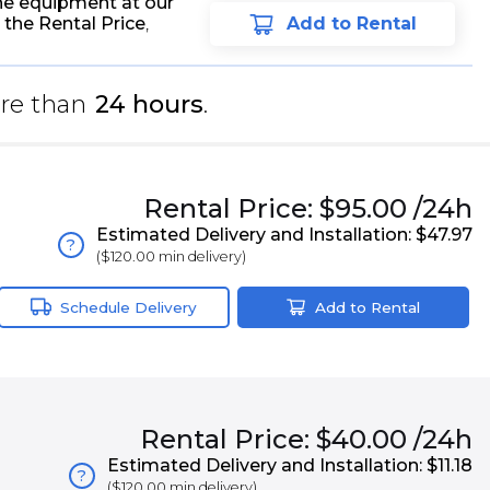
he equipment at our
 the Rental Price
,
Add to Rental
re than
24 hours
.
Rental
Price:
$95.00
/24h
Estimated Delivery and Installation:
$47.97
?
(
$120.00
min delivery)
Schedule Delivery
Add to Rental
Rental
Price:
$40.00
/24h
Estimated Delivery and Installation:
$11.18
?
(
$120.00
min delivery)