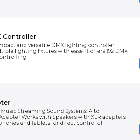
Controller
mpact and versatile DMX lighting controller
iple lighting fixtures with ease. It offers 192 DMX
ntrolling...
ter
 Music Streaming Sound Systems, Alto
 Adapter Works with Speakers with XLR adapters
ones and tablets for direct control of...