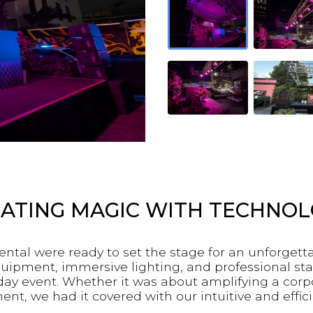
ATING MAGIC WITH TECHNO
ntal were ready to set the stage for an unforget
quipment, immersive lighting, and professional sta
day event. Whether it was about amplifying a co
t, we had it covered with our intuitive and effici