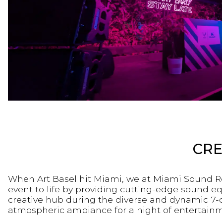
CRE
When Art Basel hit Miami, we at Miami Sound Re
event to life by providing cutting-edge sound e
creative hub during the diverse and dynamic 7-
atmospheric ambiance for a night of entertainmen