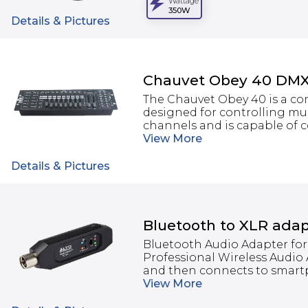
Wattage
350W
Details & Pictures
Chauvet Obey 40 DMX 
The Chauvet Obey 40 is a co
designed for controlling mult
channels and is capable of co
View
More
Details & Pictures
Bluetooth to XLR adap
Bluetooth Audio Adapter for
Professional Wireless Audio
and then connects to smartph
View
More