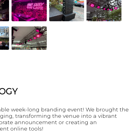
LOGY
table week-long branding event! We brought the
ging, transforming the venue into a vibrant
rporate announcement or creating an
ent online tools!