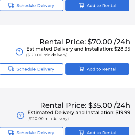
Schedule Delivery
Add to Rental
Rental
Price:
$70.00
/24h
Estimated Delivery and Installation:
$28.35
?
(
$120.00
min delivery)
Schedule Delivery
Add to Rental
Rental
Price:
$35.00
/24h
Estimated Delivery and Installation:
$19.99
?
(
$120.00
min delivery)
Schedule Delivery
Add to Rental