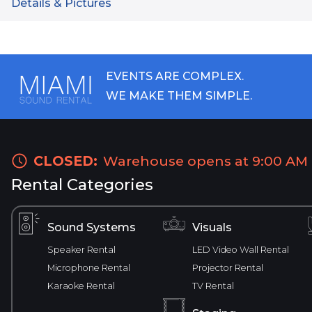
Details & Pictures
EVENTS ARE COMPLEX.
WE MAKE THEM SIMPLE.
CLOSED:
Warehouse opens at 9:00 AM
Rental Categories
Sound Systems
Visuals
Speaker Rental
LED Video Wall Rental
Microphone Rental
Projector Rental
Karaoke Rental
TV Rental