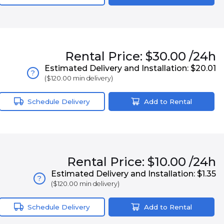
Rental
Price:
$30.00
/24h
Estimated Delivery and Installation:
$20.01
?
(
$120.00
min delivery)
Schedule Delivery
Add to Rental
Rental
Price:
$10.00
/24h
Estimated Delivery and Installation:
$1.35
?
(
$120.00
min delivery)
Schedule Delivery
Add to Rental