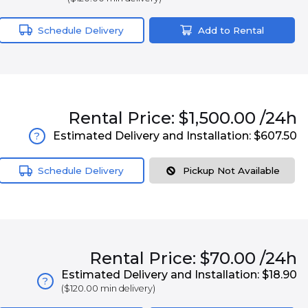
Schedule Delivery
Add to Rental
Rental
Price:
$1,500.00
/24h
Estimated Delivery and Installation:
$607.50
?
Schedule Delivery
Pickup Not Available
Rental
Price:
$70.00
/24h
Estimated Delivery and Installation:
$18.90
?
(
$120.00
min delivery)