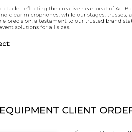
acle, reflecting the creative heartbeat of Art B
and clear microphones, while our stages, trusses, 
le precision, a testament to our trusted brand sta
nt solutions for all sizes.
ct:
 EQUIPMENT CLIENT ORDE