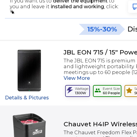
If you want us to
deliver the equipment
to
you and leave it
installed and working
, click:
15%-30%
Di
JBL EON 715 / 15" Pow
The JBL EON 715 is premium 
and lightweight portability.
meetings up to 60 people (120
View
More
Wattage
Event Size
S
1300W
60 People
S
Details & Pictures
Chauvet H4IP Wireles
The Chauvet Freedom Flex Pa