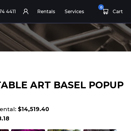
0
74 4411
Rentals
Services
Cart
ABLE ART BASEL POPUP
ental:
$14,519.40
.18