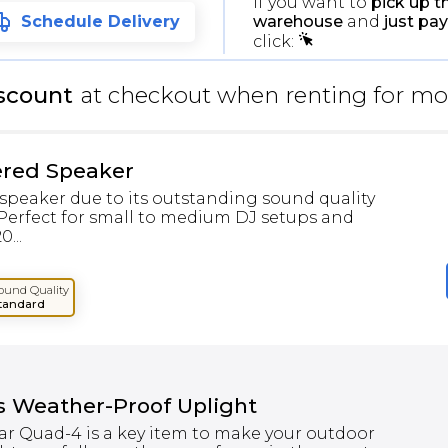
If you want to
pick up t
warehouse
and
just pay
Schedule Delivery
click:
scount
at checkout when renting for mo
ered Speaker
speaker due to its outstanding sound quality
 Perfect for small to medium DJ setups and
...
ound Quality
tandard
s Weather-Proof Uplight
r Quad-4 is a key item to make your outdoor