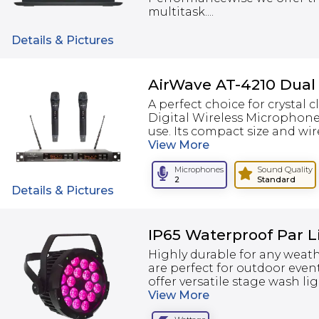
multitask....
Details & Pictures
AirWave AT-4210 Dual
A perfect choice for crystal 
Digital Wireless Microphone
use. Its compact size and wire
View
More
Microphones
Sound Quality
2
Standard
Details & Pictures
IP65 Waterproof Par 
Highly durable for any weath
are perfect for outdoor even
offer versatile stage wash li
View
More