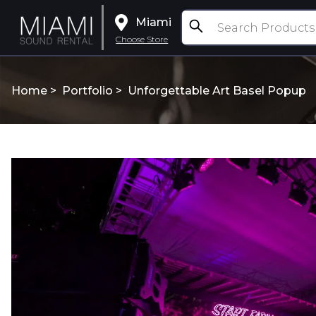
Miami
Choose Store
Home >
Portfolio
>
Unforgettable Art Basel Popup