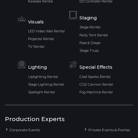
Karaoke Rental
DJ Controller Rental
Staging
Visuals
Stage Rental
LED Video Wall Rental
Party Tent Rental
Projector Rental
Pipe & Drape
TV Rental
Stage Truss
Lighting
Special Effects
Uplighting Rental
Cold Sparks Rental
Stage Lighting Rental
CO2 Cannon Rental
Spotlight Rental
Fog Machine Rental
Production Experts
Corporate Events
Private Events & Parties