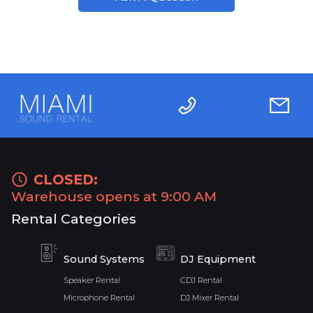
CLOSED:
Warehouse opens at 9:00 AM
Rental Categories
Sound Systems
DJ Equipment
Speaker Rental
CDJ Rental
Microphone Rental
DJ Mixer Rental