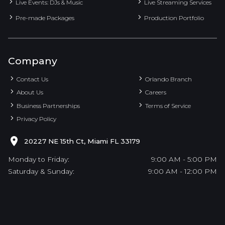
Live Events: DJs & Music
Live Streaming Services
Pre-made Packages
Production Portfolio
Company
Contact Us
Orlando Branch
About Us
Careers
Business Partnerships
Terms of Service
Privacy Policy
20227 NE 15th Ct, Miami FL 33179
Monday to Friday:
9:00 AM - 5:00 PM
Saturday & Sunday:
9:00 AM - 12:00 PM