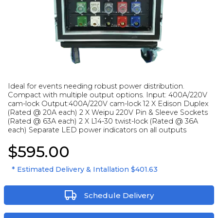
Ideal for events needing robust power distribution.
Compact with multiple output options. Input: 400A/220V
cam-lock Output:400A/220V cam-lock 12 X Edison Duplex
(Rated @ 20A each) 2 X Weipu 220V Pin & Sleeve Sockets
(Rated @ 63A each) 2 X L14-30 twist-lock (Rated @ 36A
each) Separate LED power indicators on all outputs
$595.00
* Estimated Delivery & Intallation
$401.63
Schedule Delivery