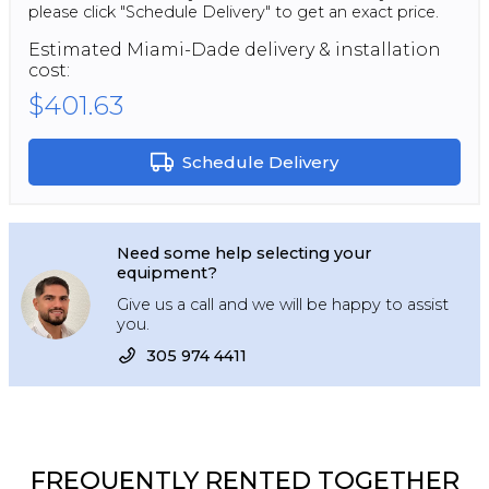
please click "Schedule Delivery" to get an exact price.
Estimated
Miami-Dade
delivery & installation
cost:
$401.63
Schedule Delivery
Need some help selecting your
equipment?
Give us a call and we will be happy to assist
you.
305 974 4411
FREQUENTLY RENTED TOGETHER