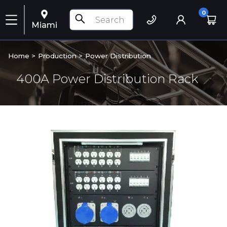
0
Miami
Home >
Production
>
Power Distribution
400A Power Distribution Rack