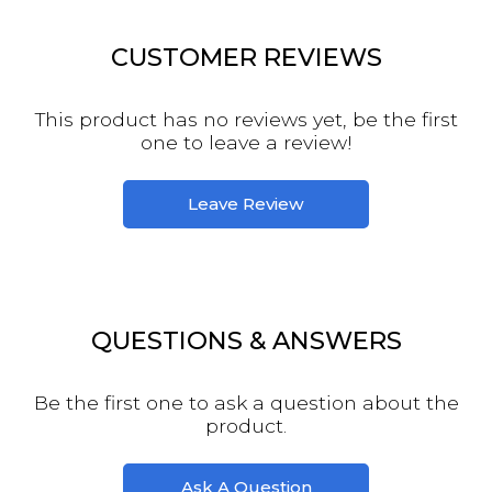
CUSTOMER REVIEWS
This product has no reviews yet, be the first
one to leave a review!
Leave Review
QUESTIONS & ANSWERS
Be the first one to ask a question about the
product.
Ask A Question