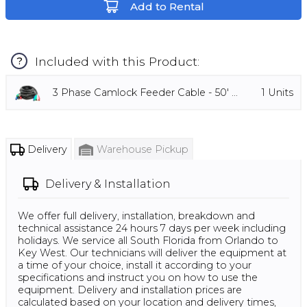
Add to Rental
Included with this Product:
?
3 Phase Camlock Feeder Cable - 50' ...
1
Units
Delivery
Warehouse Pickup
Delivery & Installation
We offer full delivery, installation, breakdown and
technical assistance 24 hours 7 days per week including
holidays. We service all South Florida from Orlando to
Key West. Our technicians will deliver the equipment at
a time of your choice, install it according to your
specifications and instruct you on how to use the
equipment. Delivery and installation prices are
calculated based on your location and delivery times,