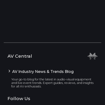
AV Central
AV Industry News & Trends Blog
Your go-to blog for the latest in audio-visual equipment
and live event trends. Expert guides, reviews, and insights
for all AV enthusiasts.
Follow Us