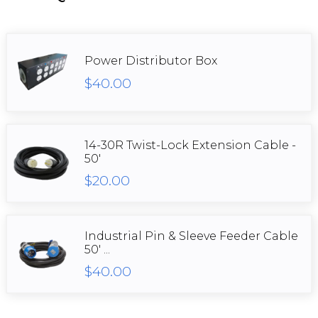
Power Distributor Box
$40.00
14-30R Twist-Lock Extension Cable -
50'
$20.00
Industrial Pin & Sleeve Feeder Cable
50' ...
$40.00