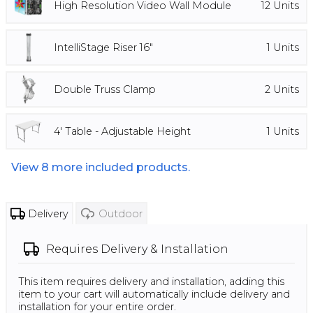
High Resolution Video Wall Module
12
Units
IntelliStage Riser 16"
1
Units
Double Truss Clamp
2
Units
4' Table - Adjustable Height
1
Units
View
8
more included products.
Delivery
Outdoor
Requires
Delivery & Installation
This item requires delivery and installation, adding this
item to your cart will automatically include delivery and
installation for your entire order.