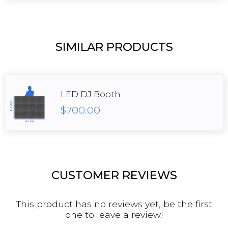
SIMILAR PRODUCTS
LED DJ Booth
$700.00
CUSTOMER REVIEWS
This product has no reviews yet, be the first
one to leave a review!