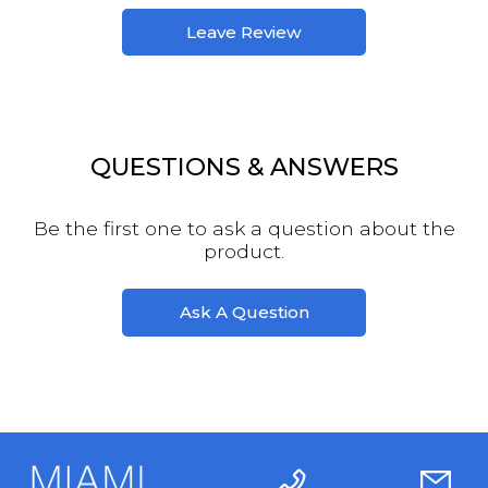
Leave Review
QUESTIONS & ANSWERS
Be the first one to ask a question about the
product.
Ask A Question