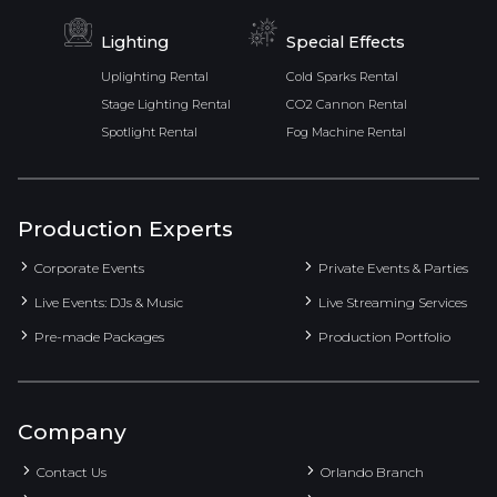
Lighting
Special Effects
Uplighting Rental
Cold Sparks Rental
Stage Lighting Rental
CO2 Cannon Rental
Spotlight Rental
Fog Machine Rental
Production Experts
Corporate Events
Private Events & Parties
Live Events: DJs & Music
Live Streaming Services
Pre-made Packages
Production Portfolio
Company
Contact Us
Orlando Branch