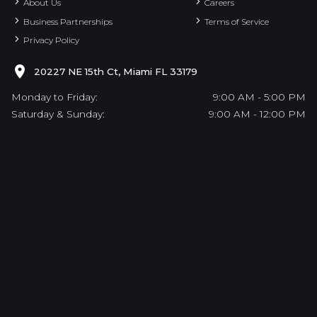
About Us
Careers
Business Partnerships
Terms of Service
Privacy Policy
20227 NE 15th Ct, Miami FL 33179
Monday to Friday:
9:00 AM - 5:00 PM
Saturday & Sunday:
9:00 AM - 12:00 PM