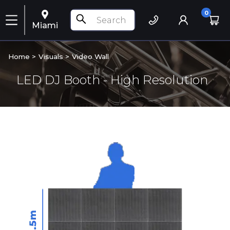
0
Miami
Home >
Visuals
>
Video Wall
LED DJ Booth - High Resolution