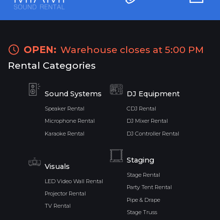
OPEN:
Warehouse closes at 5:00 PM
Rental Categories
Sound Systems
DJ Equipment
Speaker Rental
CDJ Rental
Microphone Rental
DJ Mixer Rental
Karaoke Rental
DJ Controller Rental
Staging
Visuals
Stage Rental
LED Video Wall Rental
Party Tent Rental
Projector Rental
Pipe & Drape
TV Rental
Stage Truss