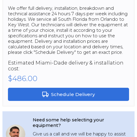
We offer full delivery, installation, breakdown and
technical assistance 24 hours 7 days per week including
holidays. We service all South Florida from Orlando to
Key West. Our technicians will deliver the equipment at
a time of your choice, install it according to your
specifications and instruct you on how to use the
equipment. Delivery and installation prices are
calculated based on your location and delivery times,
please click "Schedule Delivery" to get an exact price.
Estimated
Miami-Dade
delivery & installation
cost:
$486.00
Schedule Delivery
Need some help selecting your
equipment?
Give us a call and we will be happy to assist