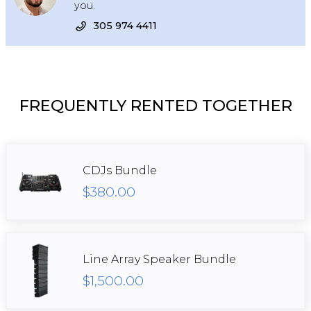
you.
305 974 4411
FREQUENTLY RENTED TOGETHER
CDJs Bundle
$380.00
Line Array Speaker Bundle
$1,500.00