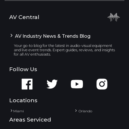
AV Central
AV Industry News & Trends Blog
Your go-to blog for the latest in audio-visual equipment
and live event trends. Expert guides, reviews, and insights
for all AV enthusiasts.
Follow Us
Locations
Miami
Orlando
Areas Serviced