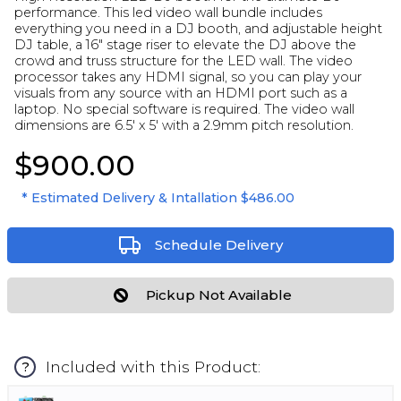
performance. This led video wall bundle includes
everything you need in a DJ booth, and adjustable height
DJ table, a 16" stage riser to elevate the DJ above the
crowd and truss structure for the LED wall. The video
processor takes any HDMI signal, so you can play your
visuals from any source with an HDMI port such as a
laptop. No special software is required. The video wall
dimensions are 6.5' x 5' with a 2.9mm pitch resolution.
$900.00
* Estimated Delivery & Intallation
$486.00
Schedule Delivery
Pickup Not Available
Included with this Product:
?