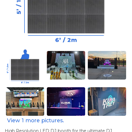
View
1
more pictures.
High Resolution LED DJ booth for the ultimate DJ