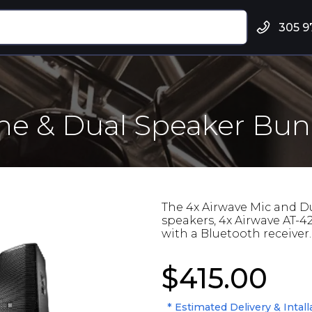
305 9
ne & Dual Speaker Bun
The 4x Airwave Mic and D
speakers, 4x Airwave AT-4
with a Bluetooth receiver.
$415.00
* Estimated Delivery & Intall