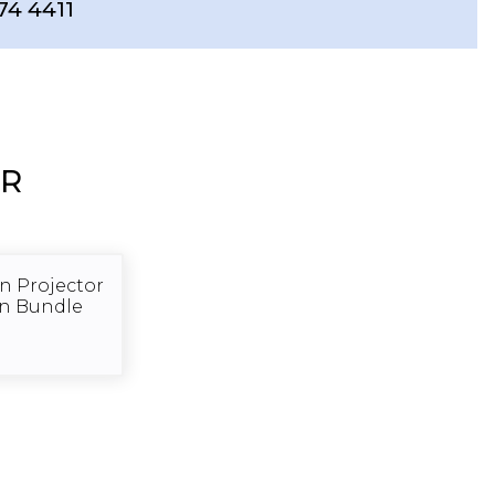
74 4411
ER
 Projector
en Bundle