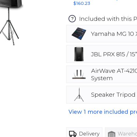
$160.23
Included with this 
?
Yamaha MG 10 X
JBL PRX 815 / 1
AirWave AT-4210
System
Speaker Tripod
View
1
more included pr
Delivery
Wareho