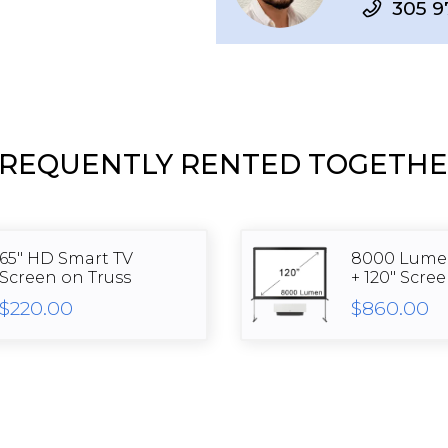
305 9
REQUENTLY RENTED TOGETH
65" HD Smart TV
8000 Lumen
Screen on Truss
+ 120" Scre
$220.00
$860.00