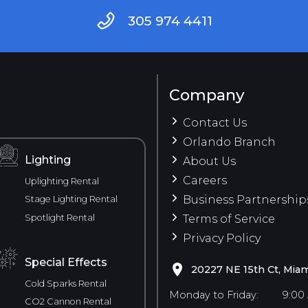
305 974 4411
Company
Contact Us
Orlando Branch
Lighting
About Us
Careers
Uplighting Rental
Business Partnership
Stage Lighting Rental
Spotlight Rental
Terms of Service
Privacy Policy
Special Effects
20227 NE 15th Ct, Miam
Cold Sparks Rental
Monday to Friday:
9:00
CO2 Cannon Rental