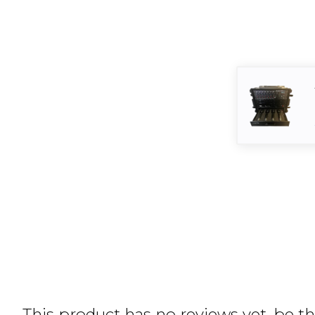
This product has no reviews yet, be the