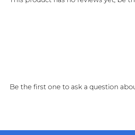
Be the first one to ask a question abo