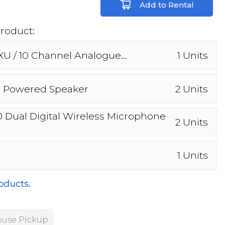
Add to Rental
Product:
U / 10 Channel Analogue...
1
Units
5” Powered Speaker
2
Units
 Dual Digital Wireless Microphone
2
Units
1
Units
oducts.
use Pickup