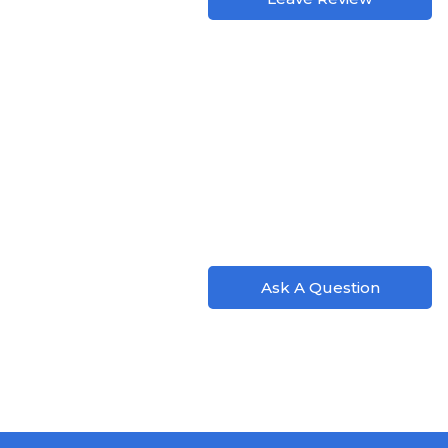
Ask A Question