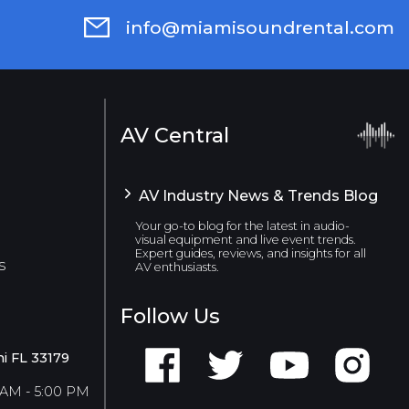
info@miamisoundrental.com
AV Central
AV Industry News & Trends Blog
Your go-to blog for the latest in audio-
visual equipment and live event trends.
Expert guides, reviews, and insights for all
s
AV enthusiasts.
Follow Us
i FL 33179
 AM - 5:00 PM