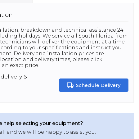
ation
stallation, breakdown and technical assistance 24
luding holidays. We service all South Florida from
technicians will deliver the equipment at a time
 according to your specifications and instruct you
nt. Delivery and installation prices are
location and delivery times, please click
 an exact price.
delivery &
Schedule Delivery
 help selecting your equipment?
all and we will be happy to assist you.