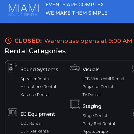
EVENTS ARE COMPLEX.
WE MAKE THEM SIMPLE.
CLOSED:
Warehouse opens at 9:00 AM
Rental Categories
Sound Systems
Visuals
Speaker Rental
LED Video Wall Rental
Microphone Rental
Projector Rental
Karaoke Rental
TV Rental
Staging
DJ Equipment
Stage Rental
CDJ Rental
Party Tent Rental
DJ Mixer Rental
Pipe & Drape