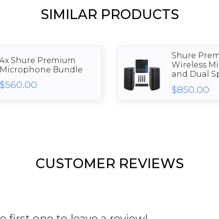
SIMILAR PRODUCTS
Shure Pre
4x Shure Premium
Wireless M
Microphone Bundle
and Dual Sp
$560.00
$850.00
CUSTOMER REVIEWS
 first one to leave a review!