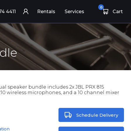
0
74 4411
Rentals
Services
Cart
dle
ual speaker bundle includes 2x JBL PRX 815
210 wireless microphones, and a 10 channel mixer
Schedule Delivery
ation