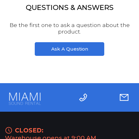
QUESTIONS & ANSWERS
Be the first one to ask a question about the
product.
Ask A Question
CLOSED:
Warehouse opens at 9:00 AM