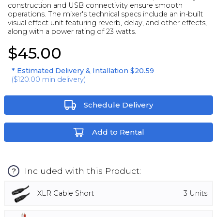
construction and USB connectivity ensure smooth
operations. The mixer's technical specs include an in-built
visual effect unit featuring reverb, delay, and other effects,
along with a power rating of 23 watts.
$45.00
* Estimated Delivery & Intallation
$20.59
(
$120.00
min delivery)
Schedule Delivery
Add to Rental
Included with this Product:
?
XLR Cable Short
3
Units