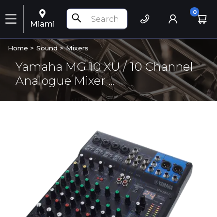
0
Miami
Home >
Sound
>
Mixers
Yamaha MG 10 XU / 10 Channel
Analogue Mixer ...