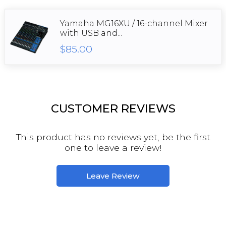
Yamaha MG16XU / 16-channel Mixer
with USB and...
$85.00
CUSTOMER REVIEWS
This product has no reviews yet, be the first
one to leave a review!
Leave Review