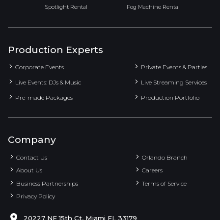
Spotlight Rental
Fog Machine Rental
Production Experts
Corporate Events
Private Events & Parties
Live Events: DJs & Music
Live Streaming Services
Pre-made Packages
Production Portfolio
Company
Contact Us
Orlando Branch
About Us
Careers
Business Partnerships
Terms of Service
Privacy Policy
20227 NE 15th Ct, Miami FL 33179