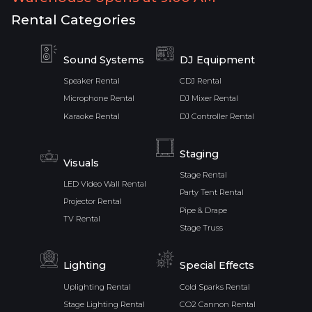
Rental Categories
Sound Systems
DJ Equipment
Speaker Rental
CDJ Rental
Microphone Rental
DJ Mixer Rental
Karaoke Rental
DJ Controller Rental
Staging
Visuals
Stage Rental
LED Video Wall Rental
Party Tent Rental
Projector Rental
Pipe & Drape
TV Rental
Stage Truss
Lighting
Special Effects
Uplighting Rental
Cold Sparks Rental
Stage Lighting Rental
CO2 Cannon Rental