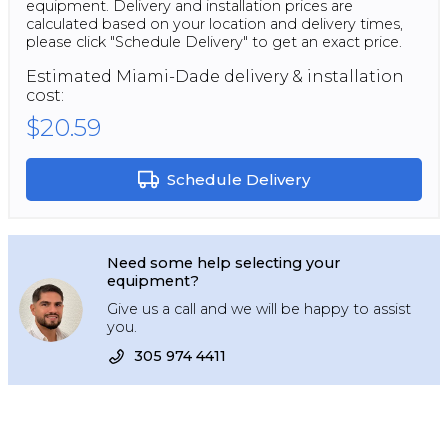
equipment. Delivery and installation prices are
calculated based on your location and delivery times,
please click "Schedule Delivery" to get an exact price.
Estimated
Miami-Dade
delivery & installation
cost:
$20.59
Schedule Delivery
Need some help selecting your
equipment?
Give us a call and we will be happy to assist
you.
305 974 4411