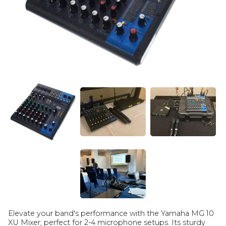
Elevate your band's performance with the Yamaha MG 10
XU Mixer; perfect for 2-4 microphone setups. Its sturdy