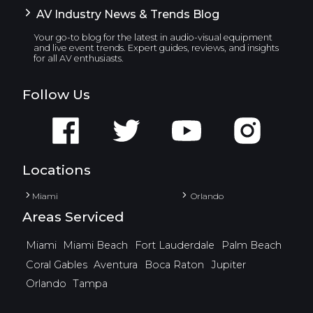
AV Industry News & Trends Blog
Your go-to blog for the latest in audio-visual equipment
and live event trends. Expert guides, reviews, and insights
for all AV enthusiasts.
Follow Us
Locations
Miami
Orlando
Areas Serviced
Miami
Miami Beach
Fort Lauderdale
Palm Beach
Coral Gables
Aventura
Boca Raton
Jupiter
Orlando
Tampa