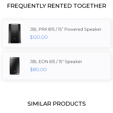
FREQUENTLY RENTED TOGETHER
JBL PRX 815 / 15” Powered Speaker
$120.00
JBL EON 615 / 15" Speaker
$80.00
SIMILAR PRODUCTS