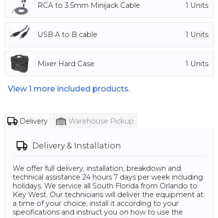
RCA to 3.5mm Minijack Cable
1
Units
USB A to B cable
1
Units
Mixer Hard Case
1
Units
View
1
more included products.
Delivery
Warehouse Pickup
Delivery & Installation
We offer full delivery, installation, breakdown and
technical assistance 24 hours 7 days per week including
holidays. We service all South Florida from Orlando to
Key West. Our technicians will deliver the equipment at
a time of your choice, install it according to your
specifications and instruct you on how to use the