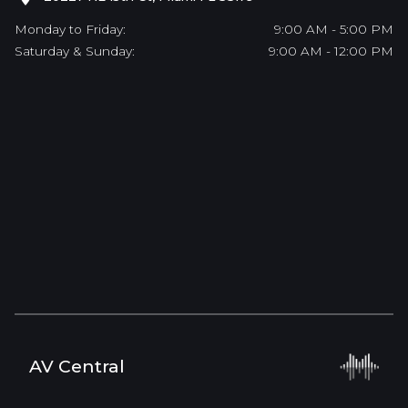
Monday to Friday:
9:00 AM - 5:00 PM
Saturday & Sunday:
9:00 AM - 12:00 PM
AV Central