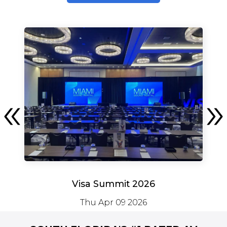
Visa Summit 2026
Thu Apr 09 2026