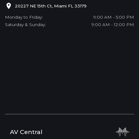
20227 NE 15th Ct, Miami FL 33179
Monday to Friday:
9:00 AM - 5:00 PM
Saturday & Sunday:
9:00 AM - 12:00 PM
AV Central