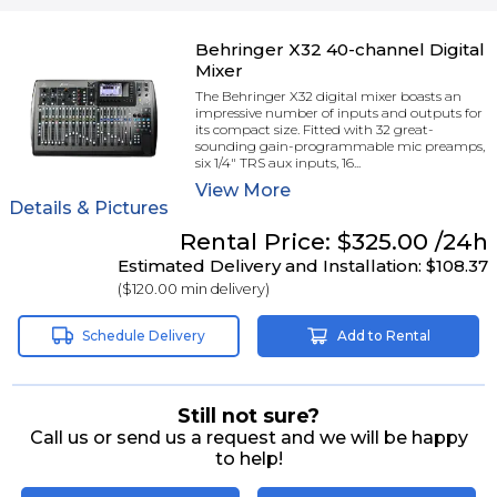
Behringer X32 40-channel Digital
Mixer
The Behringer X32 digital mixer boasts an
impressive number of inputs and outputs for
its compact size. Fitted with 32 great-
sounding gain-programmable mic preamps,
six 1/4" TRS aux inputs, 16...
View
More
Details & Pictures
Rental
Price:
$325.00
/24h
Estimated Delivery and Installation:
$108.37
(
$120.00
min delivery)
Schedule Delivery
Add to Rental
Still not sure?
Call us or send us a request and we will be happy
to help!