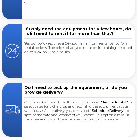
out.
If I only need the equipment for a few hours, do
I still need to rent it for more than that?
Yes, our policy requires a 24-hour minimum rental period for all
rental options. The prices displayed in our online catalog are based
on this 24-hour minimum.
Do I need to pick up the equipment, or do you
provide delivery?
On our website, you have the option to choose
"Add to Rental"
to
select dates for picking up and returning the equipment at our
warehouse. Alternatively, you can select
"Schedule Delivery"
to
specify the date and location of your event. This option allows us
to deliver and install the equipment at your convenience.