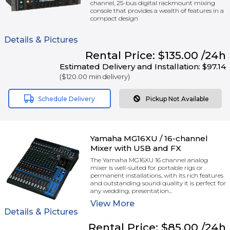
channel, 25-bus digital rackmount mixing
console that provides a wealth of features in a
compact design
Details & Pictures
Rental
Price:
$135.00
/24h
Estimated Delivery and Installation:
$97.14
(
$120.00
min delivery)
Schedule Delivery
Pickup Not Available
Yamaha MG16XU / 16-channel
Mixer with USB and FX
The Yamaha MG16XU 16 channel analog
mixer is well-suited for portable rigs or
permanent installations, with its rich features
and outstanding sound quality it is perfect for
any wedding, presentation...
View
More
Details & Pictures
Rental
Price:
$85.00
/24h