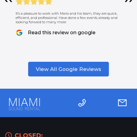
It’s a pleasure to work with Mario and his team, they are quick,
efficient, and professional. Have done a few events already and
looking forward to many more
Read this review on google
View All Google Reviews
CLOSED: