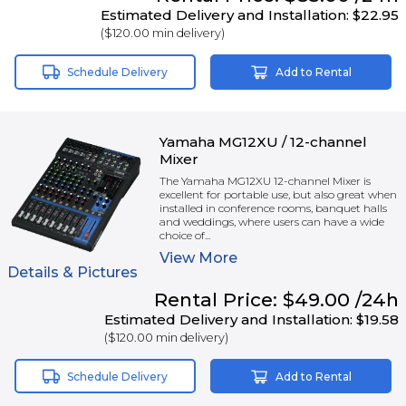
Estimated Delivery and Installation:
$22.95
(
$120.00
min delivery)
Schedule Delivery
Add to Rental
Yamaha MG12XU / 12-channel
Mixer
The Yamaha MG12XU 12-channel Mixer is
excellent for portable use, but also great when
installed in conference rooms, banquet halls
and weddings, where users can have a wide
choice of...
View
More
Details & Pictures
Rental
Price:
$49.00
/24h
Estimated Delivery and Installation:
$19.58
(
$120.00
min delivery)
Schedule Delivery
Add to Rental