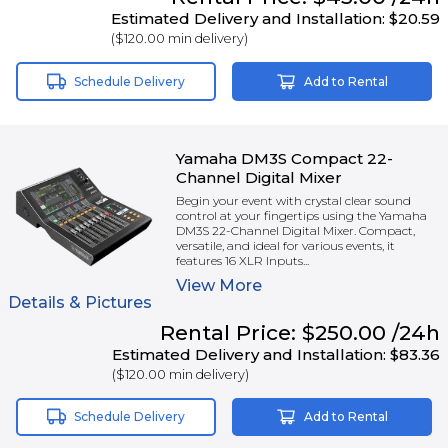
Estimated Delivery and Installation:
$20.59
(
$120.00
min delivery)
Schedule Delivery
Add to Rental
Yamaha DM3S Compact 22-
Channel Digital Mixer
Begin your event with crystal clear sound
control at your fingertips using the Yamaha
DM3S 22-Channel Digital Mixer. Compact,
versatile, and ideal for various events, it
features 16 XLR Inputs...
View
More
Details & Pictures
Rental
Price:
$250.00
/24h
Estimated Delivery and Installation:
$83.36
(
$120.00
min delivery)
Schedule Delivery
Add to Rental