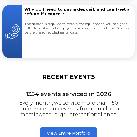
Why do I need to pay a deposit, and can I get a
refund if I cancel?
The deposit is required to reserve the equipment. You can get a
full refund if you change your mind and cancel at least 30 days
before the scheduled rental date.
RECENT EVENTS
1354
events serviced in
2026
Every month, we service more than 150
conferences and events, from small local
meetings to large international ones.
View Entire Portfolio