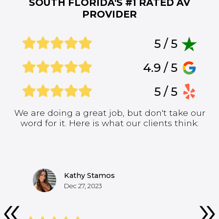
SOUTH FLORIDA'S #1
RATED AV
PROVIDER
5 / 5
4.9 / 5
5 / 5
We are doing a great job, but don't take our
word for it. Here is what our clients think:
Kathy Stamos
Dec 27, 2023