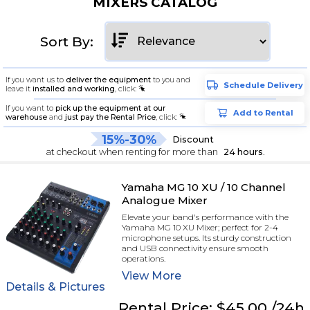
MIXERS CATALOG
Sort By:
If you want us to
deliver the equipment
to you and
Schedule Delivery
leave it
installed and working
, click:
If you want to
pick up the equipment at our
Add to Rental
warehouse
and
just pay the Rental Price
, click:
15%-30%
Discount
at checkout when renting for more than
24 hours
.
Yamaha MG 10 XU / 10 Channel
Analogue Mixer
Elevate your band's performance with the
Yamaha MG 10 XU Mixer; perfect for 2-4
microphone setups. Its sturdy construction
and USB connectivity ensure smooth
operations.
View
More
Details & Pictures
Rental
Price:
$45.00
/24h