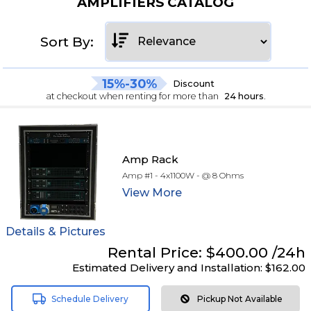
AMPLIFIERS CATALOG
Sort By:
15%-30%
Discount
at checkout when renting for more than
24 hours
.
Amp Rack
Amp #1 - 4x1100W - @ 8 Ohms
View
More
Details & Pictures
Rental
Price:
$400.00
/24h
Estimated Delivery and Installation:
$162.00
Schedule Delivery
Pickup Not Available