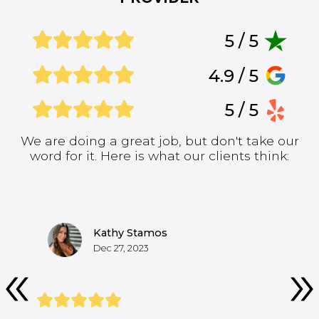
5 / 5
4.9 / 5
5 / 5
We are doing a great job, but don't take our
word for it. Here is what our clients think:
Kathy Stamos
Dec 27, 2023