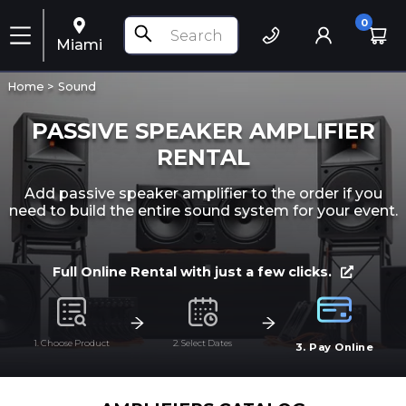
0
Miami
Home >
Sound
PASSIVE SPEAKER AMPLIFIER
RENTAL
Add passive speaker amplifier to the order if you
need to build the entire sound system for your event.
Full Online Rental with just a few clicks.
1. Choose Product
2. Select Dates
3. Pay Online