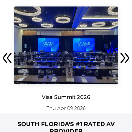
Visa Summit 2026
Thu Apr 09 2026
SOUTH FLORIDA'S #1
RATED AV
PROVIDER