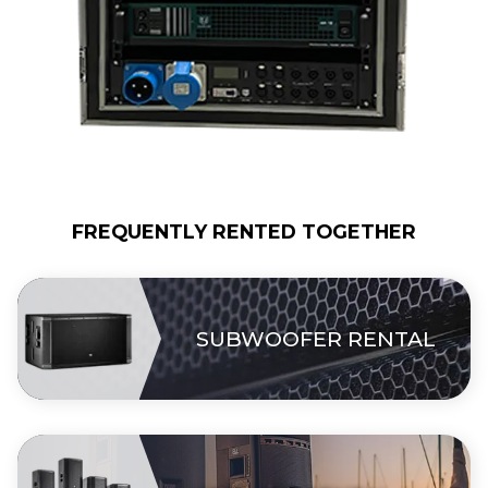
FREQUENTLY RENTED TOGETHER
SUBWOOFER RENTAL