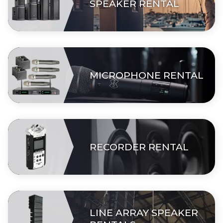
SPEAKER RENTAL
MICROPHONE RENTAL
RECORDER RENTAL
LINE ARRAY SPEAKER