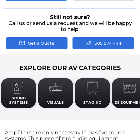
Still not sure?
Call us or send us a request and we will be happy
to help!
Get a Quote
305 974 4411
EXPLORE OUR AV CATEGORIES
SOUND
SYSTEMS
VISUALS
STAGING
DJ EQUIPME
Amplifiers are only necessary in passive sound
systems. This piece of pro audio equipment