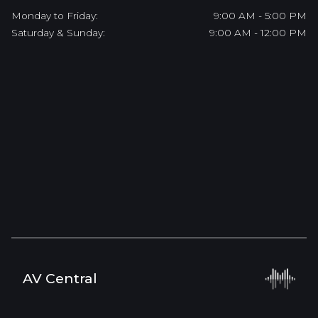
Monday to Friday:
9:00 AM - 5:00 PM
Saturday & Sunday:
9:00 AM - 12:00 PM
AV Central