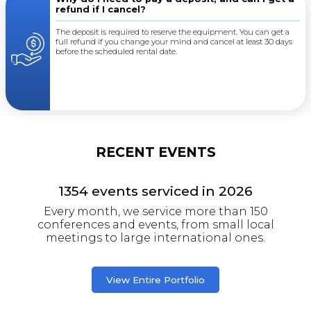
refund if I cancel?
The deposit is required to reserve the equipment. You can get a
full refund if you change your mind and cancel at least 30 days
before the scheduled rental date.
RECENT EVENTS
1354
events serviced in
2026
Every month, we service more than 150
conferences and events, from small local
meetings to large international ones.
View Entire Portfolio