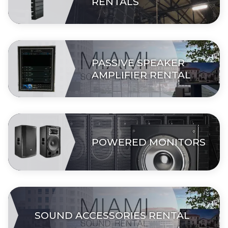
RENTALS
PASSIVE SPEAKER
AMPLIFIER RENTAL
POWERED MONITORS
SOUND ACCESSORIES RENTAL