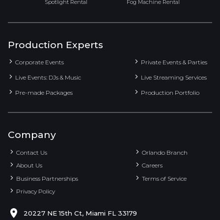
Spotlight Rental
Fog Machine Rental
Production Experts
Corporate Events
Private Events & Parties
Live Events: DJs & Music
Live Streaming Services
Pre-made Packages
Production Portfolio
Company
Contact Us
Orlando Branch
About Us
Careers
Business Partnerships
Terms of Service
Privacy Policy
20227 NE 15th Ct, Miami FL 33179