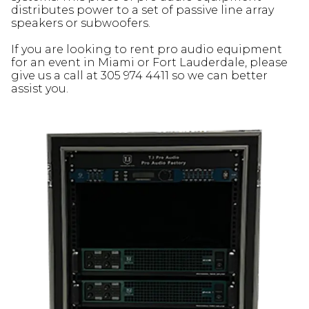
distributes power to a set of passive line array
speakers or subwoofers.
If you are looking to rent pro audio equipment
for an event in Miami or Fort Lauderdale, please
give us a call at 305 974 4411 so we can better
assist you.