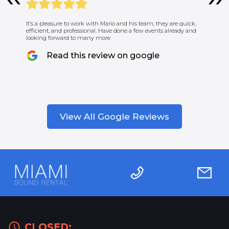
It’s a pleasure to work with Mario and his team, they are quick,
efficient, and professional. Have done a few events already and
looking forward to many more
Read this review on google
View All Google Reviews
CLOSED: