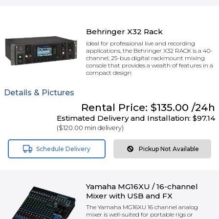
Behringer X32 Rack
Ideal for professional live and recording
applications, the Behringer X32 RACK is a 40-
channel, 25-bus digital rackmount mixing
console that provides a wealth of features in a
compact design
Details & Pictures
Rental
Price:
$135.00
/24h
Estimated Delivery and Installation:
$97.14
(
$120.00
min delivery)
Schedule Delivery
Pickup Not Available
Yamaha MG16XU / 16-channel
Mixer with USB and FX
The Yamaha MG16XU 16 channel analog
mixer is well-suited for portable rigs or