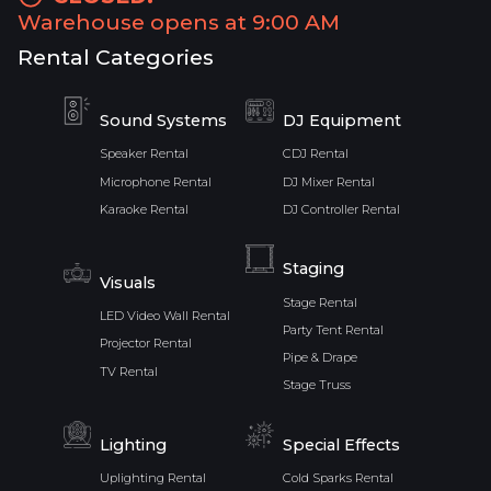
Warehouse opens at 9:00 AM
Rental Categories
Sound Systems
DJ Equipment
Speaker Rental
CDJ Rental
Microphone Rental
DJ Mixer Rental
Karaoke Rental
DJ Controller Rental
Staging
Visuals
Stage Rental
LED Video Wall Rental
Party Tent Rental
Projector Rental
Pipe & Drape
TV Rental
Stage Truss
Lighting
Special Effects
Uplighting Rental
Cold Sparks Rental