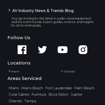
AV Industry News & Trends Blog
Your go-to blog for the latest in audio-visual equipment
and live event trends. Expert guides, reviews, and insights
for all AV enthusiasts.
Follow Us
Locations
Miami
Orlando
Areas Serviced
Miami
Miami Beach
Fort Lauderdale
Palm Beach
Coral Gables
Aventura
Boca Raton
Jupiter
Orlando
Tampa