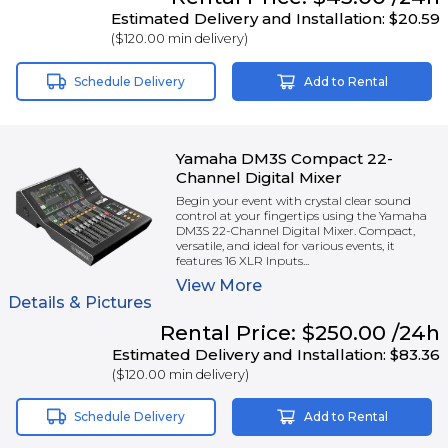
Estimated Delivery and Installation:
$20.59
(
$120.00
min delivery)
Schedule Delivery
Add to Rental
Yamaha DM3S Compact 22-
Channel Digital Mixer
Begin your event with crystal clear sound
control at your fingertips using the Yamaha
DM3S 22-Channel Digital Mixer. Compact,
versatile, and ideal for various events, it
features 16 XLR Inputs...
View
More
Details & Pictures
Rental
Price:
$250.00
/24h
Estimated Delivery and Installation:
$83.36
(
$120.00
min delivery)
Schedule Delivery
Add to Rental