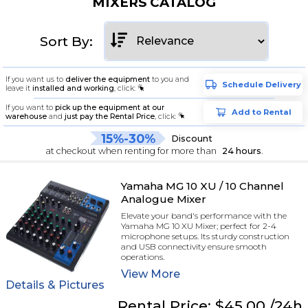
MIXERS CATALOG
Sort By:
If you want us to
deliver the equipment
to you and
Schedule Delivery
leave it
installed and working
, click:
If you want to
pick up the equipment at our
Add to Rental
warehouse
and
just pay the Rental Price
, click:
15%-30%
Discount
at checkout when renting for more than
24 hours
.
Yamaha MG 10 XU / 10 Channel
Analogue Mixer
Elevate your band's performance with the
Yamaha MG 10 XU Mixer; perfect for 2-4
microphone setups. Its sturdy construction
and USB connectivity ensure smooth
operations.
View
More
Details & Pictures
Rental
Price:
$45.00
/24h