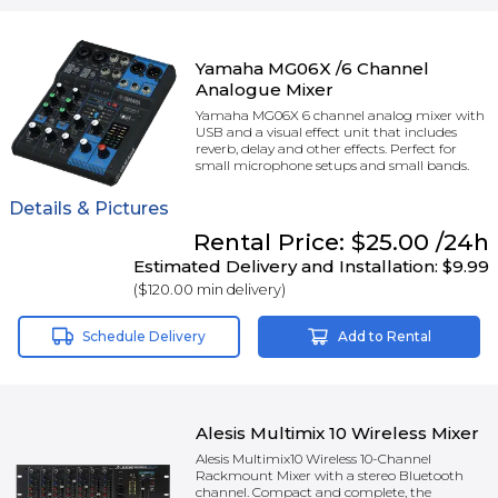
Yamaha MG06X /6 Channel
Analogue Mixer
Yamaha MG06X 6 channel analog mixer with
USB and a visual effect unit that includes
reverb, delay and other effects. Perfect for
small microphone setups and small bands.
Details & Pictures
Rental
Price:
$25.00
/24h
Estimated Delivery and Installation:
$9.99
(
$120.00
min delivery)
Schedule Delivery
Add to Rental
Alesis Multimix 10 Wireless Mixer
Alesis Multimix10 Wireless 10-Channel
Rackmount Mixer with a stereo Bluetooth
channel. Compact and complete, the