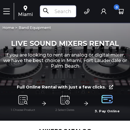
0
Miami
Home >
Band Equipment
LIVE SOUND MIXERS RENTAL
If you are looking to rent an analog or digital mixer,
we have the best choice in Miami, Fort Lauderdale or
Palm Beach
Full Online Rental with just a few clicks.
1. Choose Product
2. Select Dates
3. Pay Online