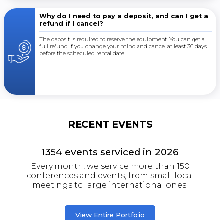
Why do I need to pay a deposit, and can I get a
refund if I cancel?
The deposit is required to reserve the equipment. You can get a
full refund if you change your mind and cancel at least 30 days
before the scheduled rental date.
RECENT EVENTS
1354
events serviced in
2026
Every month, we service more than 150
conferences and events, from small local
meetings to large international ones.
View Entire Portfolio