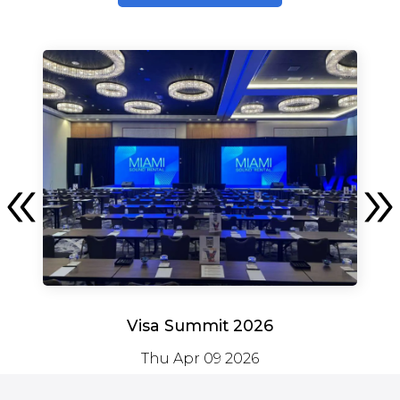
Visa Summit 2026
Thu Apr 09 2026