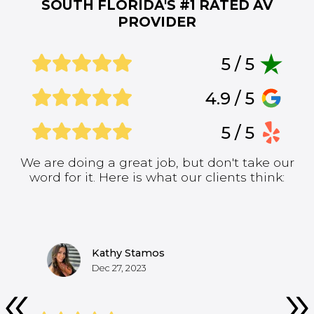
SOUTH FLORIDA'S #1
RATED AV
PROVIDER
5 / 5
4.9 / 5
5 / 5
We are doing a great job, but don't take our
word for it. Here is what our clients think:
Kathy Stamos
Dec 27, 2023