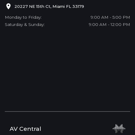
20227 NE 15th Ct, Miami FL 33179
Monday to Friday:
9:00 AM - 5:00 PM
Saturday & Sunday:
9:00 AM - 12:00 PM
AV Central