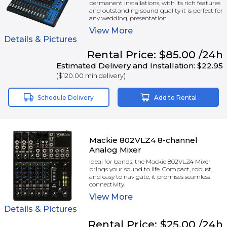
permanent installations, with its rich features
and outstanding sound quality it is perfect for
any wedding, presentation...
View
More
Details & Pictures
Rental
Price:
$85.00
/24h
Estimated Delivery and Installation:
$22.95
(
$120.00
min delivery)
Schedule Delivery
Add to Rental
Mackie 802VLZ4 8-channel
Analog Mixer
Ideal for bands, the Mackie 802VLZ4 Mixer
brings your sound to life. Compact, robust,
and easy to navigate, it promises seamless
connectivity.
View
More
Details & Pictures
Rental
Price:
$25.00
/24h