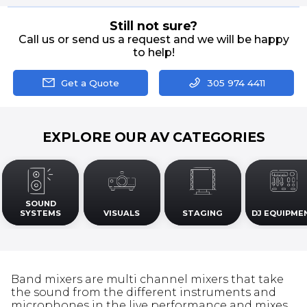
Still not sure?
Call us or send us a request and we will be happy
to help!
Get a Quote
305 974 4411
EXPLORE OUR AV CATEGORIES
SOUND
SYSTEMS
VISUALS
STAGING
DJ EQUIPME
Band mixers are multi channel mixers that take
the sound from the different instruments and
microphones in the live performance and mixes