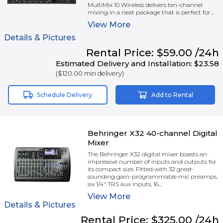
MultiMix 10 Wireless delivers ten-channel
mixing in a neat package that is perfect for...
View
More
Details & Pictures
Rental
Price:
$59.00
/24h
Estimated Delivery and Installation:
$23.58
(
$120.00
min delivery)
Schedule Delivery
Add to Rental
Behringer X32 40-channel Digital
Mixer
The Behringer X32 digital mixer boasts an
impressive number of inputs and outputs for
its compact size. Fitted with 32 great-
sounding gain-programmable mic preamps,
six 1/4" TRS aux inputs, 16...
View
More
Details & Pictures
Rental
Price:
$325.00
/24h