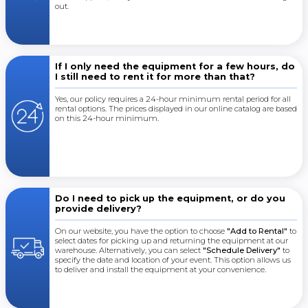
out.
If I only need the equipment for a few hours, do
I still need to rent it for more than that?
Yes, our policy requires a 24-hour minimum rental period for all
rental options. The prices displayed in our online catalog are based
on this 24-hour minimum.
Do I need to pick up the equipment, or do you
provide delivery?
On our website, you have the option to choose
"Add to Rental"
to
select dates for picking up and returning the equipment at our
warehouse. Alternatively, you can select
"Schedule Delivery"
to
specify the date and location of your event. This option allows us
to deliver and install the equipment at your convenience.