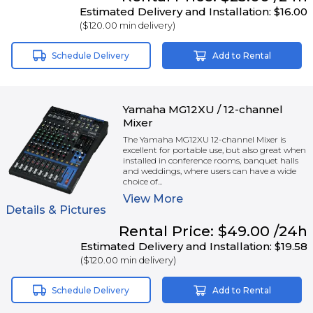
Estimated Delivery and Installation:
$16.00
(
$120.00
min delivery)
Schedule Delivery
Add to Rental
Yamaha MG12XU / 12-channel
Mixer
The Yamaha MG12XU 12-channel Mixer is
excellent for portable use, but also great when
installed in conference rooms, banquet halls
and weddings, where users can have a wide
choice of...
View
More
Details & Pictures
Rental
Price:
$49.00
/24h
Estimated Delivery and Installation:
$19.58
(
$120.00
min delivery)
Schedule Delivery
Add to Rental