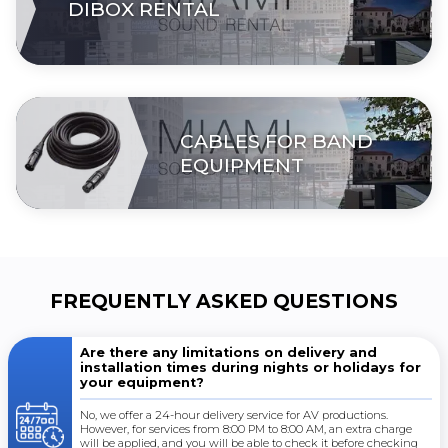
DIBOX RENTAL
CABLES FOR BAND
EQUIPMENT
FREQUENTLY ASKED QUESTIONS
Are there any limitations on delivery and
installation times during nights or holidays for
your equipment?
No, we offer a 24-hour delivery service for AV productions.
However, for services from 8:00 PM to 8:00 AM, an extra charge
will be applied, and you will be able to check it before checking