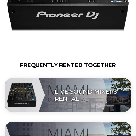
FREQUENTLY RENTED TOGETHER
LIVE SOUND MIXERS
RENTAL