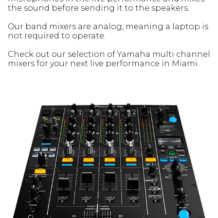
the sound before sending it to the speakers.
Our band mixers are analog, meaning a laptop is
not required to operate.
Check out our selection of Yamaha multi channel
mixers for your next live performance in Miami.