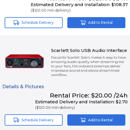
Estimated Delivery and Installation:
$108.37
(
$120.00
min delivery)
Schedule Delivery
Add to Rental
Scarlett Solo USB Audio Interface
Focusrite Scarlett Solo's makes it easy to have
amazing audio quality when streaming live
to your fans, the onboard preamps deliver
impressive sound and allows streamlined
workflow.
Details & Pictures
Rental
Price:
$20.00
/24h
Estimated Delivery and Installation:
$2.70
(
$120.00
min delivery)
Schedule Delivery
Add to Rental