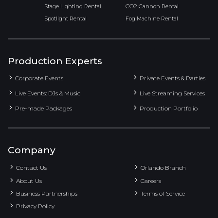
Stage Lighting Rental
CO2 Cannon Rental
Spotlight Rental
Fog Machine Rental
Production Experts
Corporate Events
Private Events & Parties
Live Events: DJs & Music
Live Streaming Services
Pre-made Packages
Production Portfolio
Company
Contact Us
Orlando Branch
About Us
Careers
Business Partnerships
Terms of Service
Privacy Policy