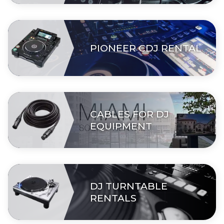
PIONEER CDJ RENTAL
CABLES FOR DJ
EQUIPMENT
DJ TURNTABLE
RENTALS