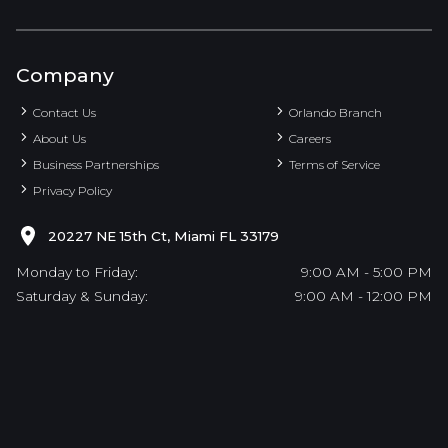
Company
Contact Us
Orlando Branch
About Us
Careers
Business Partnerships
Terms of Service
Privacy Policy
20227 NE 15th Ct, Miami FL 33179
Monday to Friday:
9:00 AM - 5:00 PM
Saturday & Sunday:
9:00 AM - 12:00 PM