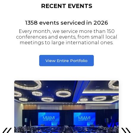
RECENT EVENTS
1358
events serviced in
2026
Every month, we service more than 150
conferences and events, from small local
meetings to large international ones.
View Entire Portfolio