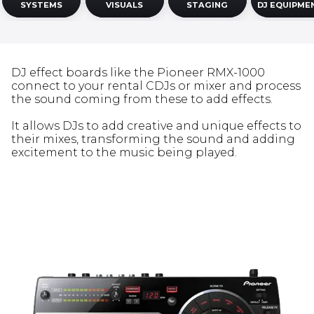
SYSTEMS
VISUALS
STAGING
DJ EQUIPME
DJ effect boards like the Pioneer RMX-1000
connect to your rental CDJs or mixer and process
the sound coming from these to add effects.
It allows DJs to add creative and unique effects to
their mixes, transforming the sound and adding
excitement to the music being played.