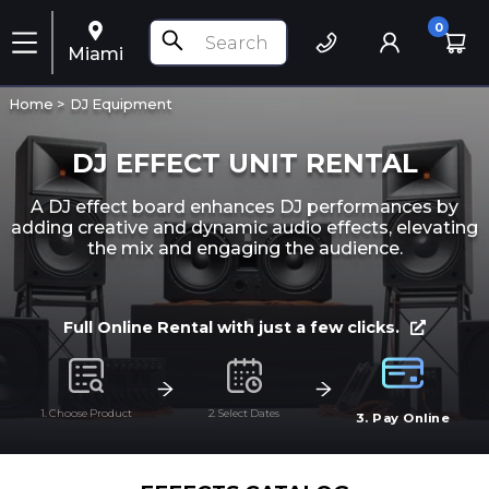
0
Miami
Home >
DJ Equipment
DJ EFFECT UNIT RENTAL
A DJ effect board enhances DJ performances by
adding creative and dynamic audio effects, elevating
the mix and engaging the audience.
Full Online Rental with just a few clicks.
1. Choose Product
2. Select Dates
3. Pay Online