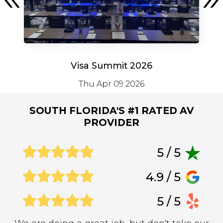
Visa Summit 2026
Thu Apr 09 2026
SOUTH FLORIDA'S #1
RATED AV
PROVIDER
5 / 5
4.9 / 5
5 / 5
We are doing a great job, but don't take our