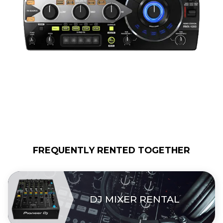
FREQUENTLY RENTED TOGETHER
DJ MIXER RENTAL