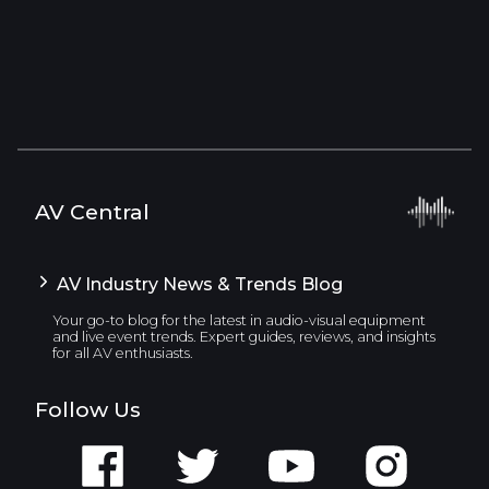
AV Central
AV Industry News & Trends Blog
Your go-to blog for the latest in audio-visual equipment
and live event trends. Expert guides, reviews, and insights
for all AV enthusiasts.
Follow Us