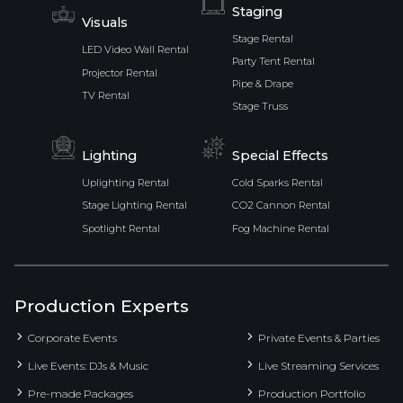
Staging
Visuals
Stage Rental
LED Video Wall Rental
Party Tent Rental
Projector Rental
Pipe & Drape
TV Rental
Stage Truss
Lighting
Special Effects
Uplighting Rental
Cold Sparks Rental
Stage Lighting Rental
CO2 Cannon Rental
Spotlight Rental
Fog Machine Rental
Production Experts
Corporate Events
Private Events & Parties
Live Events: DJs & Music
Live Streaming Services
Pre-made Packages
Production Portfolio