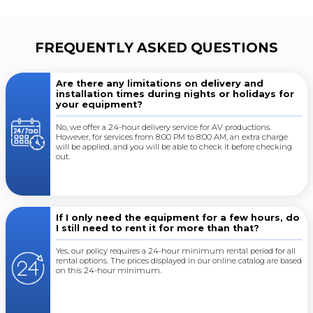
FREQUENTLY ASKED QUESTIONS
Are there any limitations on delivery and
installation times during nights or holidays for
your equipment?
No, we offer a 24-hour delivery service for AV productions.
However, for services from 8:00 PM to 8:00 AM, an extra charge
will be applied, and you will be able to check it before checking
out.
If I only need the equipment for a few hours, do
I still need to rent it for more than that?
Yes, our policy requires a 24-hour minimum rental period for all
rental options. The prices displayed in our online catalog are based
on this 24-hour minimum.