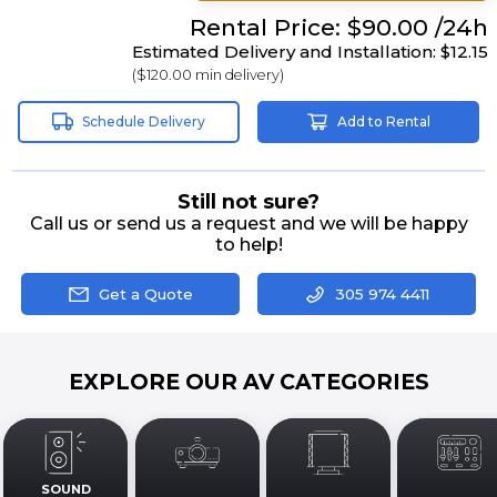
Rental
Price:
$90.00
/24h
Estimated Delivery and Installation:
$12.15
(
$120.00
min delivery)
Schedule Delivery
Add to Rental
Still not sure?
Call us or send us a request and we will be happy
to help!
Get a Quote
305 974 4411
EXPLORE OUR AV CATEGORIES
SOUND