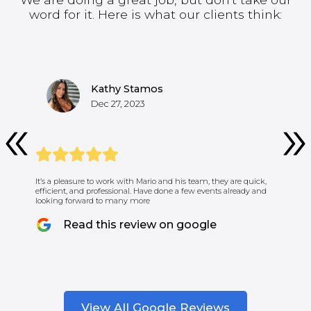
word for it. Here is what our clients think:
Kathy Stamos
Dec 27, 2023
It’s a pleasure to work with Mario and his team, they are quick,
efficient, and professional. Have done a few events already and
looking forward to many more
Read this review on google
View All Google Reviews