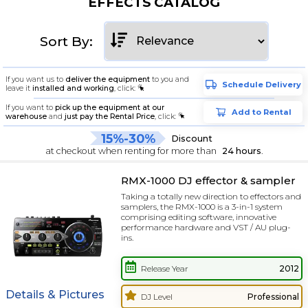
EFFECTS CATALOG
Sort By:
If you want us to
deliver the equipment
to you and
Schedule Delivery
leave it
installed and working
, click:
If you want to
pick up the equipment at our
Add to Rental
warehouse
and
just pay the Rental Price
, click:
15%-30%
Discount
at checkout when renting for more than
24 hours
.
RMX-1000 DJ effector & sampler
Taking a totally new direction to effectors and
samplers, the RMX-1000 is a 3-in-1 system
comprising editing software, innovative
performance hardware and VST / AU plug-
ins.
Release Year
2012
Details & Pictures
DJ Level
Professional