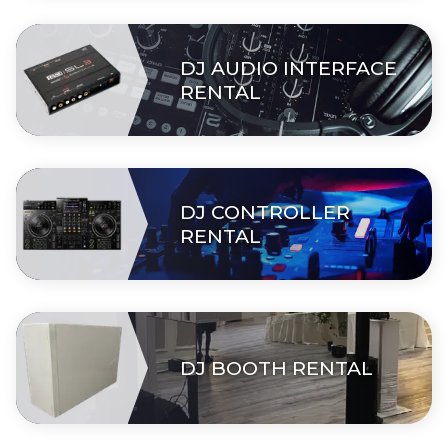
DJ AUDIO INTERFACE
RENTAL
DJ CONTROLLER
RENTAL
DJ BOOTH RENTAL