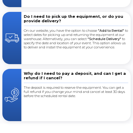
Do I need to pick up the equipment, or do you
provide delivery?
On our website, you have the option to choose
"Add to Rental"
to
select dates for picking up and returning the equipment at our
warehouse. Alternatively, you can select
"Schedule Delivery"
to
specify the date and location of your event. This option allows us
to deliver and install the equipment at your convenience.
Why do I need to pay a deposit, and can I get a
refund if I cancel?
The deposit is required to reserve the equipment. You can get a
full refund if you change your mind and cancel at least 30 days
before the scheduled rental date.