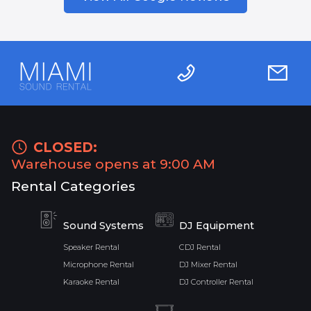
CLOSED:
Warehouse opens at 9:00 AM
Rental Categories
Sound Systems
DJ Equipment
Speaker Rental
CDJ Rental
Microphone Rental
DJ Mixer Rental
Karaoke Rental
DJ Controller Rental