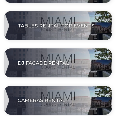
TABLES RENTAL FOR EVENTS
DJ FACADE RENTAL
CAMERAS RENTAL