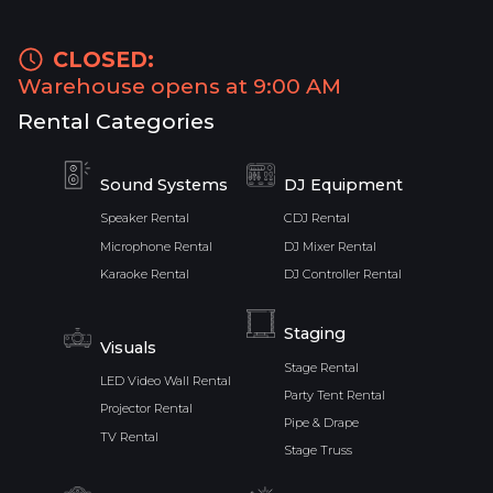
CLOSED:
Warehouse opens at 9:00 AM
Rental Categories
Sound Systems
DJ Equipment
Speaker Rental
CDJ Rental
Microphone Rental
DJ Mixer Rental
Karaoke Rental
DJ Controller Rental
Staging
Visuals
Stage Rental
LED Video Wall Rental
Party Tent Rental
Projector Rental
Pipe & Drape
TV Rental
Stage Truss