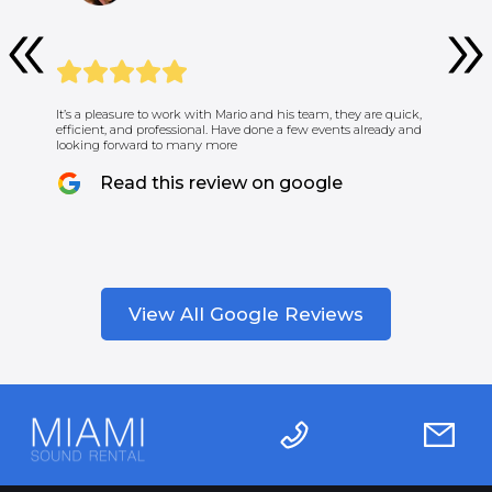
It’s a pleasure to work with Mario and his team, they are quick,
efficient, and professional. Have done a few events already and
looking forward to many more
Read this review on google
View All Google Reviews