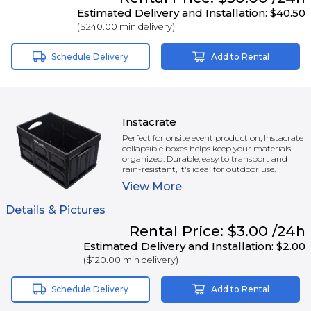
Estimated Delivery and Installation:
$40.50
(
$240.00
min delivery)
Schedule Delivery
Add to Rental
Instacrate
Perfect for onsite event production, Instacrate
collapsible boxes helps keep your materials
organized. Durable, easy to transport and
rain-resistant, it's ideal for outdoor use.
View
More
Details & Pictures
Rental
Price:
$3.00
/24h
Estimated Delivery and Installation:
$2.00
(
$120.00
min delivery)
Schedule Delivery
Add to Rental