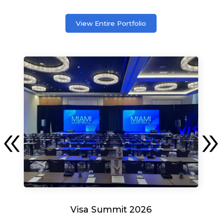
View Entire Portfolio
Visa Summit 2026