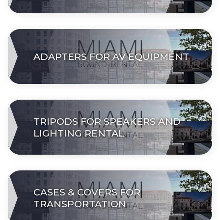
ADAPTERS FOR AV EQUIPMENT
TRIPODS FOR SPEAKERS AND
LIGHTING RENTAL
СASES & COVERS FOR
TRANSPORTATION