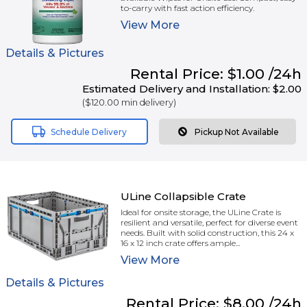
to-carry with fast action efficiency.
View
More
Details & Pictures
Rental
Price:
$1.00
/24h
Estimated Delivery and Installation:
$2.00
(
$120.00
min delivery)
Schedule Delivery
Pickup Not Available
ULine Collapsible Crate
Ideal for onsite storage, the ULine Crate is
resilient and versatile, perfect for diverse event
needs. Built with solid construction, this 24 x
16 x 12 inch crate offers ample...
View
More
Details & Pictures
Rental
Price:
$8.00
/24h