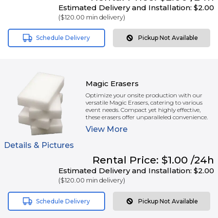
Estimated Delivery and Installation:
$2.00
(
$120.00
min delivery)
Schedule Delivery
Pickup Not Available
Magic Erasers
Optimize your onsite production with our
versatile Magic Erasers, catering to various
event needs. Compact yet highly effective,
these erasers offer unparalleled convenience.
View
More
Details & Pictures
Rental
Price:
$1.00
/24h
Estimated Delivery and Installation:
$2.00
(
$120.00
min delivery)
Schedule Delivery
Pickup Not Available