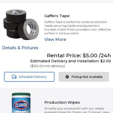
Gaffers Tape
Gaffers Tape is perfect for onsite production
needs, securing cables and equipment.
Durable, matte finish provides a non-reflective
surface in various colors.
View
More
Details & Pictures
Rental
Price:
$5.00
/24h
Estimated Delivery and Installation:
$2.00
(
$120.00
min delivery)
Schedule Delivery
Pickup Not Available
Production Wipes
Simplify your production with our readily
available Wipes for Onsite use. Compact, easy-