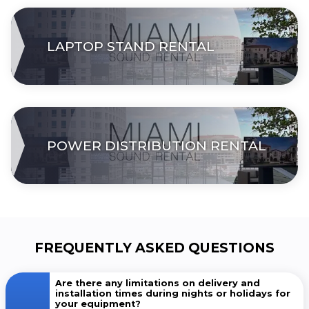
LAPTOP STAND RENTAL
POWER DISTRIBUTION RENTAL
FREQUENTLY ASKED QUESTIONS
Are there any limitations on delivery and
installation times during nights or holidays for
your equipment?