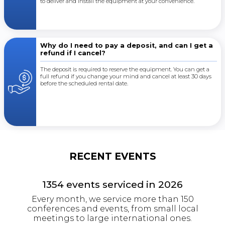
to deliver and install the equipment at your convenience.
Why do I need to pay a deposit, and can I get a
refund if I cancel?
The deposit is required to reserve the equipment. You can get a
full refund if you change your mind and cancel at least 30 days
before the scheduled rental date.
RECENT EVENTS
1354
events serviced in
2026
Every month, we service more than 150
conferences and events, from small local
meetings to large international ones.