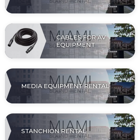
CABLES FOR AV
EQUIPMENT
MEDIA EQUIPMENT RENTAL
STANCHION RENTAL