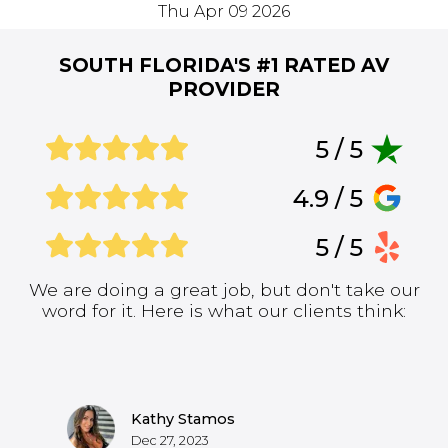
Thu Apr 09 2026
SOUTH FLORIDA'S #1
RATED AV
PROVIDER
5 / 5
4.9 / 5
5 / 5
We are doing a great job, but don't take our
word for it. Here is what our clients think:
Kathy Stamos
Dec 27, 2023