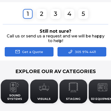
1
2
3
4
5
Still not sure?
Call us or send us a request and we will be happy
to help!
Get a Quote
305 974 4411
EXPLORE OUR AV CATEGORIES
SOUND
SYSTEMS
VISUALS
STAGING
DJ EQUIPME