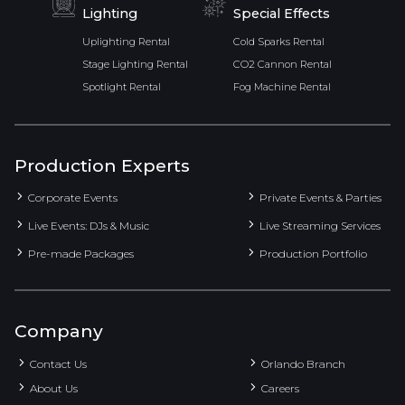
Lighting
Special Effects
Uplighting Rental
Cold Sparks Rental
Stage Lighting Rental
CO2 Cannon Rental
Spotlight Rental
Fog Machine Rental
Production Experts
Corporate Events
Private Events & Parties
Live Events: DJs & Music
Live Streaming Services
Pre-made Packages
Production Portfolio
Company
Contact Us
Orlando Branch
About Us
Careers