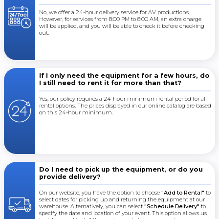
No, we offer a 24-hour delivery service for AV productions.
However, for services from 8:00 PM to 8:00 AM, an extra charge
will be applied, and you will be able to check it before checking
out.
If I only need the equipment for a few hours, do
I still need to rent it for more than that?
Yes, our policy requires a 24-hour minimum rental period for all
rental options. The prices displayed in our online catalog are based
on this 24-hour minimum.
Do I need to pick up the equipment, or do you
provide delivery?
On our website, you have the option to choose
"Add to Rental"
to
select dates for picking up and returning the equipment at our
warehouse. Alternatively, you can select
"Schedule Delivery"
to
specify the date and location of your event. This option allows us