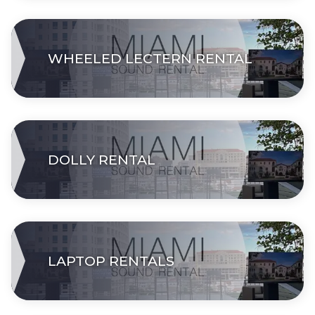
WHEELED LECTERN RENTAL
DOLLY RENTAL
LAPTOP RENTALS