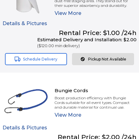
dust-free staging area. They stand out for
their superior absorbency and durability.
View
More
Details & Pictures
Rental
Price:
$1.00
/24h
Estimated Delivery and Installation:
$2.00
(
$120.00
min delivery)
Schedule Delivery
Pickup Not Available
Bungie Cords
Boost production efficiency with Bungie
Cords suitable for all event types. Compact
and durable material for continual use.
View
More
Details & Pictures
Rental
Price:
$2.00
/24h