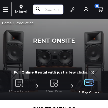
0
Miami
Home >
Production
RENT ONSITE
Full Online Rental with just a few clicks.
1. Choose Product
2. Select Dates
3. Pay Online