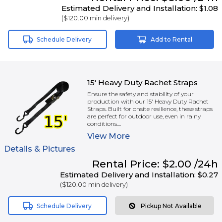
Estimated Delivery and Installation:
$1.08
(
$120.00
min delivery)
Schedule Delivery
Add to Rental
15' Heavy Duty Rachet Straps
Ensure the safety and stability of your
production with our 15' Heavy Duty Rachet
Straps. Built for onsite resilience, these straps
are perfect for outdoor use, even in rainy
conditions....
View
More
Details & Pictures
Rental
Price:
$2.00
/24h
Estimated Delivery and Installation:
$0.27
(
$120.00
min delivery)
Schedule Delivery
Pickup Not Available