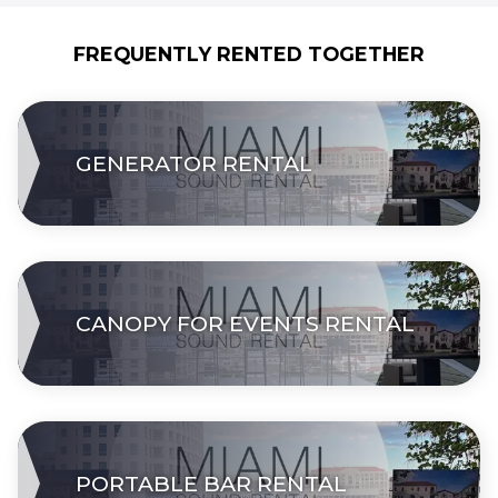
FREQUENTLY RENTED TOGETHER
GENERATOR RENTAL
CANOPY FOR EVENTS RENTAL
PORTABLE BAR RENTAL