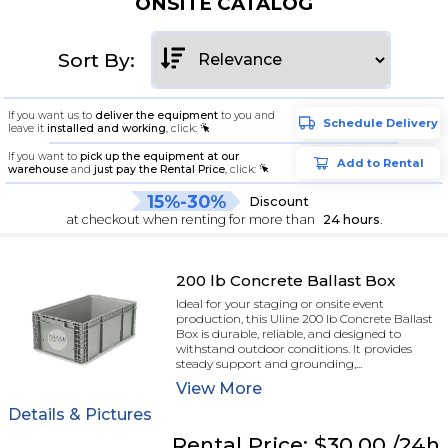
ONSITE CATALOG
Sort By:
If you want us to
deliver the equipment
to you and
Schedule Delivery
leave it
installed and working
, click:
If you want to
pick up the equipment at our
Add to Rental
warehouse
and
just pay the Rental Price
, click:
15%-30%
Discount
at checkout when renting for more than
24 hours
.
200 lb Concrete Ballast Box
Ideal for your staging or onsite event
production, this Uline 200 lb Concrete Ballast
Box is durable, reliable, and designed to
withstand outdoor conditions. It provides
steady support and grounding,...
View
More
Details & Pictures
Rental
Price:
$30.00
/24h