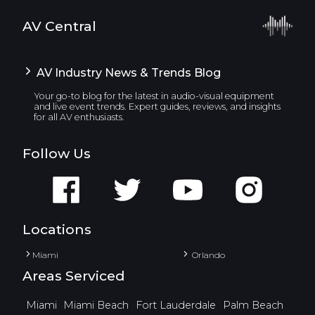
AV Central
AV Industry News & Trends Blog
Your go-to blog for the latest in audio-visual equipment
and live event trends. Expert guides, reviews, and insights
for all AV enthusiasts.
Follow Us
Locations
Miami
Orlando
Areas Serviced
Miami
Miami Beach
Fort Lauderdale
Palm Beach