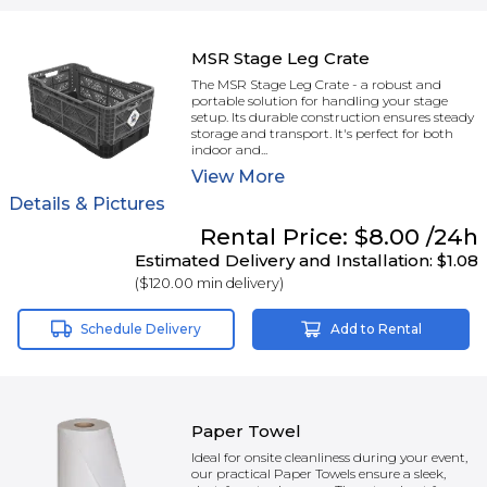
MSR Stage Leg Crate
The MSR Stage Leg Crate - a robust and
portable solution for handling your stage
setup. Its durable construction ensures steady
storage and transport. It's perfect for both
indoor and...
View
More
Details & Pictures
Rental
Price:
$8.00
/24h
Estimated Delivery and Installation:
$1.08
(
$120.00
min delivery)
Schedule Delivery
Add to Rental
Paper Towel
Ideal for onsite cleanliness during your event,
our practical Paper Towels ensure a sleek,