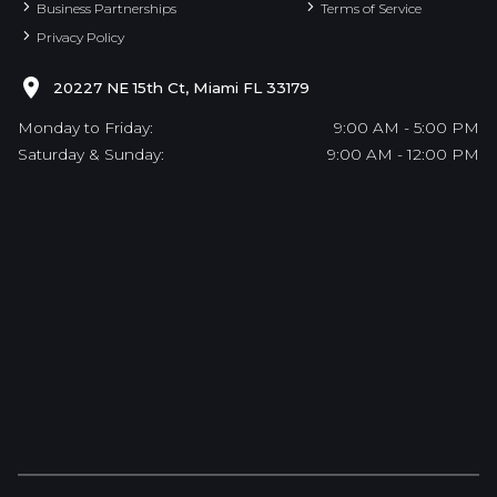
Business Partnerships
Terms of Service
Privacy Policy
20227 NE 15th Ct, Miami FL 33179
Monday to Friday:
9:00 AM - 5:00 PM
Saturday & Sunday:
9:00 AM - 12:00 PM